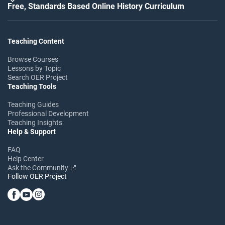
Free, Standards Based Online History Curriculum
Teaching Content
Browse Courses
Lessons by Topic
Search OER Project
Teaching Tools
Teaching Guides
Professional Development
Teaching Insights
Help & Support
FAQ
Help Center
Ask the Community
Follow OER Project