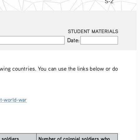
S-2
STUDENT MATERIALS
Date:
Date:
owing countries. You can use the links below or do 
st-world-war
soldiers 
Number of colonial soldiers who 