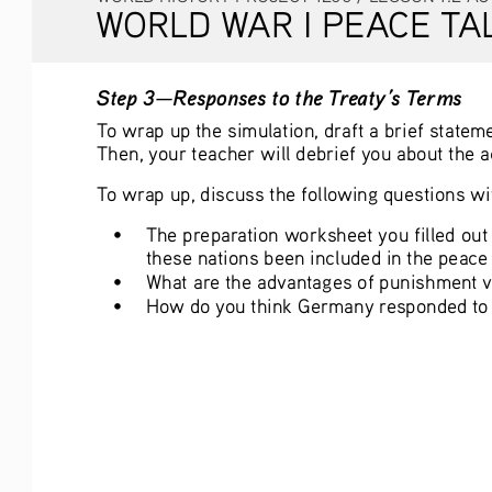
WORLD WAR I PEACE TA
Step 3—Responses to the Treaty’s Terms
To wrap up the simulation, draft a brief statem
Then, your teacher will debrief you about the 
To wrap up, discuss the following questions wit
• 
The preparation worksheet you filled out
these nations been included in the peace 
• 
What are the advantages of punishment ve
• 
How do you think Germany responded to t