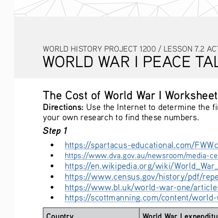
WORLD HISTORY PROJECT 1200 / LESSON 7.2 AC
WORLD WAR I PEACE TA
The Cost of World War I Worksheet
Directions:
 Use the Internet to determine the f
your own research to find these numbers. 
Step 1
• 
https://spartacus-educational.com/FWWc
• 
https://www.dva.gov.au/newsroom/media-cen
• 
https://en.wikipedia.org/wiki/World_War_
• 
https://www.census.gov/history/pdf/rep
• 
https://www.bl.uk/world-war-one/article
• 
https://scottmanning.com/content/world-w
Country
World War I expenditu