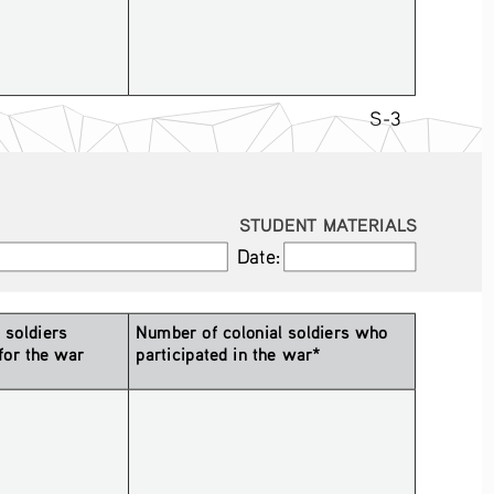
S-3
STUDENT MATERIALS
Date:
Date:
soldiers 
Number of colonial soldiers who 
for the war 
participated in the war*