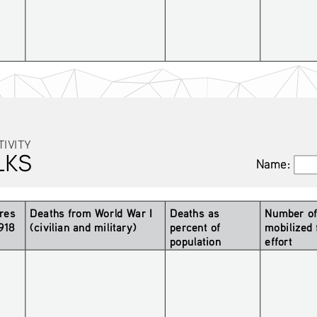
TIVITY
LKS
Name:
Name:
res 
Deaths from World War I 
Deaths as 
Number of 
1918
(civilian and military)
percent of 
mobilized 
population 
effort