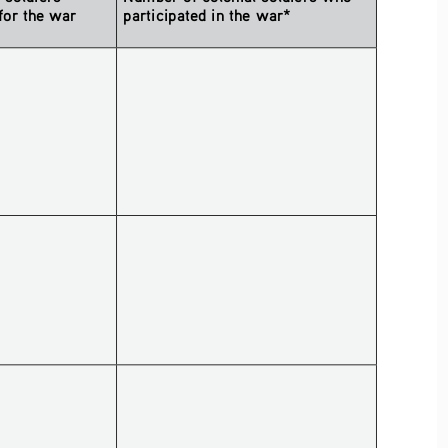
for the war 
participated in the war*