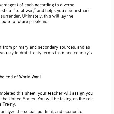
dvantages) of each according to diverse 
sts of “total war,” and helps you see firsthand 
rrender. Ultimately, this will lay the 
ibute to future problems.
War from primary and secondary sources, and as 
you try to draft treaty terms from one country’s 
the end of World War I. 
mpleted this sheet, your teacher will assign you 
the United States. You will be taking on the role 
 Treaty. 
nalyze the social, political, and economic 