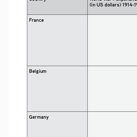
(in US dollars) 1914-
France
Belgium
Germany