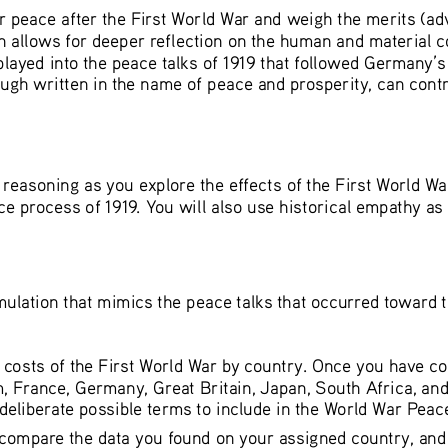
 for peace after the First World War and weigh the merits (a
h allows for deeper reflection on the human and material co
ayed into the peace talks of 1919 that followed Germany’s su
ugh written in the name of peace and prosperity, can contr
al reasoning as you explore the effects of the First World 
ce process of 1919. You will also use historical empathy as 
 simulation that mimics the peace talks that occurred toward 
 costs of the First World War by country. Once you have co
, France, Germany, Great Britain, Japan, South Africa, and 
 deliberate possible terms to include in the World War Peace
compare the data you found on your assigned country, and a