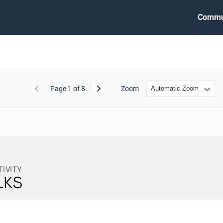
Commu
Page
1
of 8
Zoom
Previous
Next
TIVITY
LKS