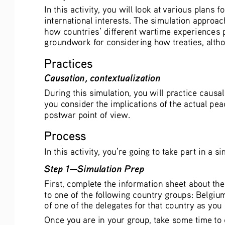
In this activity, you will look at various plans
international interests. The simulation approac
how countries’ different wartime experiences pl
groundwork for considering how treaties, altho
Practices
Causation, contextualization
During this simulation, you will practice caus
you consider the implications of the actual pea
postwar point of view. 
Process
In this activity, you’re going to take part in a
Step 1—Simulation Prep
First, complete the information sheet about the
to one of the following country groups: Belgium
of one of the delegates for that country as you
Once you are in your group, take some time to 