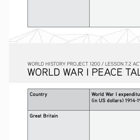
WORLD HISTORY PROJECT 1200 / LESSON 7.2 AC
WORLD WAR I PEACE TA
Country
World War I expenditu
(in US dollars) 1914-
Great Britain