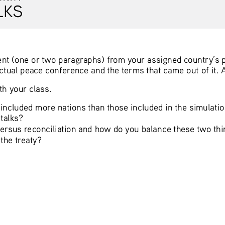
LKS
ent (one or two paragraphs) from your assigned country’s p
actual peace conference and the terms that came out of it. 
h your class. 
 included more nations than those included in the simulati
talks? 
rsus reconciliation and how do you balance these two thin
he treaty? 