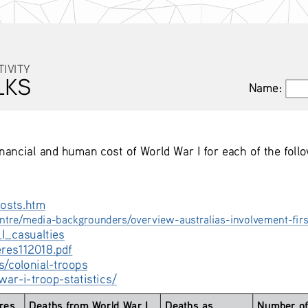
TIVITY
LKS
Name:
Name:
inancial and human cost of World War I for each of the foll
osts.htm
tre/media-backgrounders/overview-australias-involvement-fir
I_casualties
eres112018.pdf
s/colonial-troops
ar-i-troop-statistics/
res 
Deaths from World War I 
Deaths as 
Number of 