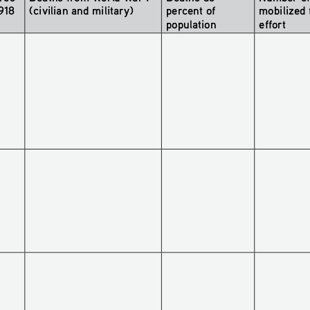
1918
(civilian and military)
percent of 
mobilized 
population 
effort