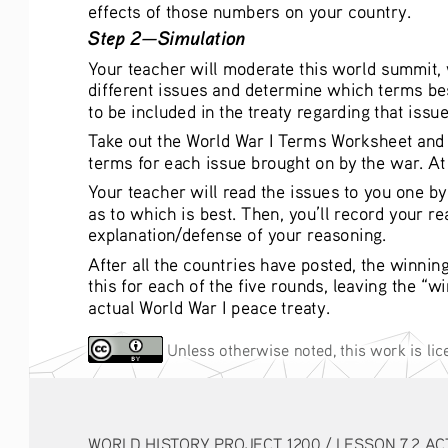
effects of those numbers on your country. 
Step 2—Simulation
Your teacher will moderate this world summit, w
different issues and determine which terms best
to be included in the treaty regarding that issue
Take out the World War I Terms Worksheet and pi
terms for each issue brought on by the war. At 
Your teacher will read the issues to you one b
as to which is best. Then, you’ll record your r
explanation/defense of your reasoning. 
After all the countries have posted, the winnin
this for each of the five rounds, leaving the “w
actual World War I peace treaty. 
 Unless otherwise noted, this work is li
WORLD HISTORY PROJECT 1200 / LESSON 7.2 AC