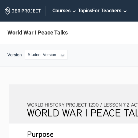
Skip
Courses
Topics
For Teachers
Navigation
World War I Peace Talks
Version
WORLD HISTORY PROJECT 1200 / LESSON 7.2 AC
WORLD WAR I PEACE TA
Purpose