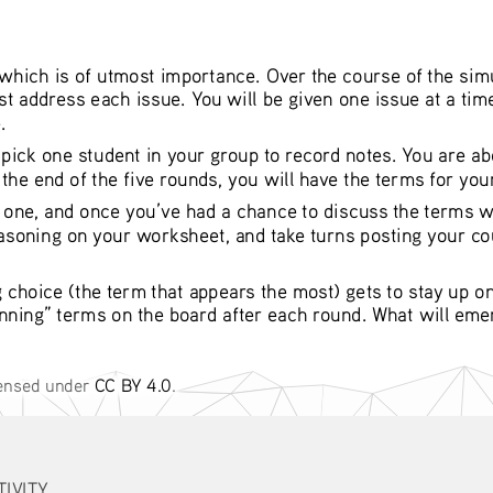
hich is of utmost importance. Over the course of the simul
 address each issue. You will be given one issue at a time
. 
ck one student in your group to record notes. You are abou
the end of the five rounds, you will have the terms for your
y one, and once you’ve had a chance to discuss the terms w
easoning on your worksheet, and take turns posting your cou
g choice (the term that appears the most) gets to stay up o
inning” terms on the board after each round. What will emerge
censed under 
CC BY 4.0
. 
TIVITY