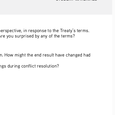
erspective, in response to the Treaty’s terms. 
Are you surprised by any of the terms? 
on. How might the end result have changed had 
gs during conflict resolution?