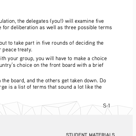
ation, the delegates (you!) will examine five 
 for deliberation as well as three possible terms 
t to take part in five rounds of deciding the 
 peace treaty.
ith your group, you will have to make a choice 
ntry’s choice on the front board with a brief 
n the board, and the others get taken down. Do 
 is a list of terms that sound a lot like the 
S-1
STUDENT MATERIALS
STUDENT MATERIALS