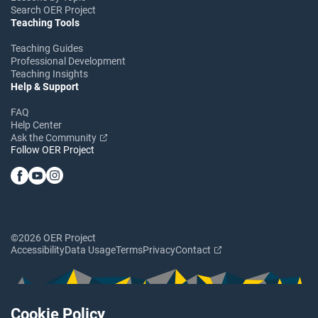
Search OER Project
Teaching Tools
Teaching Guides
Professional Development
Teaching Insights
Help & Support
FAQ
Help Center
Ask the Community
Follow OER Project
©2026 OER Project
Accessibility
Data Usage
Terms
Privacy
Contact
Cookie Policy