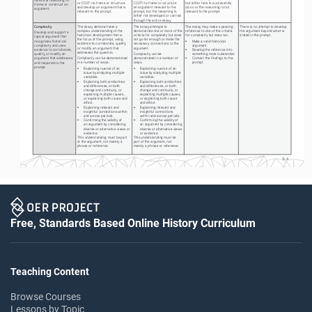
or CCOT) to frame or structure 
CCOT) to frame or structure 
but either fails to successfully 
frame or construct an 
and develop an argument that is 
an argument relevant to the 
do so or the reasoning is not 
argument. 
relevant to the prompt.
prompt, but the reasoning is 
relevant to the prompt.
either not developed or carried 
through the entire essay. 
Complexity
The essay demonstrates a 
The essay attempts to 
The essay may make a passing 
There is no attempt to develop 
complex understanding of the 
demonstrate one or more of the 
reference to one of the criteria 
the argument beyond what is 
Develop and support a 
historical development that is 
criteria for complexity but does 
for complexity but does not:
stated in the prompt.
logical argument that 
the focus of the prompt, using 
not go far enough or make the 
•
Make a valid historical 
recognizes historical 
evidence to corroborate, qualify, 
necessary connections to the 
argument.
complexity and uses 
or modify an argument that 
argument.
•
Develop the reference into 
evidence to corroborate, 
addresses the question.
Complexity can be 
something more substantial.
qualify, or modify an 
Complexity can be demonstrated 
demonstrated in a number of 
•
Connect the findings to the 
argument that addresses 
in a number of ways:
ways.
prompt.
and responds to the 
prompt.
•
Explaining nuance of an 
•
Explaining nuance of an 
issue by analyzing multiple 
issue by analyzing multiple 
variables.
variables.
•
Explaining both similarities 
•
Explaining both similarities 
and differences, or both 
and differences, or both 
change and continuity, or 
change and continuity, or 
explaining multiple causes, 
explaining multiple causes, 
or explaining both cause and 
or explaining both cause 
effect.
and effect.
•
Explaining relevant and 
•
Explaining relevant and 
insightful connections within 
insightful connections 
and across periods.
within and across periods.
•
Confirming the validity of 
•
Confirming the validity of 
an argument by considering 
an argument by considering 
diverse or alternative views or 
diverse or alternative views 
evidence.
or evidence.
This understanding must be part 
This understanding must be 
of the argument, not merely a 
part of the argument, not 
phrase or reference.
merely a phrase or reference.
S-4
Free, Standards Based Online History Curriculum
Teaching Content
Browse Courses
Lessons by Topic