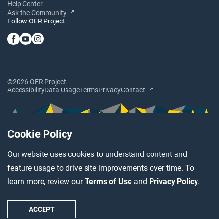
Help Center
Ask the Community
Follow OER Project
©2026 OER Project
Accessibility
Data Usage
Terms
Privacy
Contact
Cookie Policy
Our website uses cookies to understand content and
feature usage to drive site improvements over time. To
learn more, review our
Terms of Use
and
Privacy Policy
.
ACCEPT