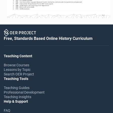
•
1986 – Iran-Contra Affair exposed; Reykjavik Summit; Gorbachev institutes reforms (perestroika and glasnost)
•
1987 – Intermediate-Range Nuclear Forces (INF) treaty signed
•
1988 – USSR begins removing troops from Afghanistan
•
1989 – Berlin wall comes down
•
1991 – USSR dissolved
S-2
Free, Standards Based Online History Curriculum
Teaching Content
Browse Courses
Lessons by Topic
Search OER Project
Teaching Tools
Teaching Guides
Professional Development
Teaching Insights
Help & Support
FAQ