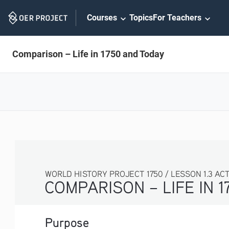
Skip
Courses
Topics
For Teachers
Navigation
Comparison – Life in 1750 and Today
WORLD HISTORY PROJECT 1750 / LESSON 1.3 ACTIV
COMPARISON – LIFE IN 1
Purpose