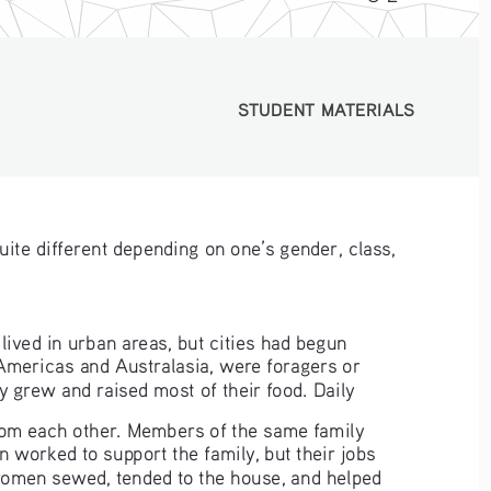
STUDENT MATERIALS
STUDENT MATERIALS
uite different depending on one’s gender, class, 
 lived in urban areas, but cities had begun 
Americas and Australasia, were foragers or 
y grew and raised most of their food. Daily
om each other. Members of the same family 
worked to support the family, but their jobs 
 women sewed, tended to the house, and helped 