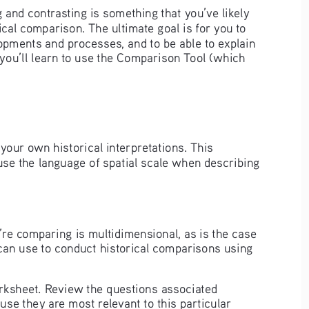
and contrasting is something that you’ve likely 
ical comparison. The ultimate goal is for you to 
lopments and processes, and to be able to explain 
, you’ll learn to use the Comparison Tool (which 
your own historical interpretations. This 
 use the language of spatial scale when describing 
re comparing is multidimensional, as is the case 
 can use to conduct historical comparisons using 
rksheet. Review the questions associated 
se they are most relevant to this particular 