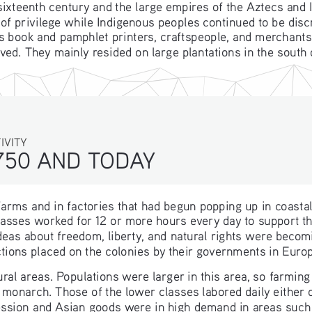
sixteenth century and the large empires of the Aztecs and
of privilege while Indigenous peoples continued to be dis
book and pamphlet printers, craftspeople, and merchants. A
ved. They mainly resided on large plantations in the south
ITY
750 AND TODAY 
arms and in factories that had begun popping up in coasta
asses worked for 12 or more hours every day to support thei
eas about freedom, liberty, and natural rights were becom
ctions placed on the colonies by their governments in Euro
al areas. Populations were larger in this area, so farming
r monarch. Those of the lower classes labored daily either 
ession and Asian goods were in high demand in areas such