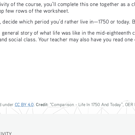
vity of the course, you’ll complete this one together as a c
 top few rows of the worksheet.
, decide which period you’d rather live in—1750 or today. B
s a general story of what life was like in the mid-eighteent
 and social class. Your teacher may also have you read one 
Credit
d under 
CC BY 4.0
. 
: “
Comparison - 
Life In 1750 And Today
”, OER 
ITY