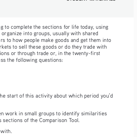
g to complete the sections for life today, using 
organize into groups, usually with shared 
ers to how people make goods and get them into 
kets to sell these goods or do they trade with 
ns or through trade or, in the twenty-first 
uss the following questions:
 start of this activity about which period you’d 
 work in small groups to identify similarities 
es sections of the Comparison Tool. 
with. 