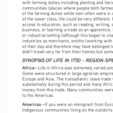
with farming duties including planting and har
communities (places where people both farmed 
of the farming duties while men often were in 
of the lower class, life could be very different
access to education, such as reading, writing, 
business, or learning a trade as an apprentice.
or industrial setting (although this began to c
industries as merchants, smiths (working with m
of their day and therefore may have belonged to
didn’t travel very far from their homes but so
SYNOPSIS OF LIFE IN 1750 – REGION-S
Africa
—Life in Africa was extremely varied an
Some were structured in large agrarian empire
Europe and Asia. The transatlantic slave trade
substantially during this period and many Afri
money from this trade. Many communities were
to the Americas.
Americas
—If you were an immigrant from Europ
Indigenous communities living on the outskirts 