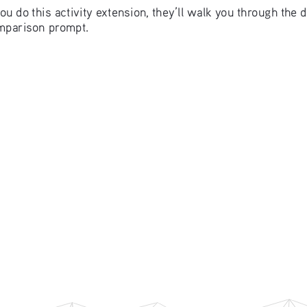
u do this activity extension, they’ll walk you through the 
omparison prompt. 