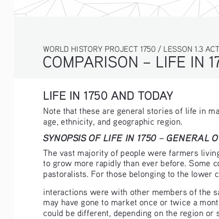
WORLD HISTORY PROJECT 1750 / LESSON 1.3 ACTIV
COMPARISON – LIFE IN 1
LIFE IN 1750 AND TODAY
Note that these are general stories of life in 
age, ethnicity, and geographic region.
SYNOPSIS OF LIFE IN 1750 – GENERAL 
The vast majority of people were farmers living 
to grow more rapidly than ever before. Some co
pastoralists. For those belonging to the lower 
interactions were with other members of the 
may have gone to market once or twice a month
could be different, depending on the region or