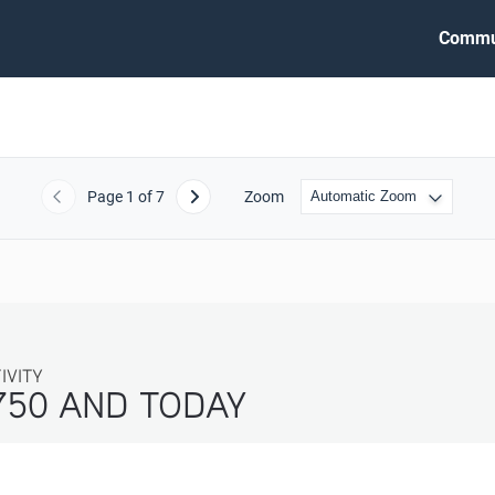
Commu
Page
1
of 7
Zoom
Previous
Next
ITY
750 AND TODAY 