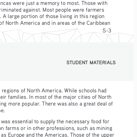
 Incas were just a memory to most. Those with 
criminated against. Most people were farmers 
 large portion of those living in this region 
 of North America and in areas of the Caribbean 
S-3
STUDENT MATERIALS
STUDENT MATERIALS
l regions of North America. While schools had 
r families. In most of the major cities of North 
ing more popular. There was also a great deal of 
pe.
 was essential to supply the necessary food for 
on farms or in other professions, such as mining 
 as Europe and the Americas. Those of the upper 