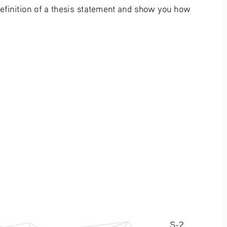
definition of a thesis statement and show you how 
S-2