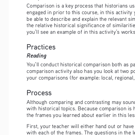
Comparison is a key process that historians us
engaged in prior to this course, in this activit
be able to describe and explain the relevant si
the relative historical significance of similari
you’ll see an example of in this activity’s wor
Practices
Reading 
You’ll conduct historical comparison both as pa
comparison activity also has you look at two po
your comparisons (for example: local, regional, 
Process
Although comparing and contrasting may sound s
with historical topics. Because comparison is 
the frames you learned about earlier in this le
First, your teacher will either hand out or h
with each of the frames. The questions in the 