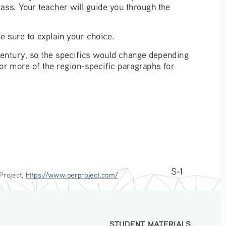
lass. Your teacher will guide you through the 
e sure to explain your choice.
h century, so the specifics would change depending 
or more of the region-specific paragraphs for 
S-1
Project, 
https://www.oerproject.com/
STUDENT MATERIALS
STUDENT MATERIALS