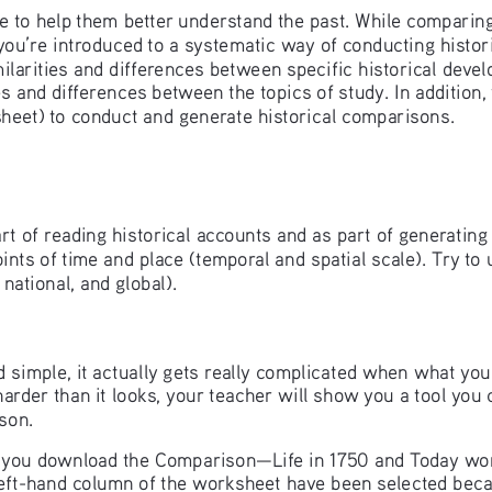
e to help them better understand the past. While comparing 
y you’re introduced to a systematic way of conducting histor
milarities and differences between specific historical deve
ties and differences between the topics of study. In addition
ksheet) to conduct and generate historical comparisons.
rt of reading historical accounts and as part of generating 
ints of time and place (temporal and spatial scale). Try to
national, and global).
imple, it actually gets really complicated when what you’
harder than it looks, your teacher will show you a tool you
sson.
ave you download the Comparison—Life in 1750 and Today wo
left-hand column of the worksheet have been selected becau