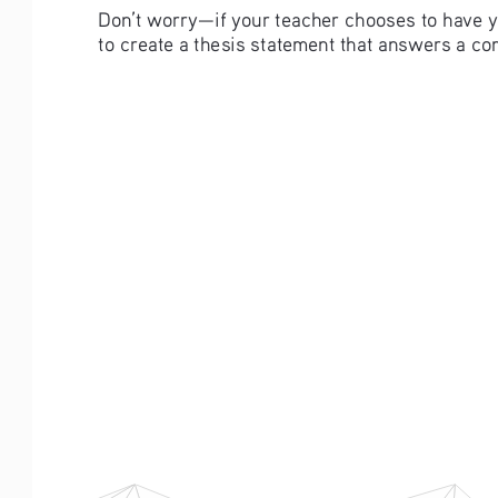
Don’t worry—if your teacher chooses to have yo
to create a thesis statement that answers a c