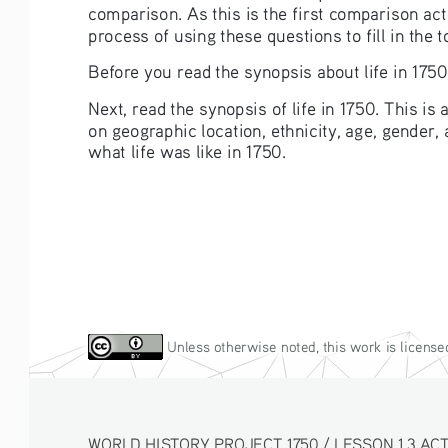
comparison. As this is the first comparison acti
process of using these questions to fill in the
Before you read the synopsis about life in 1750
Next, read the synopsis of life in 1750. This i
on geographic location, ethnicity, age, gender,
what life was like in 1750.
 Unless otherwise noted, this work is license
WORLD HISTORY PROJECT 1750 / LESSON 1.3 ACTIV