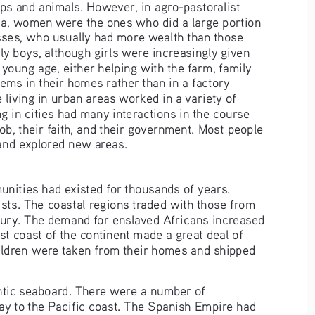
ps and animals. However, in agro-pastoralist 
a, women were the ones who did a large portion 
asses, who usually had more wealth than those 
rly boys, although girls were increasingly given 
 young age, either helping with the farm, family 
ems in their homes rather than in a factory 
 living in urban areas worked in a variety of 
g in cities had many interactions in the course 
ob, their faith, and their government. Most people 
 and explored new areas.
nities had existed for thousands of years. 
ts. The coastal regions traded with those from 
ntury. The demand for enslaved Africans increased 
t coast of the continent made a great deal of 
ldren were taken from their homes and shipped 
ntic seaboard. There were a number of 
way to the Pacific coast. The Spanish Empire had 