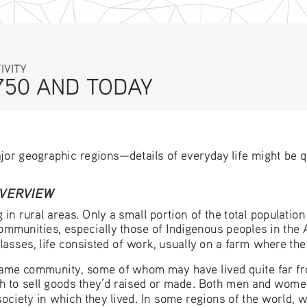
ITY
750 AND TODAY 
major geographic regions—details of everyday life might be q
OVERVIEW
in rural areas. Only a small portion of the total population
mmunities, especially those of Indigenous peoples in the 
classes, life consisted of work, usually on a farm where the
same community, some of whom may have lived quite far fr
 to sell goods they’d raised or made. Both men and women 
 society in which they lived. In some regions of the world,