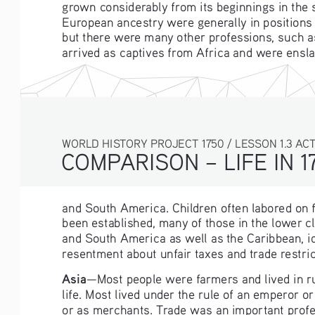
grown considerably from its beginnings in the 
European ancestry were generally in positions 
but there were many other professions, such as 
arrived as captives from Africa and were ensla
WORLD HISTORY PROJECT 1750 / LESSON 1.3 ACTIV
COMPARISON – LIFE IN 1
and South America. Children often labored on f
been established, many of those in the lower cl
and South America as well as the Caribbean, id
resentment about unfair taxes and trade restri
Asia
—Most people were farmers and lived in rur
life. Most lived under the rule of an emperor o
or as merchants. Trade was an important prof