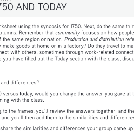
750 AND TODAY 
worksheet using the synopsis for 1750. Next, do the same thin
community
 columns. Remember that 
 focuses on how people 
Production and distribution 
f the same region or nation. 
ref
 make goods at home or in a factory? Do they travel to mar
ect with others, sometimes through work-related connectio
e you have filled out the Today section with the class, disc
 and differences?
0 versus today, would you change the answer you gave at the
ning with the class.
o the frames, you’ll review the answers together, and then
 and you’ll then add them to the similarities and differenc
o share the similarities and differences your group came up 