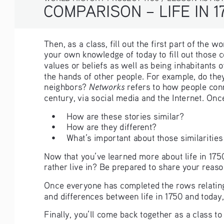
COMPARISON – LIFE IN 1
Then, as a class, fill out the first part of the 
your own knowledge of today to fill out those
values or beliefs as well as being inhabitants o
the hands of other people. For example, do they
Networks 
neighbors? 
refers to how people conn
century, via social media and the Internet. Onc
• 
How are these stories similar?
• 
How are they different?
• 
What’s important about those similarities
Now that you’ve learned more about life in 175
rather live in? Be prepared to share your reaso
Once everyone has completed the rows relating t
and differences between life in 1750 and today,
Finally, you’ll come back together as a class t