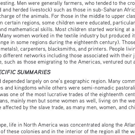
vesting. Men were generally farmers, who tended to the cro
and herded livestock) such as those in sub-Saharan Afric
charge of the animals. For those in the middle to upper cl
. In certain regions, some children were educated, particula
and mathematical skills. Most children started working at a
 Many women worked in the textile industry but produced it
hange in some regions during the eighteenth century). Those
etals), carpenters, blacksmiths, and printers. People livin
 different networks including those associated with their j
me, such as those emigrating to the Americas, ventured out
PECIFIC SUMMARIES
d depended largely on one’s geographic region. Many commu
s and kingdoms while others were semi-nomadic pastoralis
 was one of the most lucrative trades of the eighteenth ce
cans, mainly men but some women as well, living on the wes
 affected by the slave trade, as many men, women, and chi
e, life in North America was concentrated along the Atla
of these colonies and in the interior of the region all the 