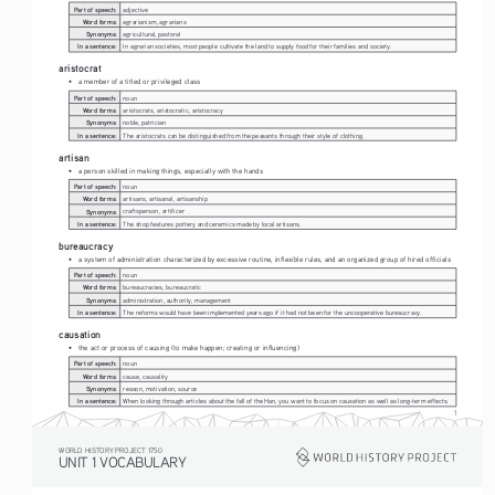
Part of speech:
adjective
Word forms:
agrarianism, agrarians
Synonyms:
agricultural, pastoral
In a sentence:
In agrarian societies, most people cultivate the land to supply food for their families and society.
aristocrat
• 
a member of a titled or privileged class
Part of speech:
noun
Word forms:
aristocrats, aristocratic, aristocracy
Synonyms:
noble, patrician
In a sentence:
The aristocrats can be distinguished from the peasants through their style of clothing.
artisan
• 
a person skilled in making things, especially with the hands
Part of speech:
noun
Word forms:
artisans, artisanal, artisanship
Synonyms:
craftsperson, artificer
In a sentence:
The shop features pottery and ceramics made by local artisans.
bureaucracy
• 
a system of administration characterized by excessive routine, inflexible rules, and an organized group of hired officials
Part of speech:
noun
Word forms:
bureaucracies, bureaucratic
Synonyms:
administration, authority, management
In a sentence:
The reforms would have been implemented years ago if it had not been for the uncooperative bureaucracy.
causation
• 
the act or process of causing (to make happen; creating or influencing)
Part of speech:
noun
Word forms:
cause, causality
Synonyms:
reason, motivation, source
In a sentence:
When looking through articles about the fall of the Han, you want to focus on causation as well as long-term effects.
1
WORLD HISTORY PROJECT 1750
UNIT 1 VOCABULARY