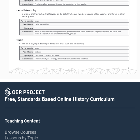
Synonyms:
manufacture, creation, construction
In a sentence:
The factory has exceeded its goals for production for this quarter.
racial hierarchy
• 
a system of stratification that focuses on the belief that some racial groups are either superior or inferior to other 
racial groups
Part of speech:
noun
Word forms:
racial hierarchies
Synonyms:
In a sentence:
Racial hierarchies are widespread throughout the modern world and have a large influence on the social and 
economic opportunities available to minority groups.
trade
• 
the act of buying and selling commodities, or all such acts collectively
Part of speech:
noun
Word forms:
tradable
Synonyms:
commerce, business, exchange
In a sentence:
The new treaty will strongly affect trade between the two countries.
5
Free, Standards Based Online History Curriculum
Teaching Content
Browse Courses
Lessons by Topic