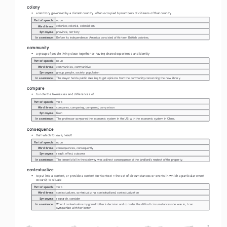
colony
• 
a territory governed by a distant country, often occupied by numbers of citizens of that country
Part of speech:
noun
Word forms:
colonies, colonial, colonialism
Synonyms:
province, territory
In a sentence:
Before its independence, America consisted of thirteen British colonies.
community
• 
a group of people living close together or having shared experience and identity
Part of speech:
noun
Word forms:
communities, communitive
Synonyms:
group, people, society, population
In a sentence:
The mayor held a public meeting to get opinions from the community concerning the new library.
compare
• 
to note the likenesses and differences of
Part of speech:
verb
Word forms:
compares, comparing, compared, comparison
Synonyms:
liken
In a sentence:
The professor compared the economic system in the US with the economic system in China.
consequence
• 
that which follows; result
Part of speech:
noun
Word forms:
consequences, consequently
Synonyms:
result, effect, outcome
In a sentence:
The tenant's fall in the stairway was a direct consequence of the landlord's neglect of the property.
contextualize
• 
to put into a context, or provide a context for (context = the set of circumstances or events in which a particular event 
occurs); to situate
Part of speech:
verb
Word forms:
contextualizes, contextualizing, contextualized, contextualization
Synonyms:
research, consider
In a sentence:
When I contextualize my grandmother's decision and consider the difficult circumstances she was in, I can 
sympathize with her better.
2