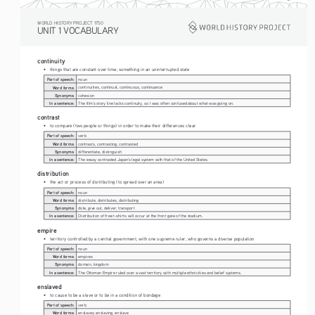
WORLD HISTORY PROJECT 1750
UNIT 1 VOCABULARY
continuity
• 
things that are constant over time; something in an uninterrupted state
Part of speech:
noun
Word forms:
continuities, continual, continuous, continuance
Synonyms:
cohesion
In a sentence:
The film's story line lacks continuity, so I was often confused about what was going on.
contrast
• 
to compare (two people or things) in order to make their differences clear
Part of speech:
verb
Word forms:
contrasts, contrasting, contrasted
Synonyms:
differentiate, distinguish
In a sentence:
The essay contrasted Japan's legal system with that of the United States.
distribution
• 
the act or process of distributing (to spread over an area)
Part of speech:
noun
Word forms:
distribute, distributes, distributing
Synonyms:
dole, give out, deliver, transport
In a sentence:
Distribution of free t-shirts will occur at the front gate of the stadium.
empire
• 
territory controlled by a central government, with one supreme ruler, who governs a diverse population
Part of speech:
noun
Word forms:
empires
Synonyms:
domain, kingdom
In a sentence:
The Ottoman Empire ruled over a vast territory with multiple ethnicities and belief systems.
enslaved
• 
to cause to be a slave or to be in a condition of bondage
Part of speech:
verb
Word forms:
enslaves, enslaving, enslave