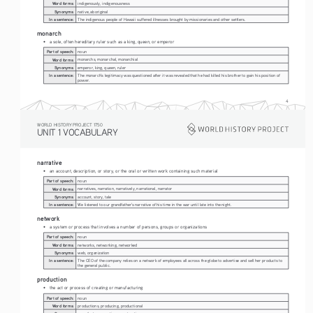
Word forms:
indigenously, indigenousness
Synonyms:
native, aboriginal
In a sentence:
The indigenous people of Hawaii suffered illnesses brought by missionaries and other settlers.
monarch
• 
a sole, often hereditary ruler such as a king, queen, or emperor
Part of speech:
noun
Word forms:
monarchs, monarchal, monarchial
Synonyms:
emperor, king, queen, ruler
In a sentence:
The monarch's legitimacy was questioned after it was revealed that he had killed his brother to gain his position of 
power.
4
WORLD HISTORY PROJECT 1750
UNIT 1 VOCABULARY
narrative
• 
an account, description, or story, or the oral or written work containing such material
Part of speech:
noun
Word forms:
narratives, narration, narratively, narrational, narrator
Synonyms:
account, story, tale
In a sentence:
We listened to our grandfather's narrative of his time in the war until late into the night.
network
• 
a system or process that involves a number of persons, groups or organizations
Part of speech:
noun
Word forms:
networks, networking, networked
Synonyms:
web, organization
In a sentence:
The CEO of the company relies on a network of employees all across the globe to advertise and sell her products to 
the general public.
production
• 
the act or process of creating or manufacturing
Part of speech:
noun
Word forms:
productions, producing, productional