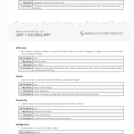
Synonyms:
subjugated, coerced, imprisoned, forced
In a sentence:
The Romans enslaved thousands of people, with many being owned by the state, to work in agricultural and mining 
industries.
3
WORLD HISTORY PROJECT 1750
UNIT 1 VOCABULARY
ethnicity
• 
the condition of being a member of a group who share a distinctive culture, language, or religion, or who are of the same 
race or national heritage
Part of speech:
noun
Word forms:
ethnicities, ethnic
Synonyms:
ethnic group
In a sentence:
Immigrants with the same ethnicity often lived in specific areas of major cities, which is why there are places known 
as Chinatown and Little Italy.
frame
• 
a particular lens or perspective that information is perceived through
Part of speech:
noun
Word forms:
frames, framed, framing
Synonyms:
context, perspective
In a sentence:
In order to find patterns, Diego had to read the articles with a particular frame in mind.
hierarchy
• 
a body of persons or entities graded according to rank or level of authority
Part of speech:
noun
Word forms:
hierarchies, hierarchical
Synonyms:
ranking, classification
In a sentence:
An admiral ranks at the top of the naval hierarchy.
indigenous
• 
having origin in a country or locality; native
Part of speech:
adjective