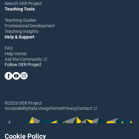
Search OER Project
Teaching Tools
Teaching Guides
Professional Development
Teaching Insights
Help & Support
FAQ
Help Center
Ask the Community
Follow OER Project
©2026 OER Project
Accessibility
Data Usage
Terms
Privacy
Contact
Cookie Policy