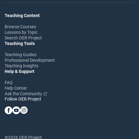
Teaching Content
Browse Courses
Lessons by Topic
Search OER Project
Teaching Tools
Teaching Guides
Professional Development
Teaching Insights
Help & Support
FAQ
Help Center
Ask the Community
Follow OER Project
©2026 OER Project