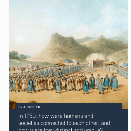
UNIT PROBLEM
In 1750, how were humans and 
societies connected to each other, and 
how were they distinct and unique? 