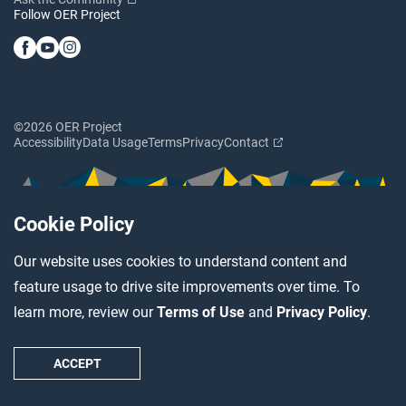
Follow OER Project
©2026 OER Project
Accessibility
Data Usage
Terms
Privacy
Contact
Cookie Policy
Our website uses cookies to understand content and
feature usage to drive site improvements over time. To
learn more, review our
Terms of Use
and
Privacy Policy
.
ACCEPT