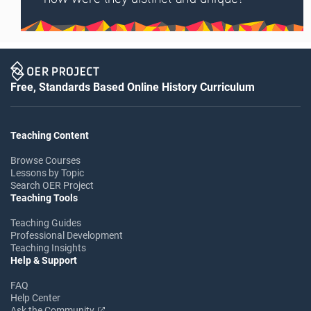
Free, Standards Based Online History Curriculum
Teaching Content
Browse Courses
Lessons by Topic
Search OER Project
Teaching Tools
Teaching Guides
Professional Development
Teaching Insights
Help & Support
FAQ
Help Center
Ask the Community