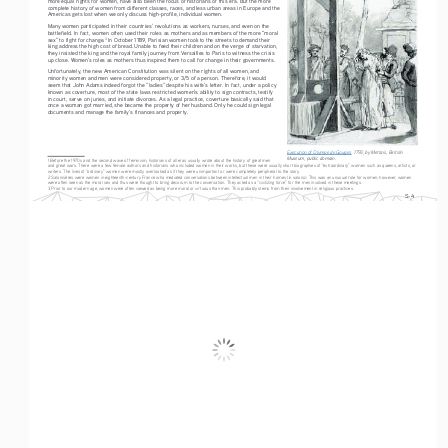
complete history of women from different classes, races, and less urban areas in Europe and the 
Americas gets lost when we only discuss high-profile, individual women.
Many women participated in their countries’ revolutions as workers, nurses, and even on the 
battlefield. In fact, women often used their roles as mothers and as members of the more “moral 
sex” to fight for change.
 In October 1789, Parisian women took to the streets to demand their 
3
king address the high cost of bread. Unable to feed their children and on the verge of starvation, 
they insisted the king and the royal family journey from Versailles to Paris to witness the crisis 
up close. Women’s roles as mothers thus inspired them to call for change in their governments. 
Unfortunately, the new American Constitution was silent on the rights of all women, and 
minority women and men were considered property, or 3/5 of a person. Therefore, it would 
seem that John Adams indeed forgot the “ladies” despite his wife’s letter. In fact, under a policy 
known as coverture, most of the state laws restricted women’s ability to sign contracts, testify 
in court, serve on juries, and initiate divorces. As a legal practice, coverture basically said that 
once a woman got married, she became the property of her husband. Only he could sign legal 
documents and manage the family’s finances and property. 
Execution of Olympe de Gouges
, 1793, by Mettais, British 
Museum, public domain.
1 Before the 1970s and the second wave of feminism, historians of all eras usually wrote about the history of great men 
and great wars. There were a few female authors and historians who included women in their works, but these were usually short biographies of “extraordinary” women such as queens, artists, or 
writers. The lives of “ordinary” women were mostly overlooked as if they were unimportant or were completely peripheral to the story.
2 Salonnières were women in eighteenth-century France who mediated conversations between intellectual men in their homes (in salons). This was an unusual role for women; however, women 
were often seen as the moral sex and thus were thought to bring decorum to the conversation. They acted as a “civilizing force” for the men involved in these meetings.
3 Prior to our modern age, women were often viewed as being more moral or virtuous than men. This probably stems from their involvement in religious practices.
S-4