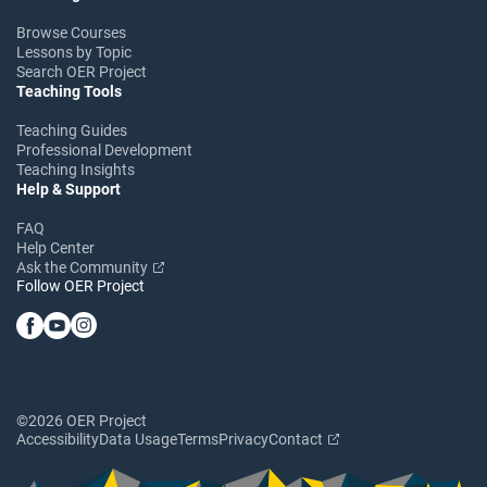
Browse Courses
Lessons by Topic
Search OER Project
Teaching Tools
Teaching Guides
Professional Development
Teaching Insights
Help & Support
FAQ
Help Center
Ask the Community
Follow OER Project
©2026 OER Project
Accessibility
Data Usage
Terms
Privacy
Contact