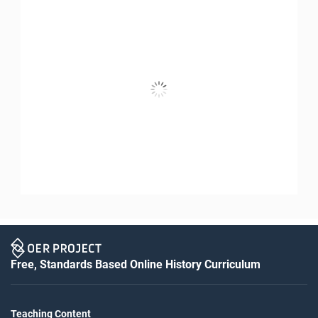
Free, Standards Based Online History Curriculum
Teaching Content