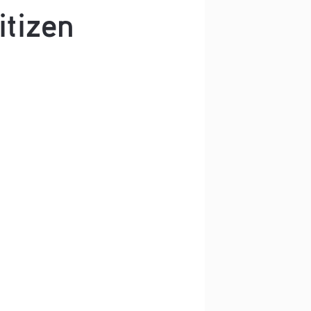
itizen