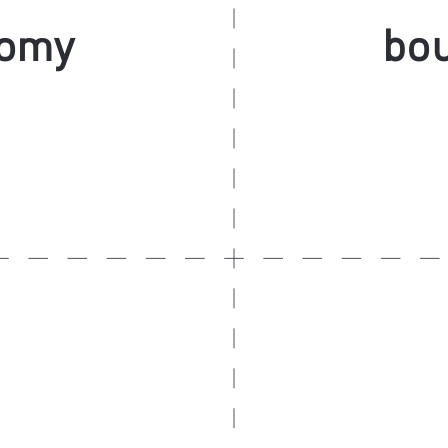
nomy
bou