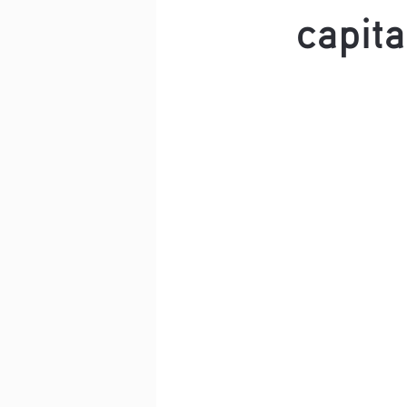
capita