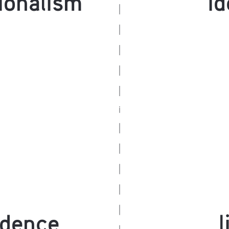
ndence
l