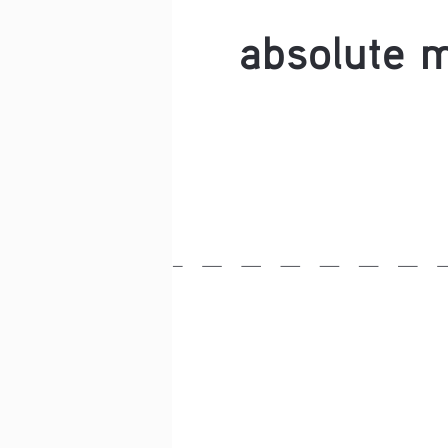
absolute 