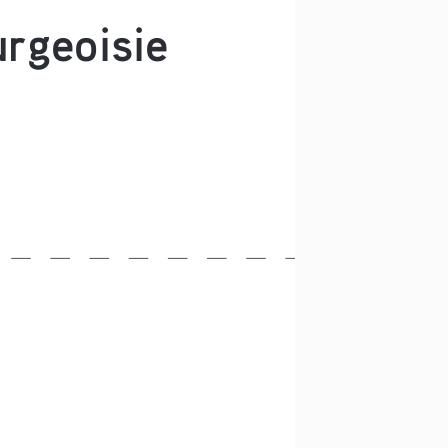
rgeoisie