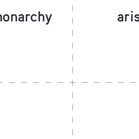
monarchy
ari