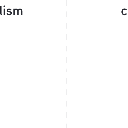
lism
c