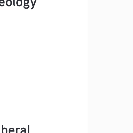
iberal