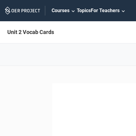
Skip
Courses
Topics
For Teachers
Navigation
Unit 2 Vocab Cards