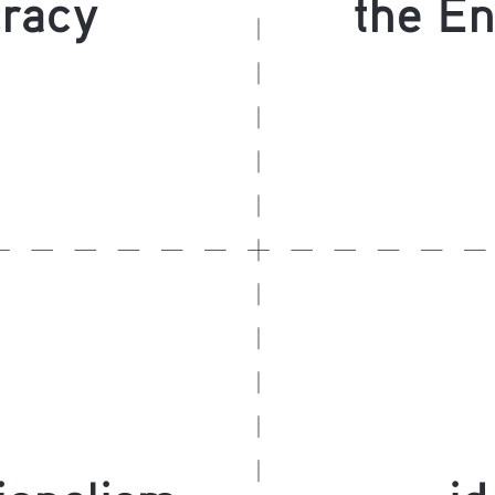
racy
the En
ionalism
id