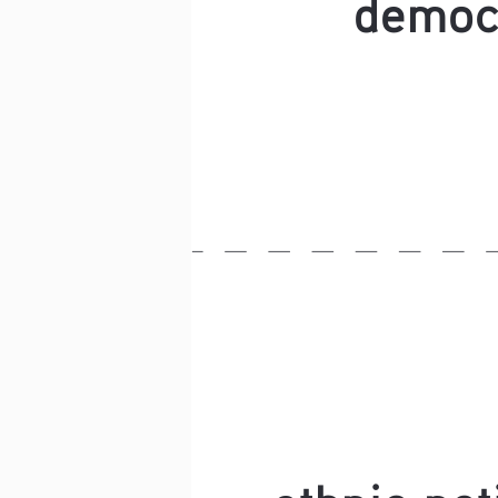
democ
ethnic nat