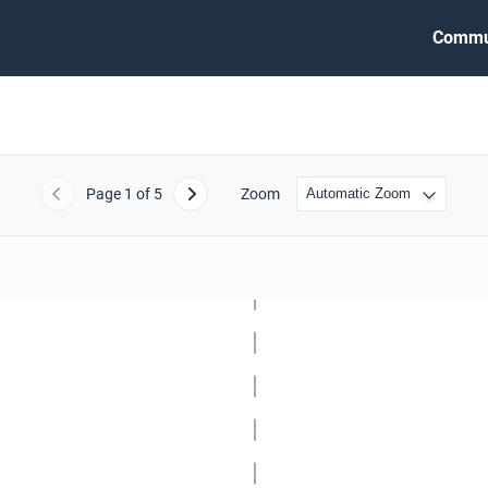
Commu
Page
1
of 5
Zoom
Previous
Next