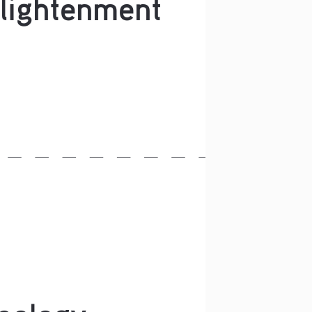
lightenment
eology