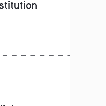
stitution