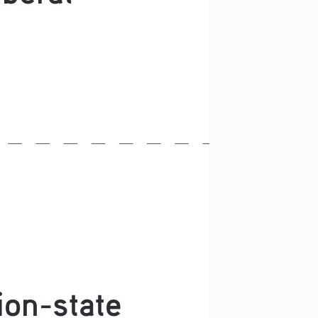
ion-state