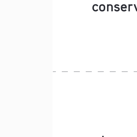
conserv