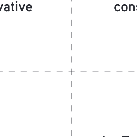
ative
con