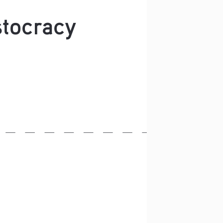
stocracy