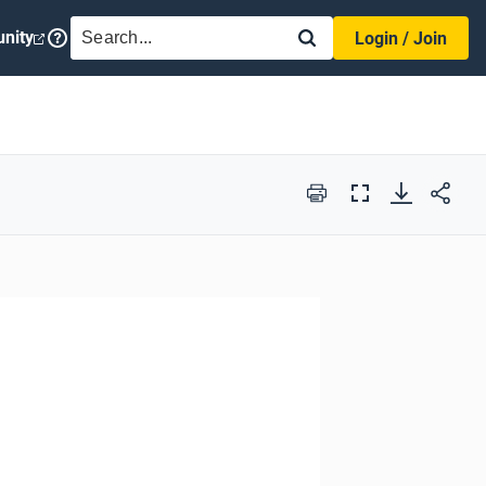
SEARCH
nity
Login / Join
Print
Full
Screen