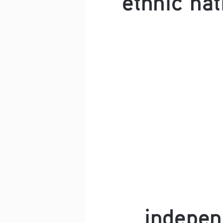
indepe