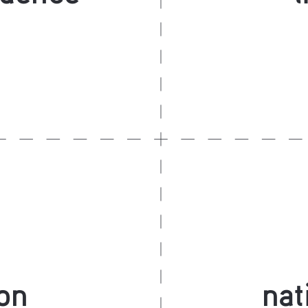
on
nat