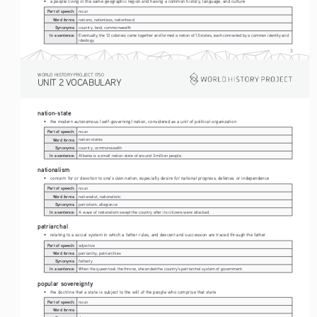
• 
a people living in the same geographic region and having a common history, language, and culture
Part of speech:
noun
Word forms:
nations, nationless, nationhood
Synonyms:
country, land, commonwealth
In a sentence:
Eventually, the 13 colonies came together and formed a nation of 13 states, each connected by a common identity and 
ideology. 
3
WORLD HISTORY PROJECT 1750
UNIT 2 VOCABULARY
nation-state
• 
the modern autonomous (self-governing) nation, considered as a unit of political organization
Part of speech:
noun
Word forms:
nation-states
Synonyms:
country, commonwealth
In a sentence:
Albania is a small nation-state of around 3 million people.
nationalism
• 
concern for or devotion to one’s own nation, especially desire for national progress, defense, or independence
Part of speech:
noun
Word forms:
nationalist, nationalistic
Synonyms:
patriotism, allegiance
In a sentence:
A wave of nationalism swept the country after its citizens were attacked.
patriarchal
• 
relating to a social system in which a father rules, and descent and succession are traced through the father
Part of speech:
adjective
Word forms:
patriarchy, patriarchies
Synonyms:
fatherly
In a sentence:
When the queen took the throne, she ended the country's patriarchal system of government.
popular sovereignty
• 
the doctrine that a state is subject to the will of the people who comprise that state
Part of speech:
noun
Word forms: