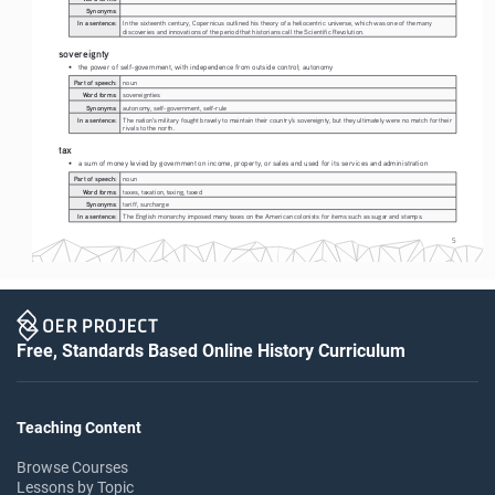
Synonyms:
In a sentence:
In the sixteenth century, Copernicus outlined his theory of a heliocentric universe, which was one of the many 
discoveries and innovations of the period that historians call the Scientific Revolution.
sovereignty
• 
the power of self-government, with independence from outside control; autonomy
Part of speech:
noun
Word forms:
sovereignties
Synonyms:
autonomy, self-government, self-rule
In a sentence:
The nation's military fought bravely to maintain their country's sovereignty, but they ultimately were no match for their 
rivals to the north. 
tax
• 
a sum of money levied by government on income, property, or sales and used for its services and administration
Part of speech:
noun
Word forms:
taxes, taxation, taxing, taxed
Synonyms:
tariff, surcharge
In a sentence:
The English monarchy imposed many taxes on the American colonists for items such as sugar and stamps. 
5
Free, Standards Based Online History Curriculum
Teaching Content
Browse Courses
Lessons by Topic