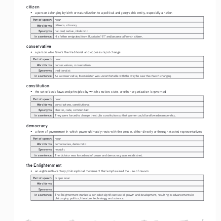
citizen
• 
a person belonging by birth or naturalization to a political and geographic entity, especially a nation
Part of speech:
noun
Word forms:
citizens, citizenry
Synonyms:
national, native, inhabitant
In a sentence:
His father emigrated from Russia in 1917 and became a French citizen.
conservative
• 
a person who favors the traditional and opposes rapid change
Part of speech:
noun
Word forms:
conservatives, conservatism
Synonyms:
traditionalist
In a sentence:
As a conservative, the minister was uncomfortable with the way he saw the church changing.
constitution
• 
the set of basic laws and principles by which a nation, state, or other organization is governed
Part of speech:
noun
Word forms:
constitutions, constitutional
Synonyms:
charter, code, common law
In a sentence:
They were forced to change the club's constitution so that women could be allowed membership.
democracy
• 
a form of government in which power ultimately rests with the people, either directly or through elected representatives
Part of speech:
noun
Word forms:
democracies, democratic
Synonyms:
republic
In a sentence:
The dictator was forced out of power and democracy was established.
the Enlightenment 
• 
an eighteenth-century philosophical movement that emphasized the use of reason
Part of speech:
proper noun
Word forms:
Synonyms:
In a sentence:
The Enlightenment marked a period of significant social growth and development, resulting in advancements in 
philosophy, politics, literature, technology, and science. 
2