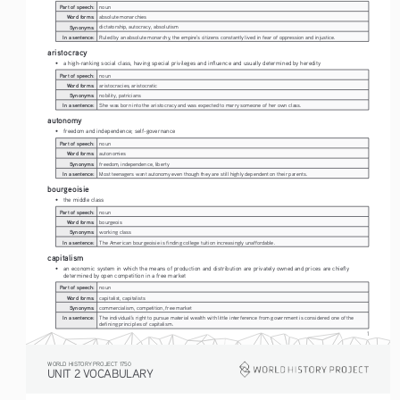
Part of speech:
noun
Word forms:
absolute monarchies
Synonyms:
dictatorship, autocracy, absolutism
In a sentence:
Ruled by an absolute monarchy, the empire's citizens constantly lived in fear of oppression and injustice. 
aristocracy
• 
a high-ranking social class, having special privileges and influence and usually determined by heredity
Part of speech:
noun
Word forms:
aristocracies, aristocratic
Synonyms:
nobility, patricians
In a sentence:
She was born into the aristocracy and was expected to marry someone of her own class.
autonomy
• 
freedom and independence; self-governance
Part of speech:
noun
Word forms:
autonomies
Synonyms:
freedom, independence, liberty
In a sentence:
Most teenagers want autonomy even though they are still highly dependent on their parents.
bourgeoisie
• 
the middle class
Part of speech:
noun
Word forms:
bourgeois
Synonyms:
working class
In a sentence:
The American bourgeoisie is finding college tuition increasingly unaffordable. 
capitalism
• 
an economic system in which the means of production and distribution are privately owned and prices are chiefly 
determined by open competition in a free market
Part of speech:
noun
Word forms:
capitalist, capitalists
Synonyms:
commercialism, competition, free market
In a sentence:
The individual's right to pursue material wealth with little interference from government is considered one of the 
defining principles of capitalism.
1
WORLD HISTORY PROJECT 1750
UNIT 2 VOCABULARY