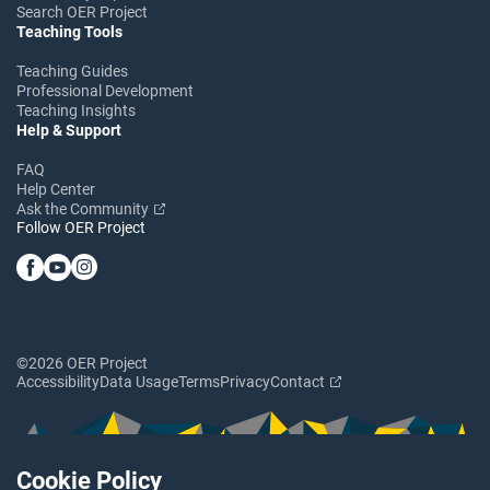
Search OER Project
Teaching Tools
Teaching Guides
Professional Development
Teaching Insights
Help & Support
FAQ
Help Center
Ask the Community
Follow OER Project
©2026 OER Project
Accessibility
Data Usage
Terms
Privacy
Contact
Cookie Policy