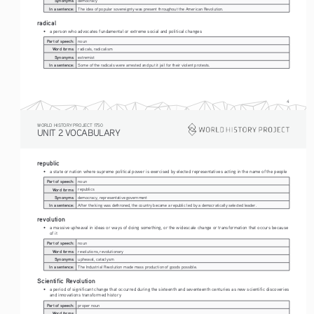
Synonyms:
democracy
In a sentence:
The idea of popular sovereignty was present throughout the American Revolution. 
radical
• 
a person who advocates fundamental or extreme social and political changes
Part of speech:
noun
Word forms:
radicals, radicalism
Synonyms:
extremist
In a sentence:
Some of the radicals were arrested and put it jail for their violent protests. 
4
WORLD HISTORY PROJECT 1750
UNIT 2 VOCABULARY
republic
• 
a state or nation where supreme political power is exercised by elected representatives acting in the name of the people
Part of speech:
noun
Word forms:
republics
Synonyms:
democracy, representative government
In a sentence:
After the king was dethroned, the country became a republic led by a democratically selected leader.
revolution
• 
a massive upheaval in ideas or ways of doing something, or the widescale change or transformation that occurs because 
of it
Part of speech:
noun
Word forms:
revolutions, revolutionary
Synonyms:
upheaval, cataclysm
In a sentence:
The Industrial Revolution made mass production of goods possible.
Scientific Revolution
• 
a period of significant change that occurred during the sixteenth and seventeenth centuries as new scientific discoveries 
and innovations transformed history
Part of speech:
proper noun
Word forms: