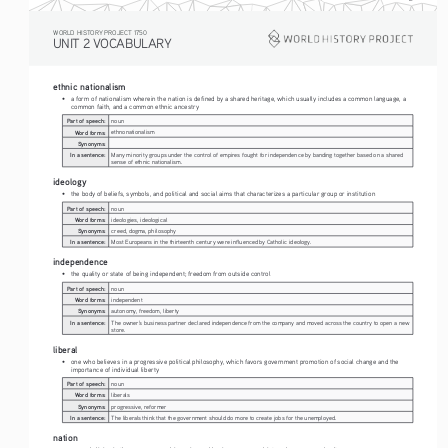
WORLD HISTORY PROJECT 1750
UNIT 2 VOCABULARY
ethnic nationalism
• 
a form of nationalism wherein the nation is defined by a shared heritage, which usually includes a common language, a 
common faith, and a common ethnic ancestry
Part of speech:
noun
Word forms:
ethnonationalism
Synonyms:
In a sentence:
Many minority groups under the control of empires fought for independence by banding together based on a shared 
sense of ethnic nationalism.
ideology
• 
the body of beliefs, symbols, and political and social aims that characterizes a particular group or institution
Part of speech:
noun
Word forms:
ideologies, ideological
Synonyms:
creed, dogma, philosophy
In a sentence:
Most Europeans in the thirteenth century were influenced by Catholic ideology.
independence
• 
the quality or state of being independent; freedom from outside control
Part of speech:
noun
Word forms:
independent
Synonyms:
autonomy, freedom, liberty
In a sentence:
The owner's business partner declared independence from the company and moved across the country to open a new 
store. 
liberal
• 
one who believes in a progressive political philosophy, which favors government promotion of social change and the 
importance of individual liberty
Part of speech:
noun
Word forms:
liberals
Synonyms:
progressive, reformer
In a sentence:
The liberals think that the government should do more to create jobs for the unemployed.
nation