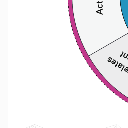
to 
Explain