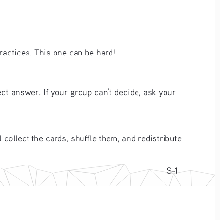
practices. This one can be hard!
ct answer. If your group can’t decide, ask your 
 collect the cards, shuffle them, and redistribute 
S-1