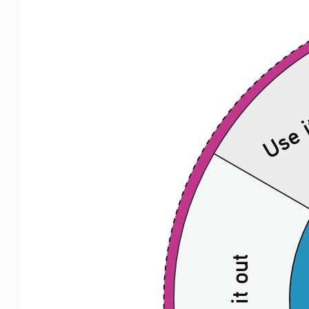
Use i
Act it out