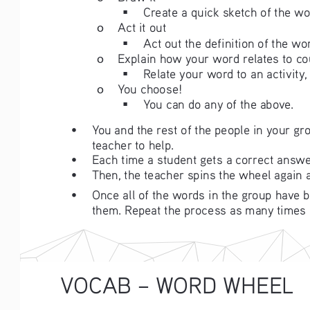
Create a quick sketch of the wo
ο
Act it out
Act out the definition of the wor
ο
Explain how your word relates to co
Relate your word to an activity,
ο
You choose! 
You can do any of the above.
• 
You and the rest of the people in your gr
teacher to help. 
• 
Each time a student gets a correct answer
• 
Then, the teacher spins the wheel again an
• 
Once all of the words in the group have be
them. Repeat the process as many times 
VOCAB – WORD WHEEL