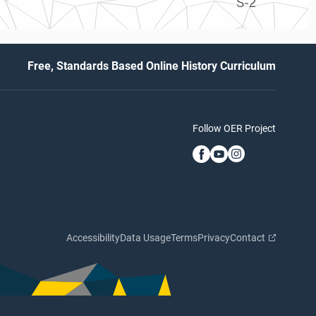
S-2
Free, Standards Based Online History Curriculum
Follow OER Project
Accessibility
Data Usage
Terms
Privacy
Contact