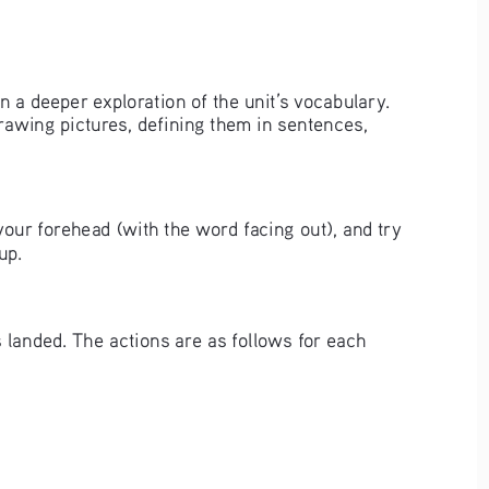
 in a deeper exploration of the unit’s vocabulary. 
rawing pictures, defining them in sentences, 
your forehead (with the word facing out), and try 
up. 
 landed. The actions are as follows for each 