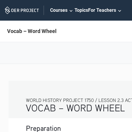
Skip
Courses
Topics
For Teachers
Navigation
Vocab – Word Wheel
WORLD HISTORY PROJECT 1750 / LESSON 2.3 ACTIVITY
VOCAB – WORD WHEEL
Preparation