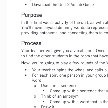
• 
Download the Unit 2 Vocab Guide
Purpose
In this final vocab activity of the unit, as with 
You’ll move beyond defining words to represent
providing antonyms, and connecting them to co
Process
Your teacher will give you a vocab card. Once e
to find the other students in the room that ha
Now, you’re going to play a few rounds of th
• 
Your teacher spins the wheel and calls ou
• 
For each spin, one person in your group h
word:
ο
Use it in a sentence
Come up with a sentence that u
ο
Think of an antonym
Come up with a word that is the
ο
Draw it