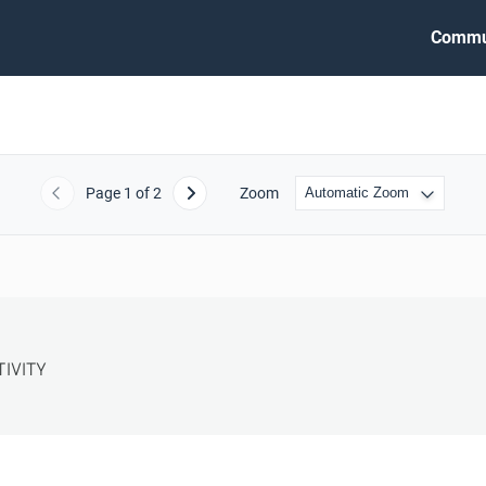
Commu
Page
1
of 2
Zoom
Previous
Next