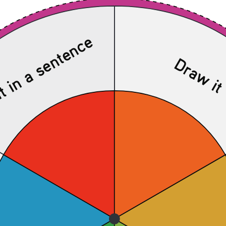
t in a sentence
Draw i