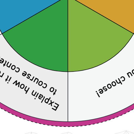
course content 
 how it relates 
You choos