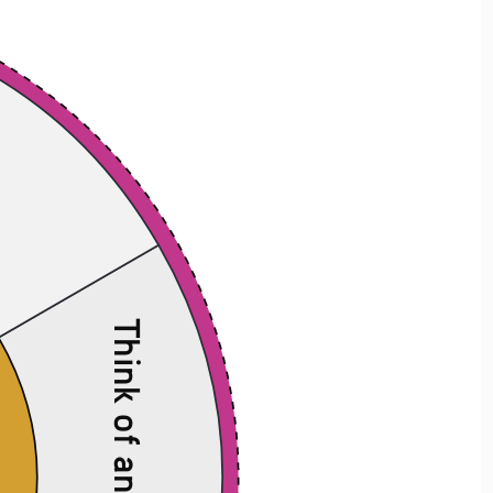
t
Think of an antonym