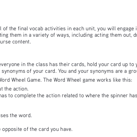
all of the final vocab activities in each unit, you will engage
ing them in a variety of ways, including acting them out, d
urse content. 
veryone in the class has their cards, hold your card up to 
ve synonyms of your card. You and your synonyms are a gro
e Word Wheel Game. The Word Wheel game works like this:
t the action. 
as to complete the action related to where the spinner has
ses the word.
 opposite of the card you have.