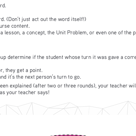
rd.
d. (Don’t just act out the word itself!)
urse content. 
 a lesson, a concept, the Unit Problem, or even one of the 
oup determine if the student whose turn it was gave a corre
, they get a point.
d it’s the next person’s turn to go. 
en explained (after two or three rounds), your teacher will
as your teacher says! 