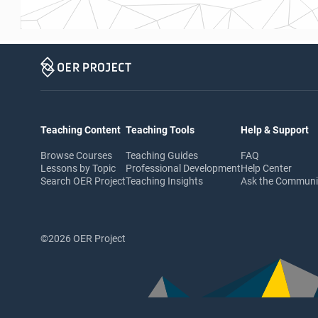
Teaching Content
Teaching Tools
Help & Support
Browse Courses
Teaching Guides
FAQ
Lessons by Topic
Professional Development
Help Center
Search OER Project
Teaching Insights
Ask the Commun
©2026 OER Project