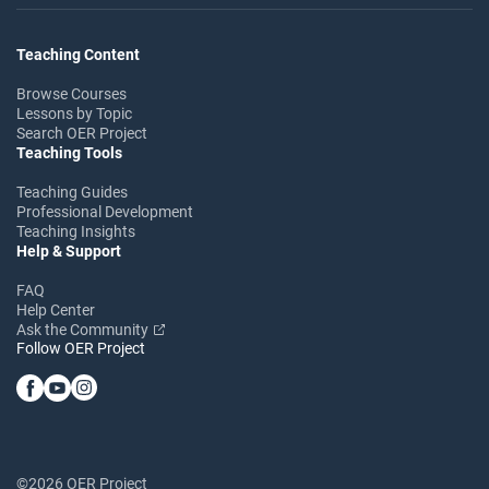
Teaching Content
Browse Courses
Lessons by Topic
Search OER Project
Teaching Tools
Teaching Guides
Professional Development
Teaching Insights
Help & Support
FAQ
Help Center
Ask the Community
Follow OER Project
©2026 OER Project