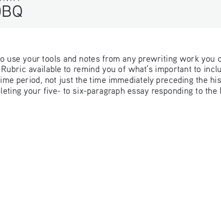
DBQ
 to use your tools and notes from any prewriting work you 
ubric available to remind you of what’s important to includ
e time period, not just the time immediately preceding the hi
pleting your five- to six-paragraph essay responding to the