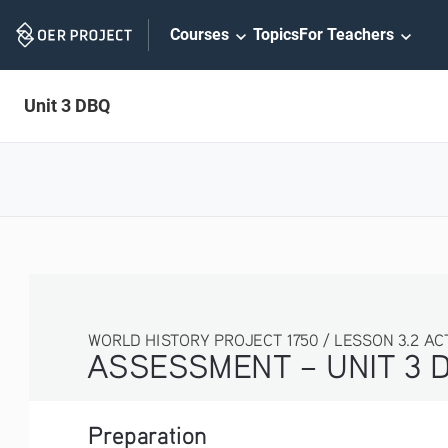
Skip
Courses
Topics
For Teachers
Navigation
Unit 3 DBQ
WORLD HISTORY PROJECT 1750 / LESSON 3.2 AC
ASSESSMENT – UNIT 3 
Preparation