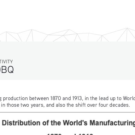
TIVITY
DBQ
ng production between 1870 and 1913, in the lead up to World
 those two years, and also the shift over four decades. 