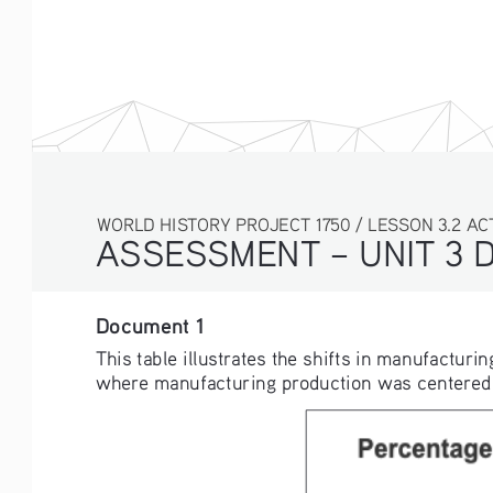
WORLD HISTORY PROJECT 1750 / LESSON 3.2 AC
ASSESSMENT – UNIT 3 
Document 1
This table illustrates the shifts in manufacturi
where manufacturing production was centered in