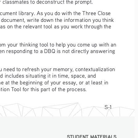
r classmates to deconstruct the prompt.
ocument library. As you do with the Three Close 
h document, write down the information you think 
eas on the relevant tool as you work through the 
om your thinking tool to help you come up with an 
n responding to a DBQ is not directly answering 
you need to refresh your memory, contextualization 
d includes situating it in time, space, and 
e at the beginning of your essay, or at least in 
ion Tool for this part of the process. 
S-1
STUDENT MATERIALS
STUDENT MATERIALS