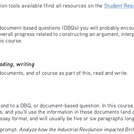
n tools available (find all resources on the 
Student Res
document-based questions (DBQs) you will probably encount
verall progress related to constructing an argument, inter
is course. 
ading, writing
ocuments, and of course as part of this, read and write. 
respond to a DBQ, or document-based question. In this cour
, and you’ll use the information in those documents (and a
ssay format, and will usually be five or six paragraphs long
Analyze how the Industrial Revolution impacted Brita
 prompt: 