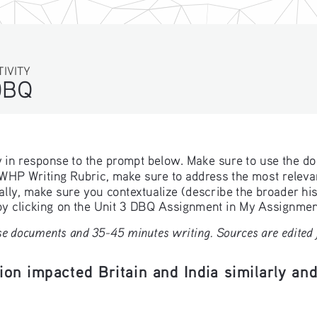
TIVITY
DBQ
ay in response to the prompt below. Make sure to use the d
e WHP Writing Rubric, make sure to address the most relevant
lly, make sure you contextualize (describe the broader hist
 by clicking on the Unit 3 DBQ Assignment in My Assignment
e documents and 35-45 minutes writing. Sources are edited fo
ion impacted Britain and India similarly and