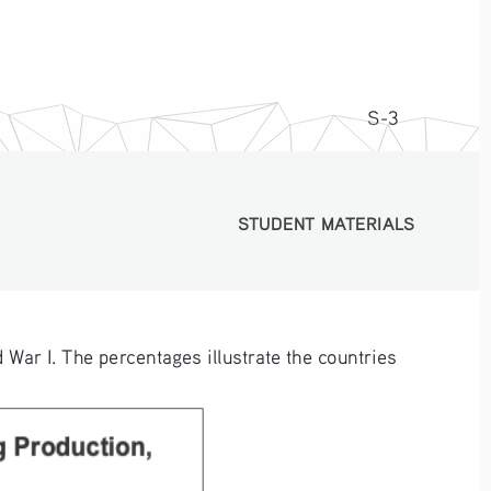
S-3
STUDENT MATERIALS
STUDENT MATERIALS
 War I. The percentages illustrate the countries 