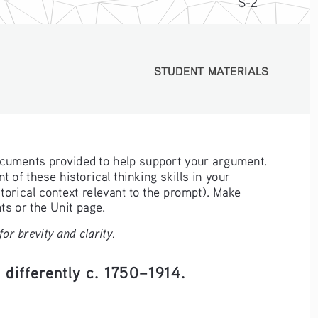
S-2
STUDENT MATERIALS
STUDENT MATERIALS
ocuments provided to help support your argument. 
 of these historical thinking skills in your 
orical context relevant to the prompt). Make 
s or the Unit page.
r brevity and clarity.
 differently c. 1750–1914.