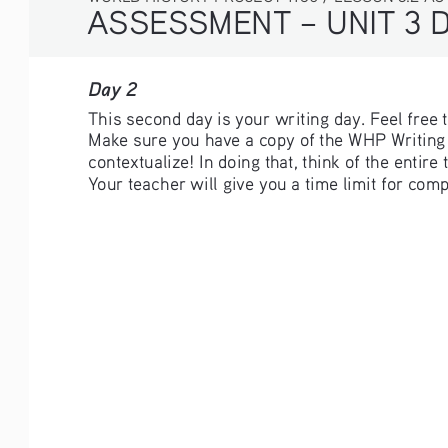
ASSESSMENT – UNIT 3 
Day 2 
This second day is your writing day. Feel free
Make sure you have a copy of the WHP Writing R
contextualize! In doing that, think of the entir
Your teacher will give you a time limit for com