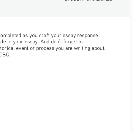
completed as you craft your essay response. 
e in your essay. And don’t forget to 
storical event or process you are writing about. 
 DBQ. 