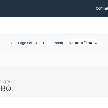
Commu
Page
1
of 13
Zoom
Previous
Next
TIVITY
DBQ