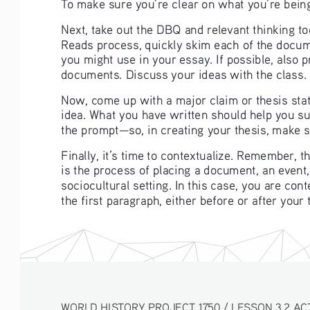
To make sure you’re clear on what you’re being
Next, take out the DBQ and relevant thinking t
Reads process, quickly skim each of the docume
you might use in your essay. If possible, also 
documents. Discuss your ideas with the class. 
Now, come up with a major claim or thesis stat
idea. What you have written should help you 
the prompt—so, in creating your thesis, make su
Finally, it’s time to contextualize. Remember, 
is the process of placing a document, an event, 
sociocultural setting. In this case, you are con
the first paragraph, either before or after your
WORLD HISTORY PROJECT 1750 / LESSON 3.2 AC