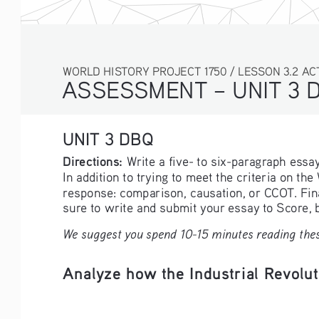
WORLD HISTORY PROJECT 1750 / LESSON 3.2 AC
ASSESSMENT – UNIT 3 
UNIT 3 DBQ
Directions: 
Write a five- to six-paragraph ess
In addition to trying to meet the criteria on th
response: comparison, causation, or CCOT. Fina
sure to write and submit your essay to Score,
We suggest you spend 10-15 minutes reading thes
Analyze how the Industrial Revolut