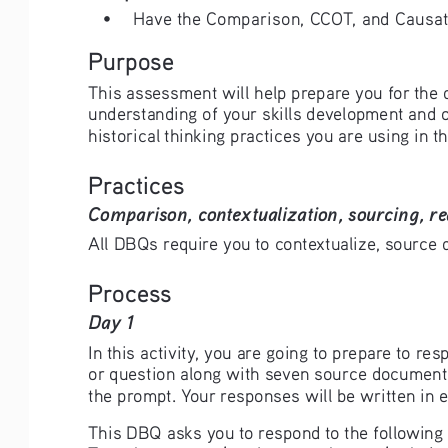
• 
Have the Comparison, CCOT, and Causatio
Purpose
This assessment will help prepare you for the 
understanding of your skills development and o
historical thinking practices you are using in th
Practices
Comparison, contextualization, sourcing, re
All DBQs require you to contextualize, source d
Process
Day 1 
In this activity, you are going to prepare to 
or question along with seven source documents
the prompt. Your responses will be written in e
This DBQ asks you to respond to the following