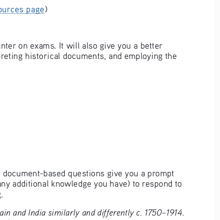
ources page
)
er on exams. It will also give you a better 
preting historical documents, and employing the 
se, document-based questions give you a prompt 
ny additional knowledge you have) to respond to 
.
in and India similarly and differently c. 1750–1914.