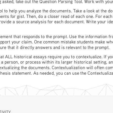
 asked, take out the Question Parsing Tool. Work with you
ool to help you analyze the documents. Take a look at the d
nts for gist. Then, do a closer read of each one. For eac
provide a source analysis for each document. Write your id
ement that responds to the prompt. Use the information fr
support your claim. One common mistake students make whe
re that it directly answers and is relevant to the prompt. 
that ALL historical essays require you to contextualize. If 
a person, or process within its larger historical setting, an
textualizing the documents. Contextualization will often com
 thesis statement. As needed, you can use the Contextualizat
TIVITY