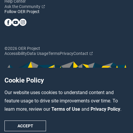
Help Center
Ask the Community
Follow OER Project
©2026 OER Project
Accessibility
Data Usage
Terms
Privacy
Contact
Cookie Policy
Our website uses cookies to understand content and
feature usage to drive site improvements over time. To
learn more, review our
Terms of Use
and
Privacy Policy
.
ACCEPT