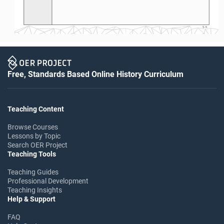
S-5
Free, Standards Based Online History Curriculum
Teaching Content
Browse Courses
Lessons by Topic
Search OER Project
Teaching Tools
Teaching Guides
Professional Development
Teaching Insights
Help & Support
FAQ