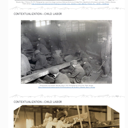
“Breaker Boys,” Pittston, PA, 1911. Photograph by Lewis Hine. Image courtesy of National Archives at College Park, Department of Commerce and Labor, Children’s Bureau. 
Public domain. 
https://commons.wikimedia.org/wiki/File:Group_of_breaker_boys._Smallest_is_Sam_Belloma._Pittston,_Pa._-_NARA_-_523383.jpg
S-2
CONTEXTUALIZATION—CHILD LABOR
Pennsylvania coal breakers (Breaker Boys), 1912. Photograph by Lewis Hine. Public domain.
https://commons.wikimedia.org/wiki/File:Pennsylvania_coal_breakers,_(Breaker_Boys),_1912.jpg
S-3
CONTEXTUALIZATION—CHILD LABOR