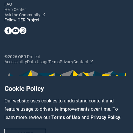
FAQ
Help Center
Ask the Community
Follow OER Project
©2026 OER Project
Accessibility
Data Usage
Terms
Privacy
Contact
Cookie Policy
Our website uses cookies to understand content and
feature usage to drive site improvements over time. To
learn more, review our
Terms of Use
and
Privacy Policy
.