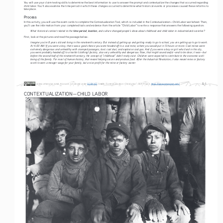
You will use your claim-testing skills to determine the best information to use to answer the prompt and contextualize the changes that occurred regarding 
child labor. You’ll also examine the time period in which these changes occurred to determine what historical events or processes caused these reforms to 
take place.
Process
In this activity, you will use the event cards to complete the Contextualization Tool, which is included in the Contextualization—Child Labor worksheet. Then, 
you’ll use the information from your completed tools and evidence from the article “Child Labor” to write a response that answers the following question:
time period
location
What historical context related to the 
, 
, and culture changed people’s ideas about childhood and child labor in industrialized societies?
First, look at the pictures and read the passage below:
Imagine you’re 8 years old and living in the nineteenth century. But instead of getting up and getting ready to go to school, you are getting up to go to work. 
At 4:00 AM! If you were a boy, there was a good chance you were headed off to a coal mine, where you would put in 13 hours or more. Coal mines were 
extremely dangerous and unhealthy with cramped passages, toxic coal dust, and explosive coal gas. And if you were a boy or girl who lived in the city, 
you were probably headed off to a textile (clothing) factory, also very unhealthy and dangerous. Now, that might sound awful—and to be clear, it was—but 
before the second half of the nineteenth century, the concept of “childhood” didn’t really exist. Children were expected to contribute to the economic well- 
being of the family. For most of human history, that meant helping secure and produce food. After the Industrial Revolution, it also meant mine or factory 
work to earn a meager wage for your family, but a nice profit for the mine or factory owner.
S-1
C
redit
Unless otherwise noted, this work is licensed under
CC BY 4.0
. 
: “Contextualization—Child Labor”, OER Project
, 
https://www.oerproject.com/
CONTEXTUALIZATION—CHILD LABOR