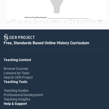
Historical Event/Development
S-8
Free, Standards Based Online History Curriculum
Teaching Content
Browse Courses
Lessons by Topic
Search OER Project
Teaching Tools
Teaching Guides
Professional Development
Teaching Insights
Help & Support