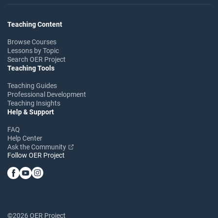
Teaching Content
Browse Courses
Lessons by Topic
Search OER Project
Teaching Tools
Teaching Guides
Professional Development
Teaching Insights
Help & Support
FAQ
Help Center
Ask the Community
Follow OER Project
©2026 OER Project