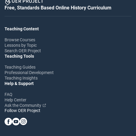
Free, Standards Based Online History Curriculum
Teaching Content
Browse Courses
Lessons by Topic
Search OER Project
Teaching Tools
Teaching Guides
Professional Development
Teaching Insights
Help & Support
FAQ
Help Center
Ask the Community
Follow OER Project