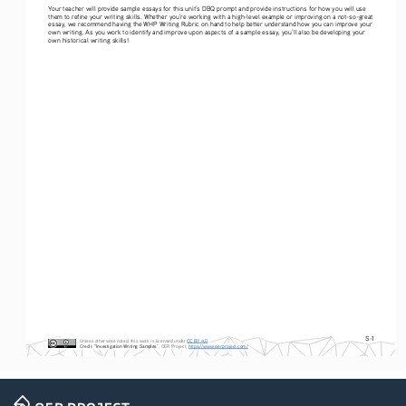
Your teacher will provide sample essays for this unit’s DBQ prompt and provide instructions for how you will use 
them to refine your writing skills. Whether you’re working with a high-level example or improving on a not-so-great 
essay, we recommend having the WHP Writing Rubric on hand to help better understand how you can improve your 
own writing. As you work to identify and improve upon aspects of a sample essay, you’ll also be developing your 
own historical writing skills! 
S-1
Unless otherwise noted, this work is licensed under 
CC BY 4.0
. 
Credit
: 
“Investigation Writing Samples
”, OER Project, 
https://www.oerproject.com/