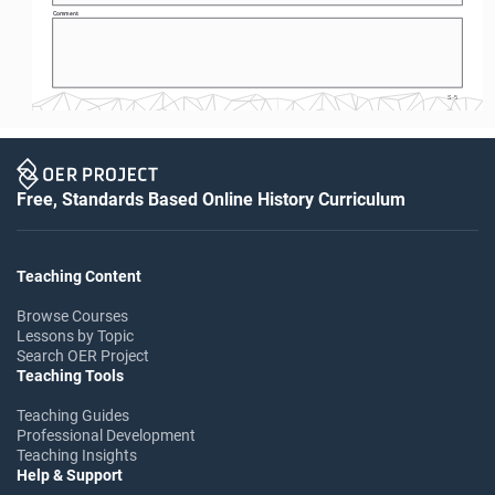
Comment: 
S-5
Free, Standards Based Online History Curriculum
Teaching Content
Browse Courses
Lessons by Topic
Search OER Project
Teaching Tools
Teaching Guides
Professional Development
Teaching Insights
Help & Support