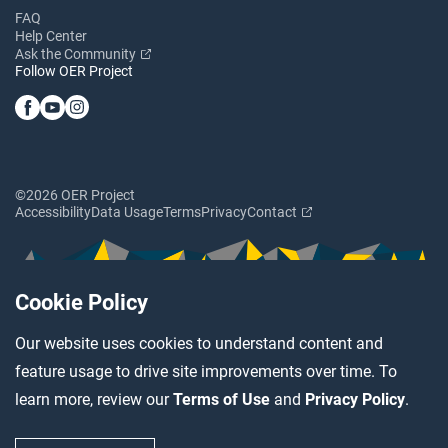
FAQ
Help Center
Ask the Community
Follow OER Project
©2026 OER Project
Accessibility
Data Usage
Terms
Privacy
Contact
Cookie Policy
Our website uses cookies to understand content and
feature usage to drive site improvements over time. To
learn more, review our
Terms of Use
and
Privacy Policy
.