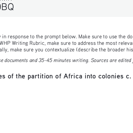
DBQ
ay in response to the prompt below. Make sure to use the d
e WHP Writing Rubric, make sure to address the most relevant
ly, make sure you contextualize (describe the broader hist
e documents and 35-45 minutes writing. Sources are edited fo
s of the partition of Africa into colonies c