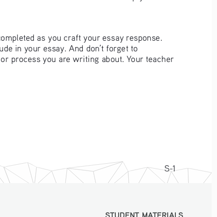
completed as you craft your essay response. 
de in your essay. And don’t forget to 
t or process you are writing about. Your teacher 
S-1
STUDENT MATERIALS
STUDENT MATERIALS