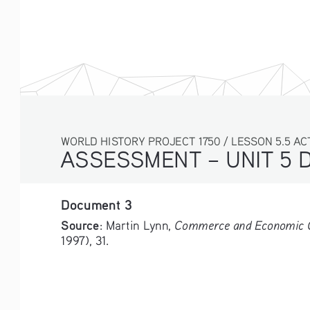
WORLD HISTORY PROJECT 1750 / LESSON 5.5 AC
ASSESSMENT – UNIT 5 
Document 3
Source
Commerce and Economic Cha
: Martin Lynn, 
1997), 31.