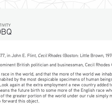
TIVITY
DBQ
Cecil Rhodes
7, in John E. Flint, 
 (Boston: Little Brown, 197
rominent British politician and businessman, Cecil Rhodes
 race in the world, and that the more of the world we inhabit
inhabited by the most despicable specimens of human beings
Look again at the extra employment a new country added to
 means the future birth to some more of the English race w
 of the greater portion of the world under our rule simply 
 forward this object.