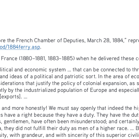
ore the French Chamber of Deputies, March 28, 1884,” repr
od/1884ferry.asp
. 
 France (1880–1881, 1883–1885) when he delivered these c
litical and economic system ... that can be connected to th
and ideas of a political and patriotic sort. In the area of e
iderations that justify the policy of colonial expansion, as
tly by the industrialized population of Europe and especial
exports]. ... 
nd more honestly! We must say openly that indeed the hig
ces have a right because they have a duty. They have the duty t
ies, gentlemen, have often been misunderstood; and certainl
they did not fulfill their duty as men of a higher race. ... 
y, with grandeur, and with sincerity of this superior civili