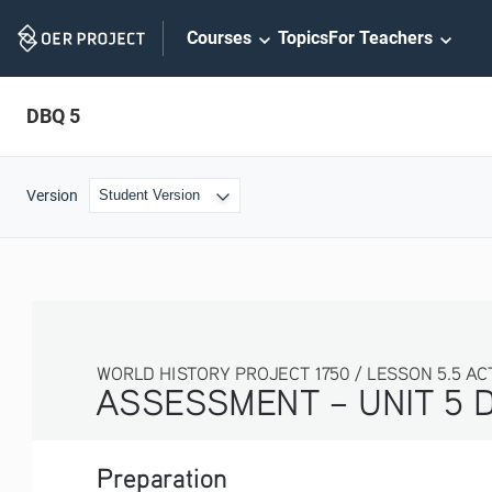
Skip
Courses
Topics
For Teachers
Navigation
DBQ 5
Version
WORLD HISTORY PROJECT 1750 / LESSON 5.5 AC
ASSESSMENT – UNIT 5 
Preparation