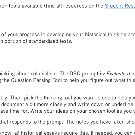
n tools available (find all resources on the 
Student Res
of your progress in developing your historical thinking and 
n portion of standardized tests. 
Evaluate the 
 thinking about colonialism. The DBQ prompt is: 
g the Question Parsing Tool to help you figure out what this
y. Then, pick the thinking tool you want to use to help y
 document a bit more closely and write down or underline 
have time for. Write your ideas on your chosen tool as you
 that responds to the prompt. The notes you have taken sho
y know, all historical essays require this. If needed, you ca