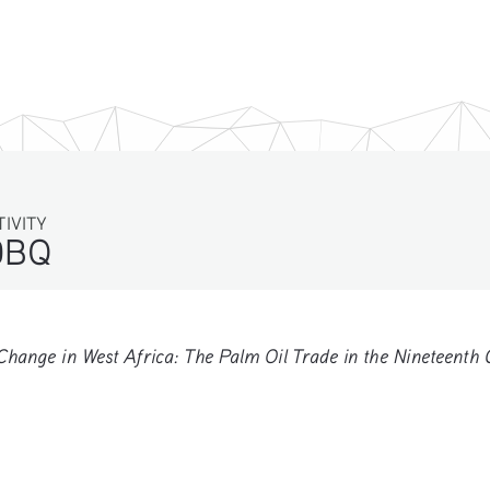
TIVITY
DBQ
nge in West Africa: The Palm Oil Trade in the Nineteenth 