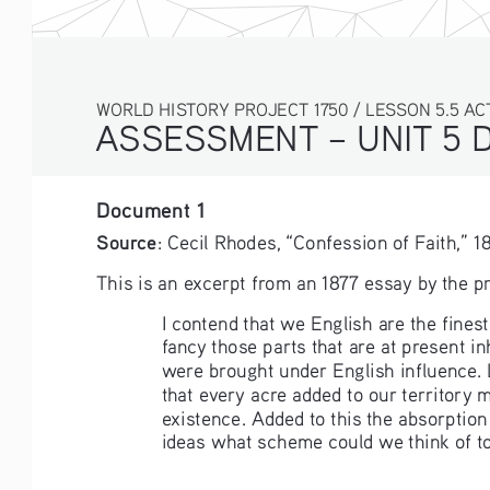
WORLD HISTORY PROJECT 1750 / LESSON 5.5 AC
ASSESSMENT – UNIT 5 
Document 1
Source
: Cecil Rhodes, “Confession of Faith,” 187
This is an excerpt from an 1877 essay by the p
I contend that we English are the finest
fancy those parts that are at present 
were brought under English influence. 
that every acre added to our territory
existence. Added to this the absorption
ideas what scheme could we think of to