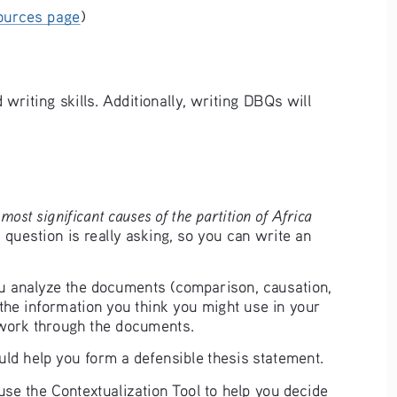
ources page
) 
writing skills. Additionally, writing DBQs will 
most significant causes of the partition of Africa 
 question is really asking, so you can write an 
ou analyze the documents (comparison, causation, 
the information you think you might use in your 
 work through the documents. 
uld help you form a defensible thesis statement. 
n use the Contextualization Tool to help you decide 