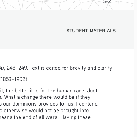
S-2
STUDENT MATERIALS
STUDENT MATERIALS
4), 248–249. Text is edited for brevity and clarity.
 (1853–1902).
, the better it is for the human race. Just 
. What a change there would be if they 
 our dominions provides for us. I contend 
ho otherwise would not be brought into 
means the end of all wars. Having these 