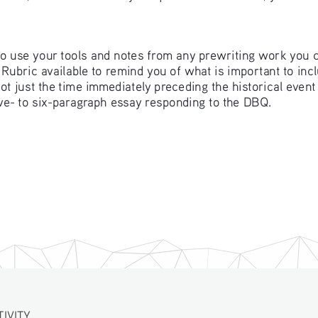
 to use your tools and notes from any prewriting work you 
ubric available to remind you of what is important to inclu
 not just the time immediately preceding the historical even
five- to six-paragraph essay responding to the DBQ. 
TIVITY