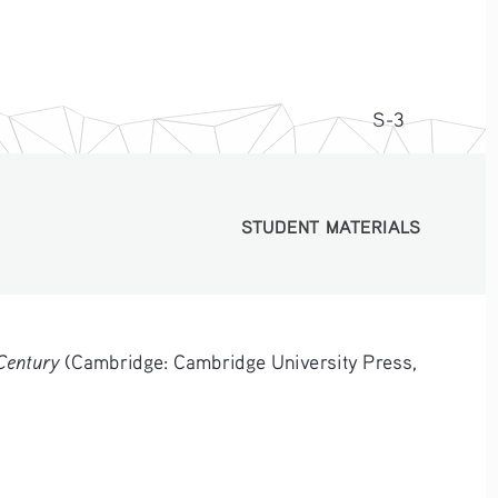
S-3
STUDENT MATERIALS
STUDENT MATERIALS
Century
 (Cambridge: Cambridge University Press, 