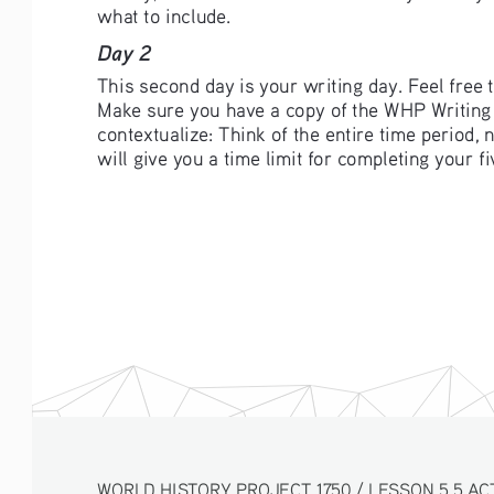
what to include. 
Day 2 
This second day is your writing day. Feel free
Make sure you have a copy of the WHP Writing R
contextualize: Think of the entire time period,
will give you a time limit for completing your 
WORLD HISTORY PROJECT 1750 / LESSON 5.5 AC