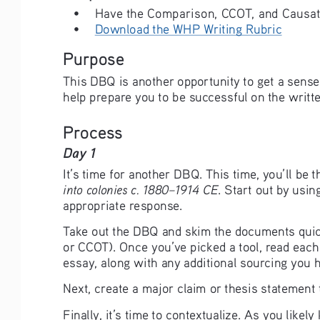
• 
Have the Comparison, CCOT, and Causatio
• 
Download the WHP Writing Rubric
Purpose
This DBQ is another opportunity to get a sense 
help prepare you to be successful on the writte
Process
Day 1 
It’s time for another DBQ. This time, you’ll be
into colonies c. 1880–1914 CE
. Start out by usin
appropriate response. 
Take out the DBQ and skim the documents quickl
or CCOT). Once you’ve picked a tool, read each
essay, along with any additional sourcing you 
Next, create a major claim or thesis statement
Finally, it’s time to contextualize. As you likel