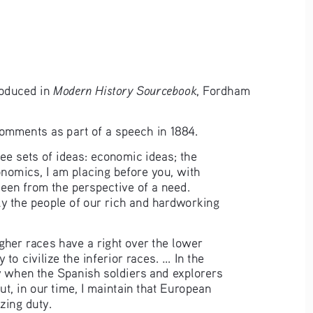
Modern History Sourcebook
oduced in 
, Fordham 
omments as part of a speech in 1884.
ree sets of ideas: economic ideas; the 
conomics, I am placing before you, with 
 seen from the perspective of a need. 
ly the people of our rich and hardworking 
her races have a right over the lower 
o civilize the inferior races. ... In the 
y when the Spanish soldiers and explorers 
But, in our time, I maintain that European 
zing duty.