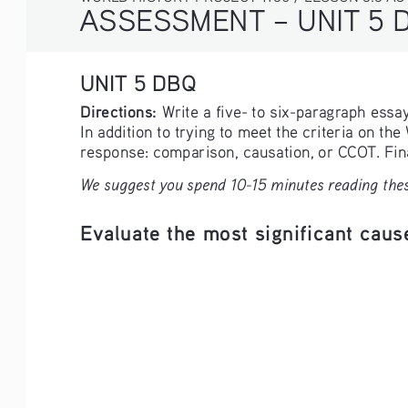
ASSESSMENT – UNIT 5 
UNIT 5 DBQ
Directions: 
Write a five- to six-paragraph ess
In addition to trying to meet the criteria on th
response: comparison, causation, or CCOT. Final
We suggest you spend 10-15 minutes reading thes
Evaluate the most significant cause