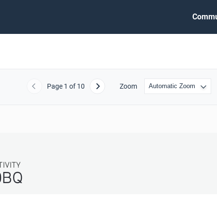
Commu
Page
1
of 10
Zoom
Previous
Next
TIVITY
DBQ