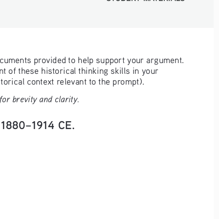
ocuments provided to help support your argument. 
 of these historical thinking skills in your 
orical context relevant to the prompt). 
r brevity and clarity.
. 1880–1914 CE.