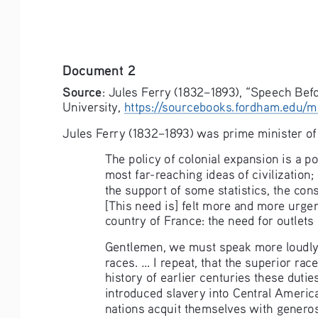
Document 2
Source
: Jules Ferry (1832–1893), “Speech Bef
University, 
https://sourcebooks.fordham.edu/m
Jules Ferry (1832–1893) was prime minister of
The policy of colonial expansion is a po
most far-reaching ideas of civilization; 
the support of some statistics, the cons
[This need is] felt more and more urgen
country of France: the need for outlets [
Gentlemen, we must speak more loudly a
races. ... I repeat, that the superior ra
history of earlier centuries these dut
introduced slavery into Central America, 
nations acquit themselves with generosit