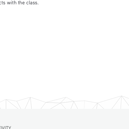
ts with the class. 
VITY