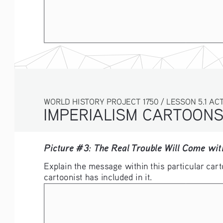
WORLD HISTORY PROJECT 1750 / LESSON 5.1 ACTI
IMPERIALISM CARTOON
Picture #3: The Real Trouble Will Come wi
Explain the message within this particular cart
cartoonist has included in it. 