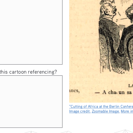
 this cartoon referencing? 
“Cutting of Africa at the Berlin Confer
Image credit.
Zoomable Image.
More in