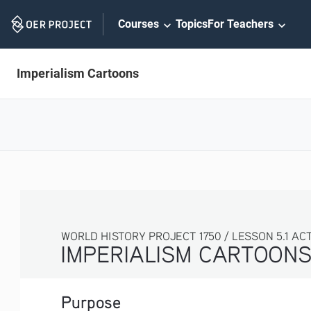
Skip
Courses
Topics
For Teachers
Navigation
Imperialism Cartoons
WORLD HISTORY PROJECT 1750 / LESSON 5.1 ACTI
IMPERIALISM CARTOON
Purpose