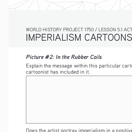
WORLD HISTORY PROJECT 1750 / LESSON 5.1 ACTI
IMPERIALISM CARTOON
Picture #2: In the Rubber Coils 
Explain the message within this particular cart
cartoonist has included in it. 
Does the artist portray imperialism in a positive