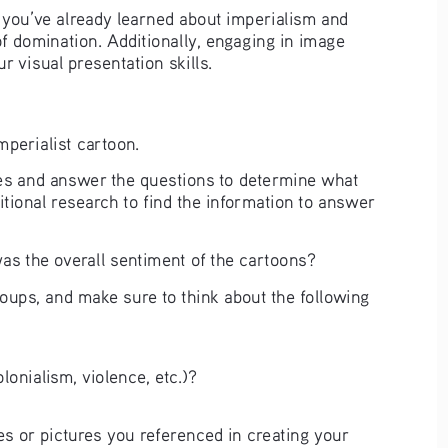
t you’ve already learned about imperialism and 
of domination. Additionally, engaging in image 
r visual presentation skills. 
imperialist cartoon.
ures and answer the questions to determine what 
itional research to find the information to answer 
s the overall sentiment of the cartoons? 
roups, and make sure to think about the following 
lonialism, violence, etc.)? 
s or pictures you referenced in creating your 