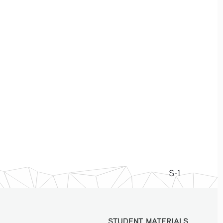
S-1
STUDENT MATERIALS