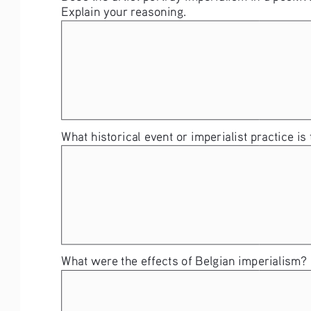
Explain your reasoning. 
What historical event or imperialist practice is
What were the effects of Belgian imperialism? 