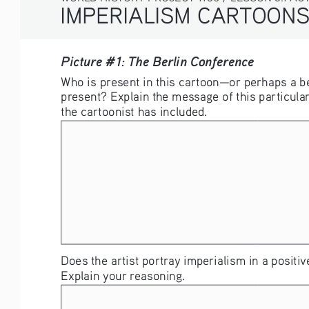
IMPERIALISM CARTOON
Picture #1: The Berlin Conference
Who is present in this cartoon—or perhaps a be
present? Explain the message of this particular
the cartoonist has included. 
Does the artist portray imperialism in a positive
Explain your reasoning. 