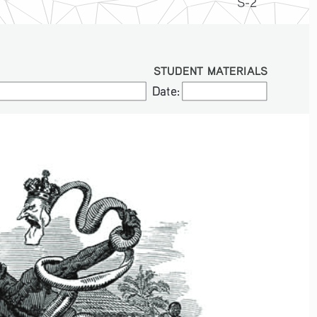
S-2
STUDENT MATERIALS
Date:
Date: