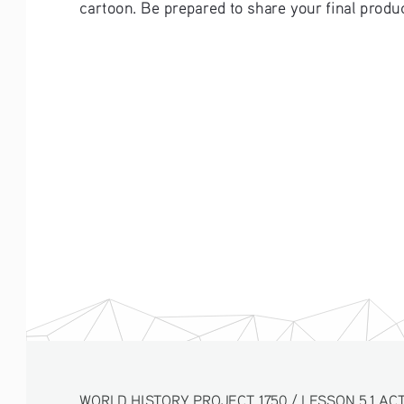
cartoon. Be prepared to share your final produc
WORLD HISTORY PROJECT 1750 / LESSON 5.1 ACTI