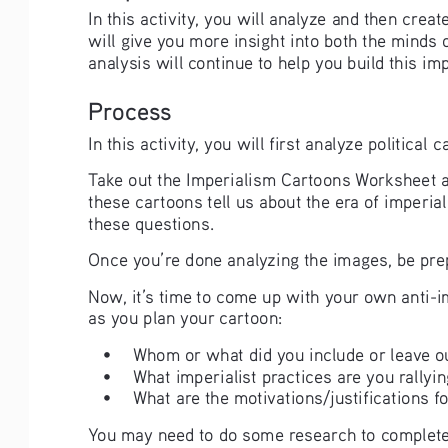
In this activity, you will analyze and then cre
will give you more insight into both the minds 
analysis will continue to help you build this imp
Process
In this activity, you will first analyze politic
Take out the Imperialism Cartoons Worksheet an
these cartoons tell us about the era of imperia
these questions. 
Once you’re done analyzing the images, be pre
Now, it’s time to come up with your own anti-im
as you plan your cartoon:
• 
Whom or what did you include or leave o
• 
What imperialist practices are you rallyin
• 
What are the motivations/justifications fo
You may need to do some research to complete t