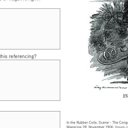
 this referencing? 
In the Rubber Coils. Scene - The Congo
Magazine 28, November 1906. 
Image cr