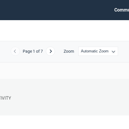
Commu
Page
1
of 7
Zoom
Previous
Next
VITY
S