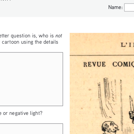
S
Name:
Name:
not
tter question is, who is 
 cartoon using the details 
 or negative light?  