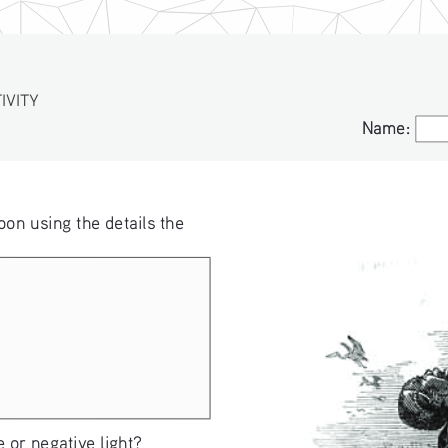
VITY
S
Name:
Name:
oon using the details the 
 or negative light?  