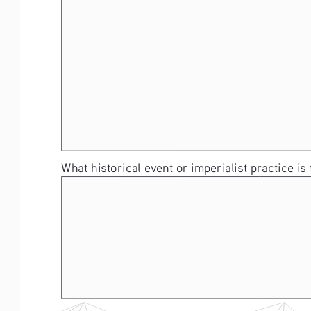
What historical event or imperialist practice is