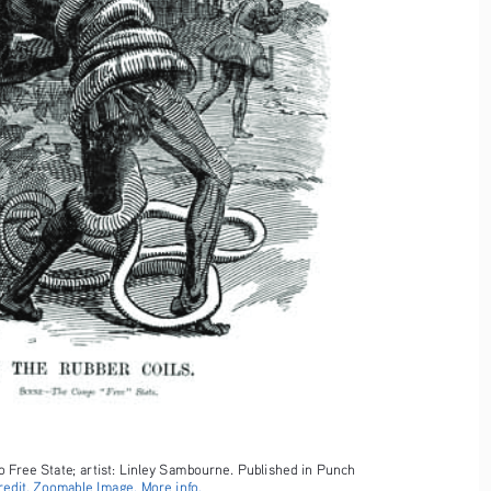
 Free State; artist: Linley Sambourne. Published in Punch 
edit.
Zoomable Image.
More info.