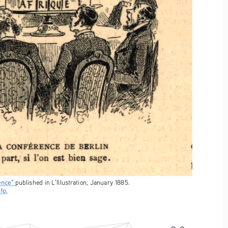
ence” 
published in L’Illustration, January 1885. 
fo.