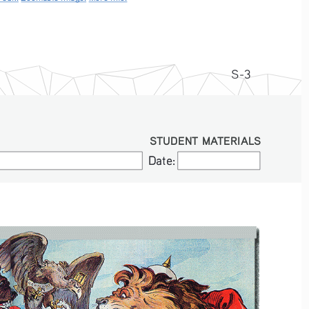
S-3
STUDENT MATERIALS
Date:
Date: