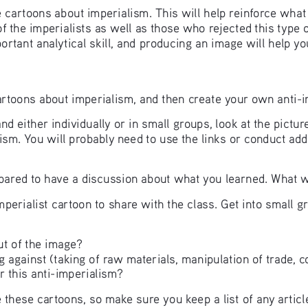
ate cartoons about imperialism. This will help reinforce wha
of the imperialists as well as those who rejected this type 
ortant analytical skill, and producing an image will help you
al cartoons about imperialism, and then create your own anti-
d either individually or in small groups, look at the pict
lism. You will probably need to use the links or conduct add
pared to have a discussion about what you learned. What wa
perialist cartoon to share with the class. Get into small g
ut of the image?
g against (taking of raw materials, manipulation of trade, co
r this anti-imperialism? 
hese cartoons, so make sure you keep a list of any article