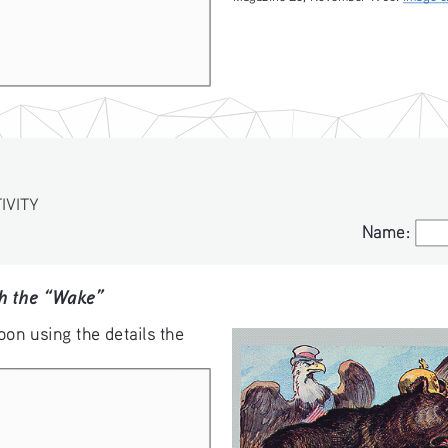
VITY
S
Name:
Name:
th the “Wake”
oon using the details the 