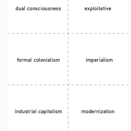
dual consciousness
exploitative
formal colonialism
imperialism
industrial capitalism
modernization