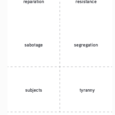
reparation
resistance
sabotage
segregation
subjects
tyranny