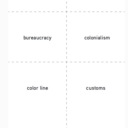
bureaucracy
colonialism
color line
customs