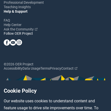
Professional Development
Teaching Insights
Help & Support
FAQ
Help Center
Ask the Community
Follow OER Project
©2026 OER Project
Accessibility
Data Usage
Terms
Privacy
Contact
Cookie Policy
Our website uses cookies to understand content and
feature usage to drive site improvements over time. To