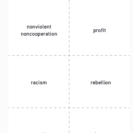
nonviolent 
profit
noncooperation
racism
rebellion 