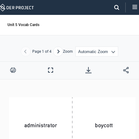
Skip
Navigation
Unit 5 Vocab Cards
Page
1
of 4
Zoom
Previous
Next
Print
Full
Screen
administrator
boycott