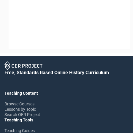
Free, Standards Based Online History Curriculum
Teaching Content
Browse Courses
Lessons by Topic
Search OER Project
Teaching Tools
Teaching Guides