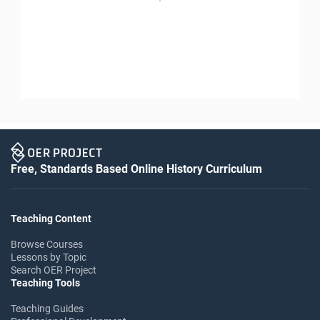
Free, Standards Based Online History Curriculum
Teaching Content
Browse Courses
Lessons by Topic
Search OER Project
Teaching Tools
Teaching Guides