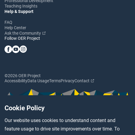
Professional Development
Teaching Insights
Help & Support
FAQ
Help Center
Ask the Community
Follow OER Project
©2026 OER Project
Accessibility
Data Usage
Terms
Privacy
Contact
Cookie Policy
Our website uses cookies to understand content and
feature usage to drive site improvements over time. To