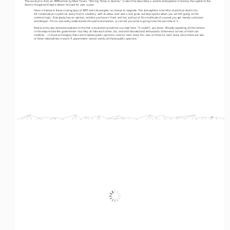
This excerpt is from an 1898 article by Mark Twain, “Stirring Times in Austria,” in which he describes a volatile atmosphere in Vienna, the capital of the 
Austro-Hungarian Empire where he lived for over a year. 
Here in Vienna in these closing days of 1897 one’s blood gets no chance to stagnate. The atmosphere is brimful of political electricity. 
All conversation is political; every man is a battery, with brushes over-worn, and gives out blue sparks when you set him going on the 
common topic. Everybody has an opinion, and lets you have it frank and hot, and out of this multitude of counsel you get merely confusion 
and despair. For no one really understands this political situation, or can tell you what is going to be the outcome of it ... 
Nearly every day someone explains to me that a revolution would not succeed here. “It couldn’t, you know. Broadly speaking, all the nations 
in the empire hate the government—but they all hate each other, too, and with devoted and enthusiastic bitterness; no two of them can 
combine ... in Austria-Hungary there are nineteen public opinions—one for each state. No—two or three for each state, since there are two 
or three nationalities in each. A government cannot satisfy all these public opinions.” 
4