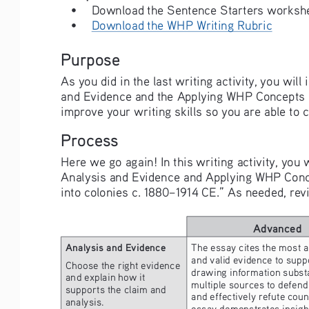
• 
Download the Sentence Starters workshee
• 
Download the WHP Writing Rubric
Purpose
As you did in the last writing activity, you will
and Evidence and the Applying WHP Concepts row
improve your writing skills so you are able to 
Process
Here we go again! In this writing activity, you
Analysis and Evidence and Applying WHP Concept
into colonies c. 1880–1914 CE.” As needed, revie
Advanced
Analysis and Evidence
The essay cites the most a
and valid evidence to suppo
Choose the right evidence 
drawing information substa
and explain how it 
multiple sources to defend 
supports the claim and 
and effectively refute cou
analysis.
essay demonstrates insight