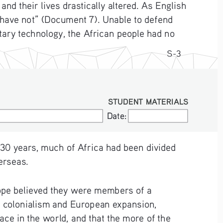
d their lives drastically altered. As English 
 have not” (Document 7). Unable to defend 
ary technology, the African people had no 
S-3
STUDENT MATERIALS
Date:
Date:
 30 years, much of Africa had been divided 
erseas.  
rope believed they were members of a 
of colonialism and European expansion, 
ce in the world, and that the more of the 