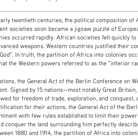
arly twentieth centuries, the political composition of
dent societies soon became a jigsaw puzzle of Europe
onies occurred rapidly. African societies fell quickly to
anced weapons. Western countries justified their conq
f God”. In truth, the partition of Africa into colonies o
at the Western powers referred to as the “inferior ra
nations, the General Act of the Berlin Conference on W
ent. Signed by 15 nations—most notably Great Britain, 
d for freedom of trade, exploration, and conquest, as 
stification for their actions, the General Act of the Be
tinent with few rules established to limit their powers
nd conquer the land surrounding him perfectly describ
een 1880 and 1914, the partition of Africa into coloni