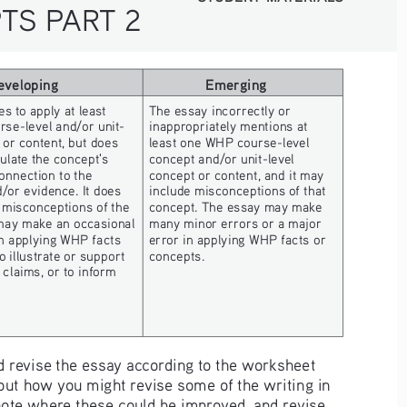
TS PART 2
eveloping
Emerging
s to apply at least 
The essay incorrectly or 
se-level and/or unit- 
inappropriately mentions at 
 or content, but does 
least one WHP course-level 
culate the concept's 
concept and/or unit-level 
onnection to the 
concept or content, and it may 
or evidence. It does 
include misconceptions of that 
t misconceptions of the 
concept. The essay may make 
may make an occasional 
many minor errors or a major 
n applying WHP facts 
error in applying WHP facts or 
o illustrate or support 
concepts.
claims, or to inform 
 revise the essay according to the worksheet 
out how you might revise some of the writing in 
 note where these could be improved, and revise 