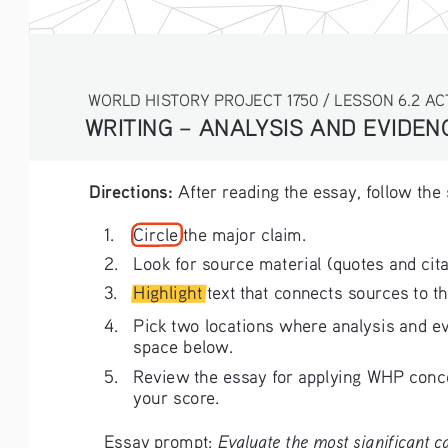
WORLD HISTORY PROJECT 1750 / LESSON 6.2 AC
WRITING – ANALYSIS AND EVIDE
Directions: 
After reading the essay, follow the
1. 
Circle the major claim.
2. 
Look for source material (quotes and cita
3. 
Highlight text that connects sources to th
4. 
Pick two locations where analysis and ev
space below.
5. 
Review the essay for applying WHP concep
your score. 
Evaluate the most significant ca
Essay prompt: 