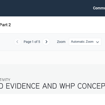
Commu
Part 2
Page
1
of 5
Zoom
Previous
Next
TIVITY
ND EVIDENCE AND WHP CONCEP