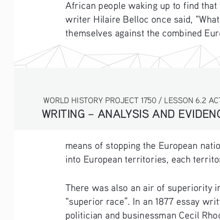
African people waking up to find that
writer Hilaire Belloc once said, “Wh
themselves against the combined Euro
WORLD HISTORY PROJECT 1750 / LESSON 6.2 AC
WRITING – ANALYSIS AND EVIDE
means of stopping the European nation
into European territories, each terri
There was also an air of superiority 
“superior race”. In an 1877 essay wri
politician and businessman Cecil Rhod