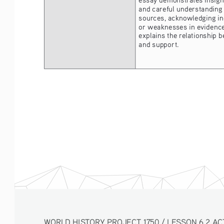
and careful understanding 
sources, acknowledging in
or weaknesses in evidence,
explains the relationship 
and support.
WORLD HISTORY PROJECT 1750 / LESSON 6.2 AC