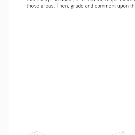
those areas. Then, grade and comment upon the