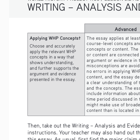
WRITING – ANALYSIS A
Advanced
Applying WHP Concepts†
The essay applies at lea
course-level concepts and
Choose and accurately 
concepts or content. The
apply the relevant WHP 
or content are connected 
concepts in a way that 
argument or evidence in t
shows understanding, 
misconceptions are avoid
and further supports the 
no errors in applying WH
argument and evidence 
content, and the essay d
presented in the essay.
a clear understanding of t
and the concepts. The es
include information about 
time period discussed in 
might make use of broader
content than is located in
Then, take out the Writing – Analysis and Evi
instructions. Your teacher may also hand out 
this essay. As usual, first find the major clai