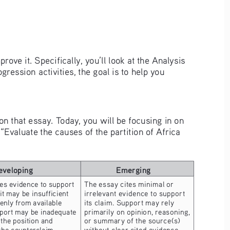
rove it. Specifically, you’ll look at the Analysis 
ession activities, the goal is to help you 
on that essay. Today, you will be focusing in on 
valuate the causes of the partition of Africa 
eveloping
Emerging
es evidence to support 
The essay cites minimal or 
 it may be insufficient 
irrelevant evidence to support 
nly from available 
its claim. Support may rely 
port may be inadequate 
primarily on opinion, reasoning, 
 the position and 
or summary of the source(s) 
 the counterclaim 
without clear cited evidence. 