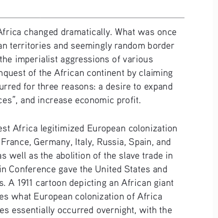
 Africa changed dramatically. What was once 
an territories and seemingly random border 
 the imperialist aggressions of various 
uest of the African continent by claiming 
ccurred for three reasons: a desire to expand 
ces”, and increase economic profit. 
est Africa legitimized European colonization 
France, Germany, Italy, Russia, Spain, and 
well as the abolition of the slave trade in 
rlin Conference gave the United States and 
. A 1911 cartoon depicting an African giant 
es what European colonization of Africa 
es essentially occurred overnight, with the 