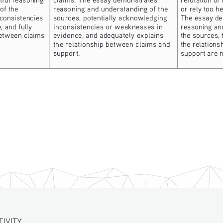
of the 
reasoning and understanding of the 
or rely too h
consistencies 
sources, potentially acknowledging 
The essay d
 and fully 
inconsistencies or weaknesses in 
reasoning an
between claims 
evidence, and adequately explains 
the sources, 
the relationship between claims and 
the relations
support.
support are n
TIVITY