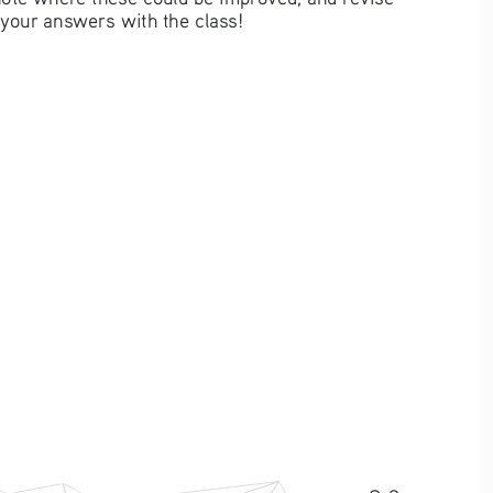
your answers with the class! 