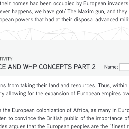
 their homes had been occupied by European invaders an
atever happens, we have got/ The Maxim gun, and they
pean powers that had at their disposal advanced milit
TIVITY
NCE AND WHP CONCEPTS PART 2
Name:
Name:
s from taking their land and resources. Thus, within
tory allowing for the expansion of European empires ov
in the European colonization of Africa, as many in Eu
tten to convince the British public of the importance 
es argues that the European peoples are the “finest ra