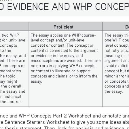
ND EVIDENCE AND WHP CONCEP
Proficient
D
st two WHP 
The essay applies one WHP course- 
The essay trie
/or unit-level 
level concept and/or unit-level 
one WHP cour
 concepts 
concept or content. The concept or 
level concept
to the 
content is connected to the argument 
not fully arti
he essay, and 
or evidence in the essay, and 
meaning or c
ed. There are 
misconceptions are avoided. There are 
argument and/
P concepts or 
no errors in applying WHP concepts 
avoid explici
emonstrates 
or content to illustrate or support 
concept but 
he topic 
concepts and claims, or to inform the 
minor error i
say might 
essay.
or concepts t
the overall 
concepts and 
the essay and 
the essay.
 historical 
 the course.
dence and WHP Concepts Part 2 Worksheet and annotate and
the Sentence Starters Worksheet to give you some ideas ab
m or thesis statement. Then, look for analysis and evidence,