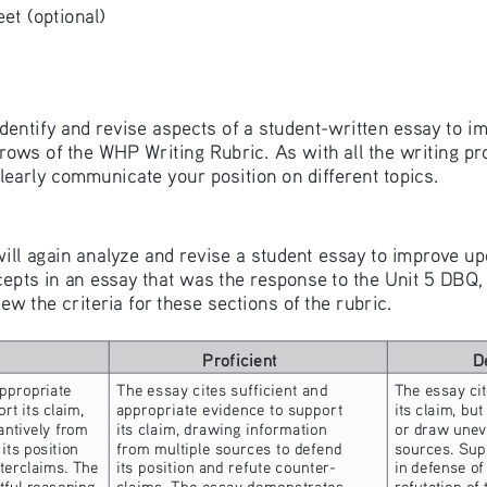
t (optional) 
 identify and revise aspects of a student-written essay to imp
s of the WHP Writing Rubric. As with all the writing progr
clearly communicate your position on different topics. 
 will again analyze and revise a student essay to improve up
s in an essay that was the response to the Unit 5 DBQ, “E
w the criteria for these sections of the rubric. 
Proficient
D
ppropriate 
The essay cites sufficient and 
The essay cit
rt its claim, 
appropriate evidence to support 
its claim, but
ntively from 
its claim, drawing information 
or draw uneve
its position 
from multiple sources to defend 
sources. Sup
nterclaims. The 
its position and refute counter- 
in defense of
ful reasoning 
claims. The essay demonstrates 
refutation of