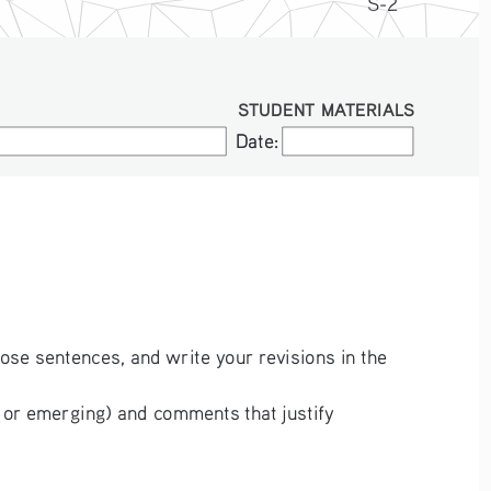
S-2
STUDENT MATERIALS
Date:
Date:
hose sentences, and write your revisions in the 
 or emerging) and comments that justify 