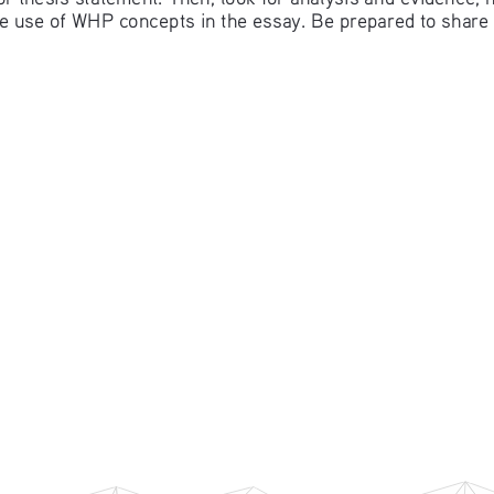
 use of WHP concepts in the essay. Be prepared to share 