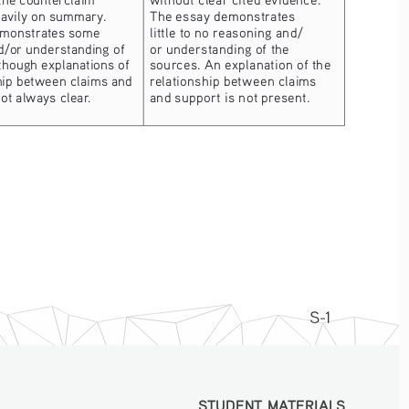
eavily on summary.  
The essay demonstrates 
emonstrates some 
little to no reasoning and/
d/or understanding of 
or understanding of the 
though explanations of 
sources. An explanation of the 
hip between claims and 
relationship between claims 
ot always clear.
and support is not present.
S-1
STUDENT MATERIALS
STUDENT MATERIALS