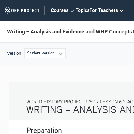
Skip
Courses
Topics
For Teachers
Navigation
Writing – Analysis and Evidence and WHP Concepts 
Version
WORLD HISTORY PROJECT 1750 / LESSON 6.2 AC
WRITING – ANALYSIS A
Preparation