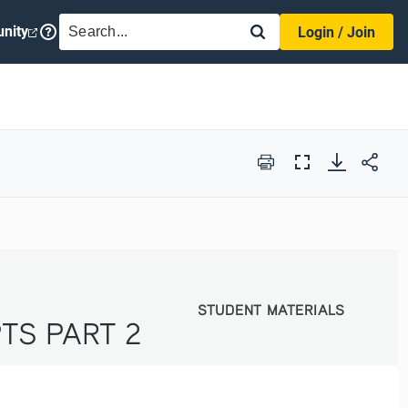
SEARCH
nity
Login / Join
Print
Full
Screen
STUDENT MATERIALS
STUDENT MATERIALS
TS PART 2