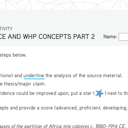
TIVITY
NCE AND WHP CONCEPTS PART 2
Name:
Name:
 steps below.
tions) and underline the analysis of the source material.
e thesis/major claim. 
idence could be improved upon, put a star (
) next to t
ts and provide a score (advanced, proficient, developing,
uses of the partition of Africa into colonies c. 1880–1914 CE. 