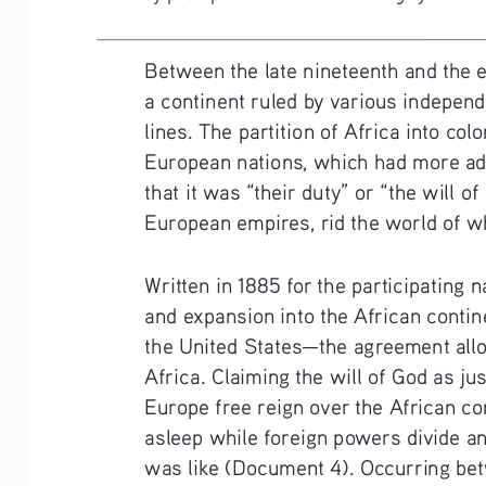
Between the late nineteenth and the e
a continent ruled by various indepen
lines. The partition of Africa into col
European nations, which had more adv
that it was “their duty” or “the will o
European empires, rid the world of wh
Written in 1885 for the participating 
and expansion into the African contin
the United States—the agreement allowe
Africa. Claiming the will of God as ju
Europe free reign over the African con
asleep while foreign powers divide a
was like (Document 4). Occurring betw