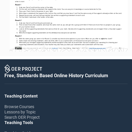
when to start. 
Round 1 
1. 
Grab one Claim Card from the center of the table.
2. 
On the card, write down a statement that supports the claim. You can use prior knowledge or course materials for this. 
3. 
Pass your Claim Card to the person to your right.
4. 
Write down a statement that supports the claim on the card that you now have. It can’t be the same as any of the supports already written on the card.
5. 
Repeat the process until each group member has written a supporting statement on each card.
6. 
Put the Claim Cards back in the center of the table.
Round 2  
1. 
Grab one Claim Card from the pile and stand up.
2. 
Find at least three other students who have the same claim as you and get into a group with them (if there are more than six people in your group, 
let your teacher know).
3. 
Look at all the supporting statements that were written for your claim. Decide which supporting statements are strongest (that is, they best support 
the claim).
4. 
Write the strongest supporting statements on the whiteboard so everyone can see them. 
Round 3 
refute
1. 
With the same group you were in for Round 2, consider any historical exceptions to your claim. What can you offer to 
 the claim?
2. 
Add at least one refuting statement, what we often refer to as a counterclaim, on the board so everyone can see it.
3. 
Write both your strongest supporting statements and the exception to the claim as an exit ticket—be sure to explain your reasoning for choosing your 
supporting statements and refutations. Your teacher may also have you share your statements and counterclaim with the class.
S-1
Credit
 Unless otherwise noted, this work is licensed under 
CC BY 4.0
. 
: “
Claim Testing - Global Confl
ict”, OER Project, 
https://www.oerproject.com/
Free, Standards Based Online History Curriculum
Teaching Content
Browse Courses
Lessons by Topic
Search OER Project
Teaching Tools