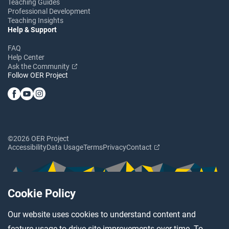
Teaching Guides
Professional Development
Teaching Insights
Help & Support
FAQ
Help Center
Ask the Community
Follow OER Project
©2026 OER Project
Accessibility
Data Usage
Terms
Privacy
Contact
Cookie Policy
Our website uses cookies to understand content and
feature usage to drive site improvements over time. To