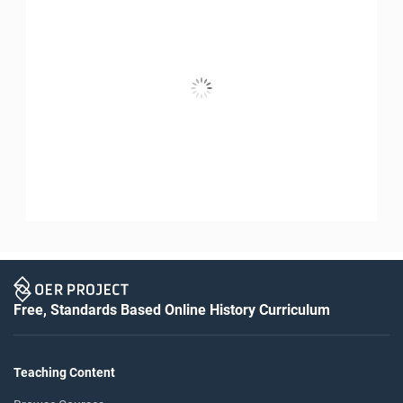
Free, Standards Based Online History Curriculum
Teaching Content