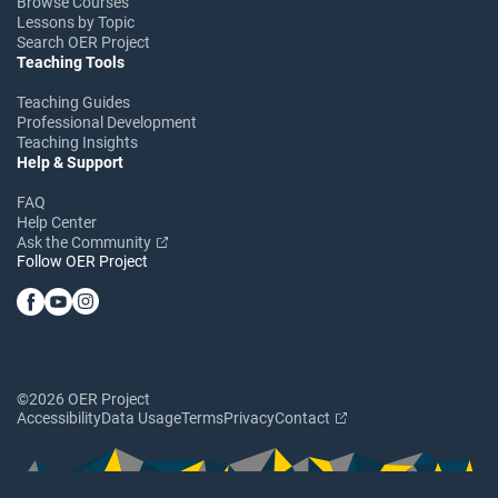
Browse Courses
Lessons by Topic
Search OER Project
Teaching Tools
Teaching Guides
Professional Development
Teaching Insights
Help & Support
FAQ
Help Center
Ask the Community
Follow OER Project
©2026 OER Project
Accessibility
Data Usage
Terms
Privacy
Contact