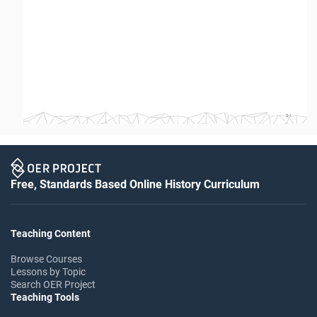
S-1
Free, Standards Based Online History Curriculum
Teaching Content
Browse Courses
Lessons by Topic
Search OER Project
Teaching Tools