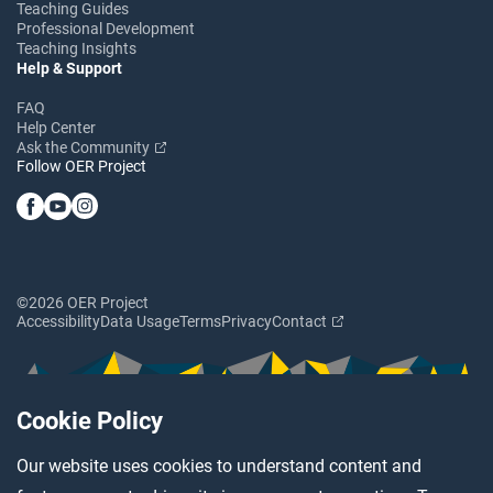
Teaching Guides
Professional Development
Teaching Insights
Help & Support
FAQ
Help Center
Ask the Community
Follow OER Project
©2026 OER Project
Accessibility
Data Usage
Terms
Privacy
Contact
Cookie Policy
Our website uses cookies to understand content and