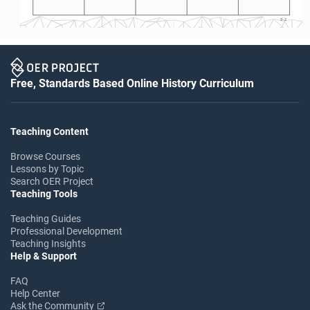
S-2
Free, Standards Based Online History Curriculum
Teaching Content
Browse Courses
Lessons by Topic
Search OER Project
Teaching Tools
Teaching Guides
Professional Development
Teaching Insights
Help & Support
FAQ
Help Center
Ask the Community