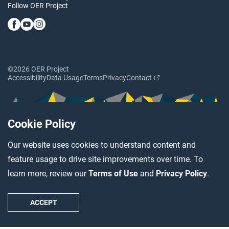
Follow OER Project
©2026 OER Project
Accessibility
Data Usage
Terms
Privacy
Contact
Cookie Policy
Our website uses cookies to understand content and
feature usage to drive site improvements over time. To
learn more, review our
Terms of Use
and
Privacy Policy
.
ACCEPT