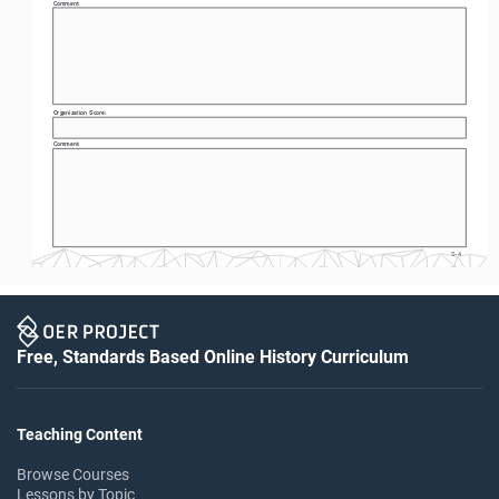
Comment: 
Organization Score: 
Comment: 
S-4
Free, Standards Based Online History Curriculum
Teaching Content
Browse Courses
Lessons by Topic