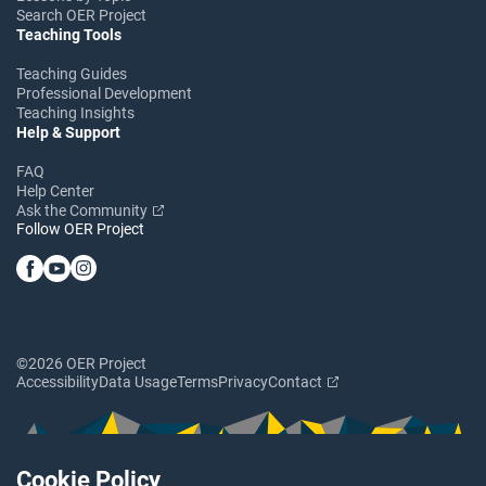
Search OER Project
Teaching Tools
Teaching Guides
Professional Development
Teaching Insights
Help & Support
FAQ
Help Center
Ask the Community
Follow OER Project
©2026 OER Project
Accessibility
Data Usage
Terms
Privacy
Contact
Cookie Policy