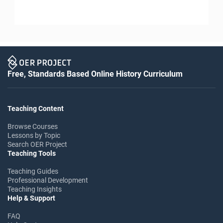
Free, Standards Based Online History Curriculum
Teaching Content
Browse Courses
Lessons by Topic
Search OER Project
Teaching Tools
Teaching Guides
Professional Development
Teaching Insights
Help & Support
FAQ