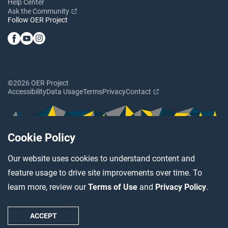
Help Center
Ask the Community
Follow OER Project
©2026 OER Project
Accessibility
Data Usage
Terms
Privacy
Contact
Cookie Policy
Our website uses cookies to understand content and
feature usage to drive site improvements over time. To
learn more, review our
Terms of Use
and
Privacy Policy
.
ACCEPT