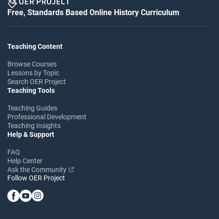
Free, Standards Based Online History Curriculum
Teaching Content
Browse Courses
Lessons by Topic
Search OER Project
Teaching Tools
Teaching Guides
Professional Development
Teaching Insights
Help & Support
FAQ
Help Center
Ask the Community
Follow OER Project