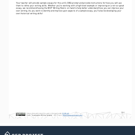
Your teacher will provide sample essays for this unit’s DBQ prompt and provide instructions for how you will use 
them to refine your writing skills. Whether you’re working with a high-level example or improving on a not-so-great 
essay, we recommend having the WHP Writing Rubric on hand to help better understand how you can improve your 
own writing. As you work to identify and improve upon aspects of a sample essay, you’ll also be developing your 
own historical writing skills! 
S-1
Unless otherwise noted, this work is licensed under 
CC BY 4.0
. 
Credit
: 
“Investigation Writing Samples
”, OER Project, 
https://www.oerproject.com/