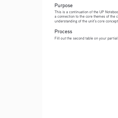
Purpose
This is a continuation of the UP Notebook
a connection to the core themes of the c
understanding of the unit’s core concep
Process
Fill out the second table on your partia