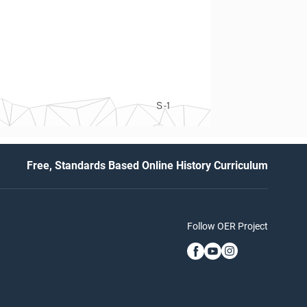
S-1
Free, Standards Based Online History Curriculum
Follow OER Project