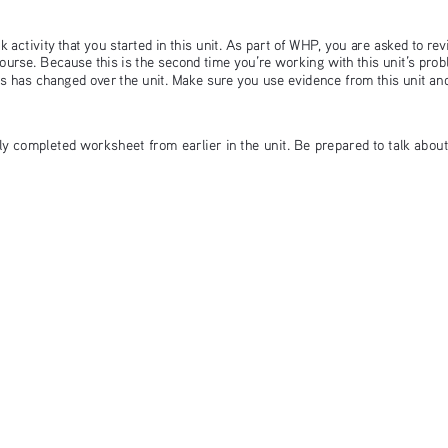
 activity that you started in this unit. As part of WHP, you are asked to rev
ourse. Because this is the second time you’re working with this unit’s pro
ts has changed over the unit. Make sure you use evidence from this unit a
lly completed worksheet from earlier in the unit. Be prepared to talk abou