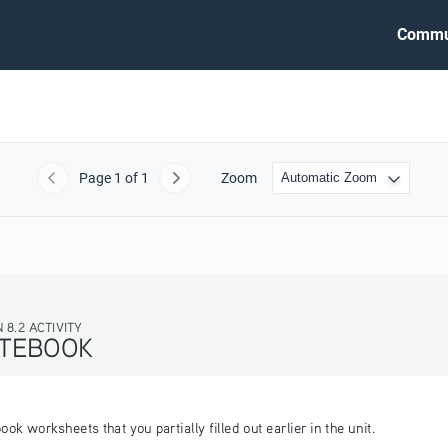
Commu
Page
1
of 1
Zoom
Previous
Next
 worksheets that you partially filled out earlier in the unit.