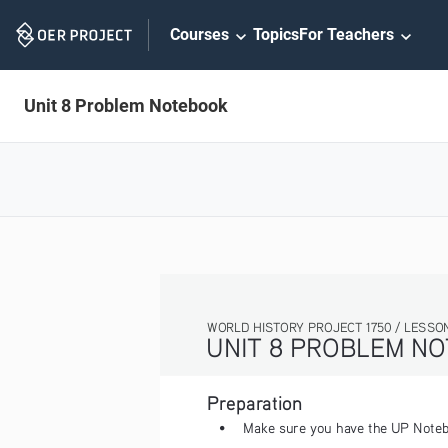
Skip
Courses
Topics
For Teachers
Navigation
Unit 8 Problem Notebook
WORLD HISTORY PROJECT 1750 / LESSON 8.2 ACTIVITY
UNIT 8 PROBLEM NOTEBOOK
Preparation
• 
Make sure you have the UP Notebook