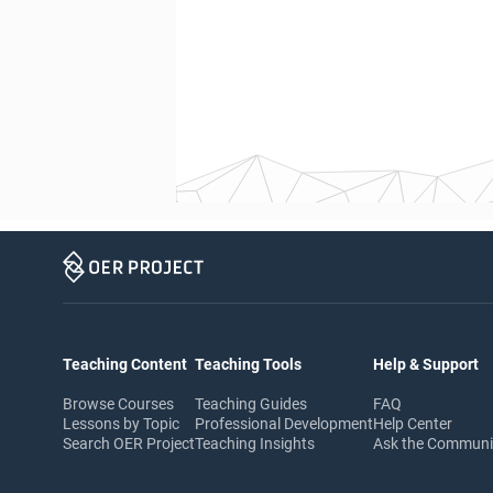
Teaching Content
Teaching Tools
Help & Support
Browse Courses
Teaching Guides
FAQ
Lessons by Topic
Professional Development
Help Center
Search OER Project
Teaching Insights
Ask the Commun