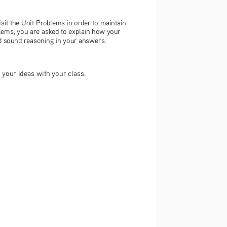
isit the Unit Problems in order to maintain 
blems, you are asked to explain how your 
nd sound reasoning in your answers.
t your ideas with your class.