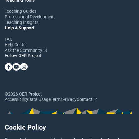
Teaching Guides
Professional Development
Teaching Insights
Help & Support
FAQ
Help Center
Ask the Community
Follow OER Project
©2026 OER Project
Accessibility
Data Usage
Terms
Privacy
Contact
Cookie Policy