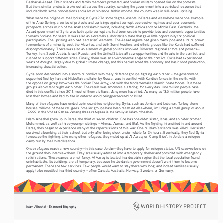
Bashar al-Asaad. Their friends and family members protested, and Syrian military opened fire on the protests. 
But then, similar protests broke out all across the country, sending the government into a panicked response that 
included both some concessions and a lot of violence. Within months, the country was in full-scale uprising.
What were the origins of the Uprising in Syria? To some degree, events in Daraa and elsewhere were one example 
of the Arab Spring, a series of protests and uprisings against corrupt, oppressive regimes and poor economic 
prospects across much of the Arab and Islamic world, including North Africa and the Middle East. Certainly, the 
Asaad government of Syria was both quite corrupt and had been unable to provide jobs and economic opportunities 
to many Syrians for years. It was also an extremely authoritarian state that gave little opportunity for political 
participation. The uprising also had ‘sectarian’ elements. The Asaad regime had given many jobs and a lot of power 
to members of a minority sect, the Alawites, and both Sunni Muslims and ethnic groups like the Kurds had suffered 
disproportionately. There was also an element of global politics involved. Different regional actors and powers—
Turkey, Iran, Saudi Arabia, Israel, Russia, and the United States all saw opportunities and threats in the conflict, and 
rushed to support different sides. Finally, there was an environmental angle to the conflict. Syria had experienced 
years of drought, largely due to global climate change, and this had affected the economy and basic food production, 
increasing dissatisfaction.
Syria soon descended into a storm of conflict with many different groups fighting each other – the government, 
supported first by Iran and Hizbullah and later by Russia, was in conflict with Kurdish forces in the north, with 
the opposition group known as the Syrian Free Army, and with the fundamentalist Islamic State forces. But these 
groups also often fought each other. The result was enormous suffering, for every day. One million people have 
died in this conflict since 2011, most of them civilians. Many more have fled. As many as 13.5 million people have 
lost their homes and had to flee in order to avoid being persecuted or killed.  
Many of the refugees have ended up in countries neighboring Syria, such as Jordan and Lebanon. Turkey alone 
houses millions of these refugees. Smaller groups have been resettled elsewhere, including a small group of about 
17,000 in the United States. Among these refugees is the family of Islam Alhashel.
Islam Alhashel grew up in Daraa, the third of seven children. She has one older sister, Israa, and an older brother, 
Mohammed, as well as three younger siblings – Ahmad, Asmaa, and Elaf. As the fighting intensified in and around 
Daraa, they began to experience many of the repercussions of this war. One of Islam’s friends was killed. Her sister 
survived a bombing at their school, but only after being stuck under rubble for 24 hours. Eventually, they fled Syria 
to escape the fighting. Like many other refugees, they ended up at Al Azraq, or ‘Camp Blue’, in Jordan, a refugee 
camp run by the United Nations.
Once refugees reach a new country—in this case Jordan—they have to apply for refugee status. UN caseworkers on 
the ground then interview them. They are usually admitted into a temporary shelter and provided with emergency 
relief rations. These camps are not fancy. Al Azraq is located in a desolate region that the local population found 
uninhabitable. Its buildings are all temporary, because the Jordanian government doesn’t want them to become 
permanent. There are few services. Few people would want to stay there very long, and indeed families usually 
apply to be resettled in a third country – often Canada, Australia, Norway, Sweden, or Germany.  
Islam Alhashel - Extended Biography