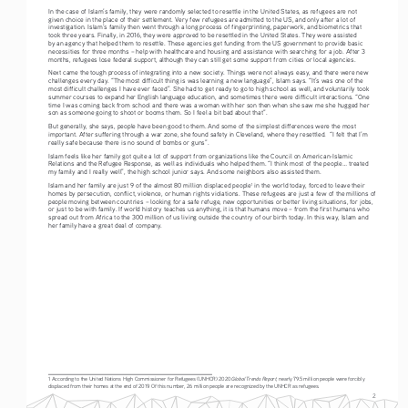
In the case of Islam’s family, they were randomly selected to resettle in the United States, as refugees are not 
given choice in the place of their settlement. Very few refugees are admitted to the US, and only after a lot of 
investigation. Islam’s family then went through a long process of fingerprinting, paperwork, and biometrics that 
took three years. Finally, in 2016, they were approved to be resettled in the United States. They were assisted 
by an agency that helped them to resettle. These agencies get funding from the US government to provide basic 
necessities for three months – help with healthcare and housing and assistance with searching for a job. After 3 
months, refugees lose federal support, although they can still get some support from cities or local agencies.
Next came the tough process of integrating into a new society. Things were not always easy, and there were new 
challenges every day. “The most difficult thing is was learning a new language”, Islam says. “It’s was one of the 
most difficult challenges I have ever faced”. She had to get ready to go to high school as well, and voluntarily took 
summer courses to expand her English language education, and sometimes there were difficult interactions. “One 
time I was coming back from school and there was a woman with her son then when she saw me she hugged her 
son as someone going to shoot or booms them. So I feel a bit bad about that”.  
But generally, she says, people have been good to them. And some of the simplest differences were the most 
important. After suffering through a war zone, she found safety in Cleveland, where they resettled.  “I felt that I’m 
really safe because there is no sound of bombs or guns”.
Islam feels like her family got quite a lot of support from organizations like the Council on American-Islamic 
Relations and the Refugee Response, as well as individuals who helped them. “I think most of the people... treated 
my family and I really well”, the high school junior says. And some neighbors also assisted them. 
Islam and her family are just 9 of the almost 80 million displaced people
 in the world today, forced to leave their 
1
homes by persecution, conflict, violence, or human rights violations. These refugees are just a few of the millions of 
people moving between countries – looking for a safe refuge, new opportunities or better living situations, for jobs, 
or just to be with family. If world history teaches us anything, it is that humans move – from the first humans who 
spread out from Africa to the 300 million of us living outside the country of our birth today. In this way, Islam and 
her family have a great deal of company.
Global Trends Report
1 According to the United Nations High Commissioner for Refugees (UNHCR) 2020 
, nearly 79.5 million people were forcibly 
displaced from their homes at the end of 2019. Of this number, 26 million people are recognized by the UNHCR as refugees.
2