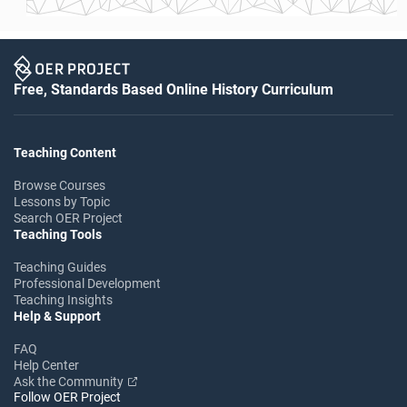
Free, Standards Based Online History Curriculum
Teaching Content
Browse Courses
Lessons by Topic
Search OER Project
Teaching Tools
Teaching Guides
Professional Development
Teaching Insights
Help & Support
FAQ
Help Center
Ask the Community
Follow OER Project