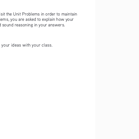
isit the Unit Problems in order to maintain 
blems, you are asked to explain how your 
nd sound reasoning in your answers.
t your ideas with your class.