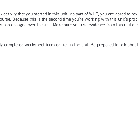
 activity that you started in this unit. As part of WHP, you are asked to rev
ourse. Because this is the second time you’re working with this unit’s pro
ts has changed over the unit. Make sure you use evidence from this unit a
lly completed worksheet from earlier in the unit. Be prepared to talk abou