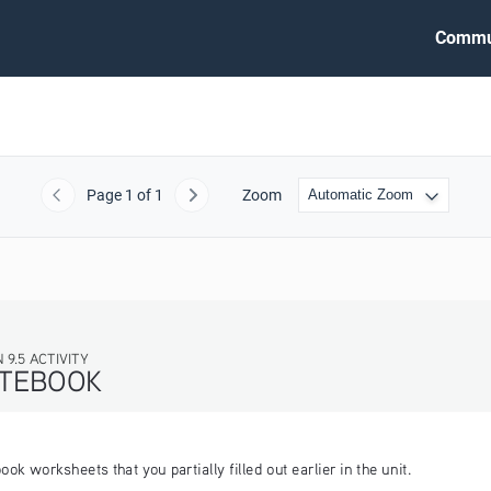
Commu
Page
1
of 1
Zoom
Previous
Next
 worksheets that you partially filled out earlier in the unit.