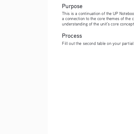
Purpose
This is a continuation of the UP Notebook
a connection to the core themes of the c
understanding of the unit’s core concep
Process
Fill out the second table on your partia