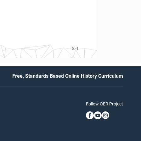
S-1
Free, Standards Based Online History Curriculum
Follow OER Project