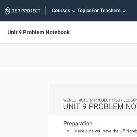
Skip
Courses
Topics
For Teachers
Navigation
Unit 9 Problem Notebook
WORLD HISTORY PROJECT 1750 / LESSON 9.5 ACTIVITY
UNIT 9 PROBLEM NOTEBOOK
Preparation
• 
Make sure you have the UP Notebook