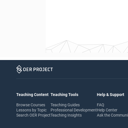
Teaching Content
Teaching Tools
Help & Support
Browse Courses
Teaching Guides
FAQ
Lessons by Topic
Professional Development
Help Center
Search OER Project
Teaching Insights
Ask the Commun