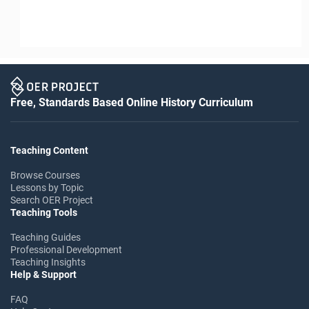
Free, Standards Based Online History Curriculum
Teaching Content
Browse Courses
Lessons by Topic
Search OER Project
Teaching Tools
Teaching Guides
Professional Development
Teaching Insights
Help & Support
FAQ