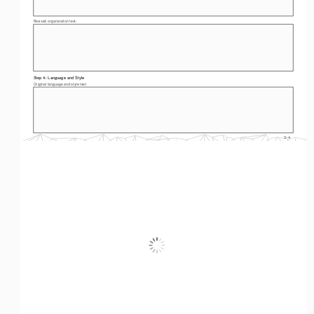
Revised organization text: 
Step 4: Language and Style
Original language and style text: 
S-4