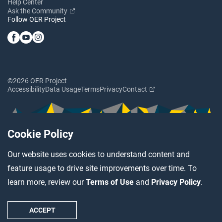
Help Center
Ask the Community
Follow OER Project
©2026 OER Project
Accessibility
Data Usage
Terms
Privacy
Contact
Cookie Policy
Our website uses cookies to understand content and
feature usage to drive site improvements over time. To
learn more, review our
Terms of Use
and
Privacy Policy
.
ACCEPT