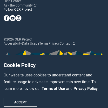
Help Center
Ask the Community
Follow OER Project
©2026 OER Project
Accessibility
Data Usage
Terms
Privacy
Contact
Cookie Policy
Our website uses cookies to understand content and
feature usage to drive site improvements over time. To
learn more, review our
Terms of Use
and
Privacy Policy
.
ACCEPT