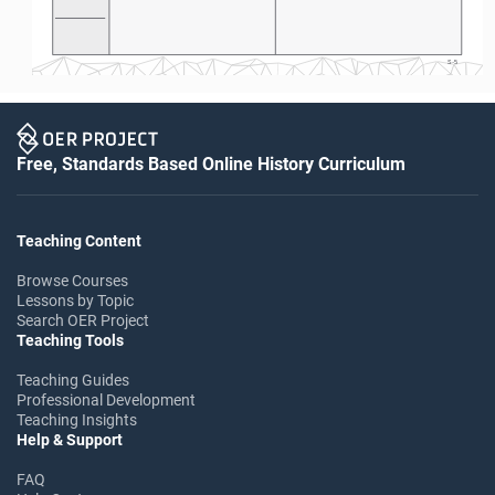
S-5
Free, Standards Based Online History Curriculum
Teaching Content
Browse Courses
Lessons by Topic
Search OER Project
Teaching Tools
Teaching Guides
Professional Development
Teaching Insights
Help & Support
FAQ