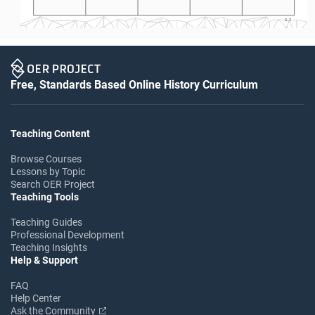
S-2
Free, Standards Based Online History Curriculum
Teaching Content
Browse Courses
Lessons by Topic
Search OER Project
Teaching Tools
Teaching Guides
Professional Development
Teaching Insights
Help & Support
FAQ
Help Center
Ask the Community