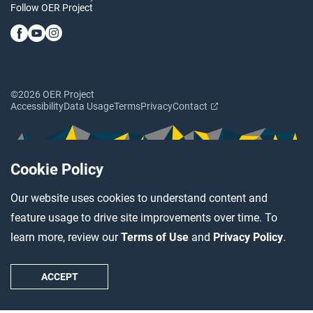
Follow OER Project
©2026 OER Project
Accessibility
Data Usage
Terms
Privacy
Contact
Cookie Policy
Our website uses cookies to understand content and
feature usage to drive site improvements over time. To
learn more, review our
Terms of Use
and
Privacy Policy
.
ACCEPT