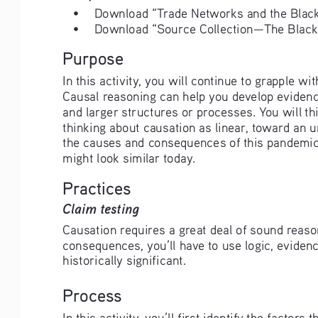
• 
Download “Trade Networks and the Black
• 
Download “Source Collection—The Black
Purpose
In this activity, you will continue to grapple
Causal reasoning can help you develop evidenc
and larger structures or processes. You will t
thinking about causation as linear, toward an 
the causes and consequences of this pandemic,
might look similar today. 
Practices
Claim testing
Causation requires a great deal of sound reason
consequences, you’ll have to use logic, evidenc
historically significant.
Process
In this activity, you’ll first identify the fact