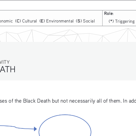
Role
:
C
E
S
onomic  (
) Cultural  (
) Environmental  (
) Social
*
(
) Triggering 
TY
ATH
 of the Black Death but not necessarily all of them. In addi