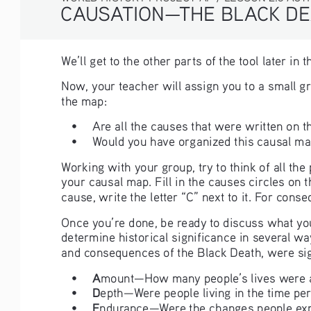
CAUSATION—THE BLACK DE
We’ll get to the other parts of the tool later i
Now, your teacher will assign you to a small g
the map:
• 
Are all the causes that were written on t
• 
Would you have organized this causal map
Working with your group, try to think of all th
your causal map. Fill in the causes circles on t
cause, write the letter “C” next to it. For conse
Once you’re done, be ready to discuss what you
determine historical significance in several w
and consequences of the Black Death, were sig
A
• 
mount—How many people’s lives were af
D
• 
epth—Were people living in the time per
E
• 
ndurance—Were the changes people exper