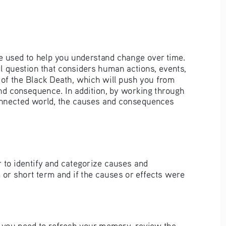
e used to help you understand change over time. 
 question that considers human actions, events, 
 of the Black Death, which will push you from 
nd consequence. In addition, by working through 
connected world, the causes and consequences 
r to identify and categorize causes and 
m or short term and if the causes or effects were 
 If you need to refresh your memory, review the 