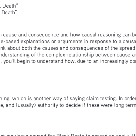
 Death” 
 Death”
 with cause and consequence and how causal reasoning can b
e-based explanations or arguments in response to a causal
hink about both the causes and consequences of the spread
understanding of the complex relationship between cause a
 you’ll begin to understand how, due to an increasingly 
ing, which is another way of saying claim testing. In orde
e, and (usually) authority to decide if these were long ter
ors that may have caused the Black Death to spread so easily.