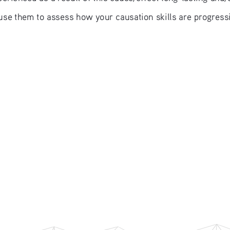
use them to assess how your causation skills are progress