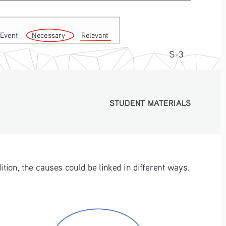
Event       Necessary        Relevant
S-3
STUDENT MATERIALS
STUDENT MATERIALS
tion, the causes could be linked in different ways.