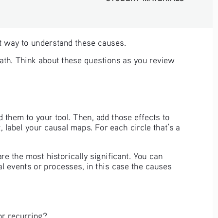
ent way to understand these causes. 
eath. Think about these questions as you review 
 them to your tool. Then, add those effects to 
, label your causal maps. For each circle that’s a 
 the most historically significant. You can 
l events or processes, in this case the causes 
or recurring?