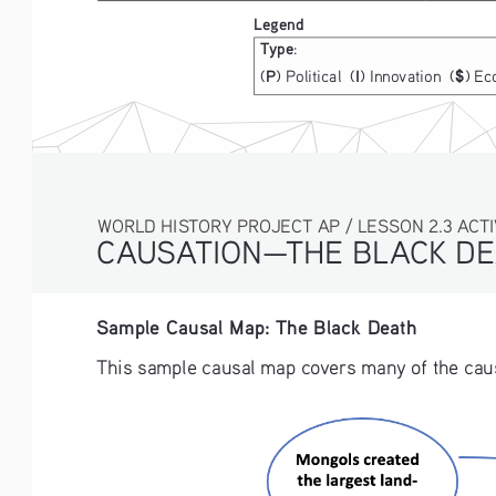
Legend
Type
:
P
I
(
) Political  (
) Innovation  (
) Ec
$
WORLD HISTORY PROJECT AP / LESSON 2.3 ACTIVI
CAUSATION—THE BLACK DE
Sample Causal Map: The Black Death 
This sample causal map covers many of the causes