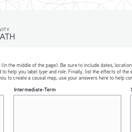
TY
ATH
 (in the middle of the page). Be sure to include dates, location,
type
role
 to help you label 
 and 
. Finally, list the effects of t
 you to create a causal map, use your answers here to help con
Intermediate-Term