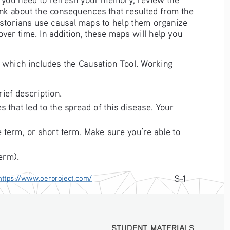
nk about the consequences that resulted from the 
Historians use causal maps to help them organize 
er time. In addition, these maps will help you 
 which includes the Causation Tool. Working 
rief description.
 that led to the spread of this disease. Your 
 term, or short term. Make sure you’re able to 
erm).
S-1
https://www.oerproject.com/
STUDENT MATERIALS
STUDENT MATERIALS