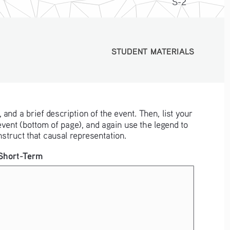
S-2
STUDENT MATERIALS
STUDENT MATERIALS
 and a brief description of the event. Then, list your 
he event (bottom of page), and again use the legend to 
struct that causal representation.
Short-Term