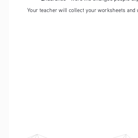
Your teacher will collect your worksheets and 