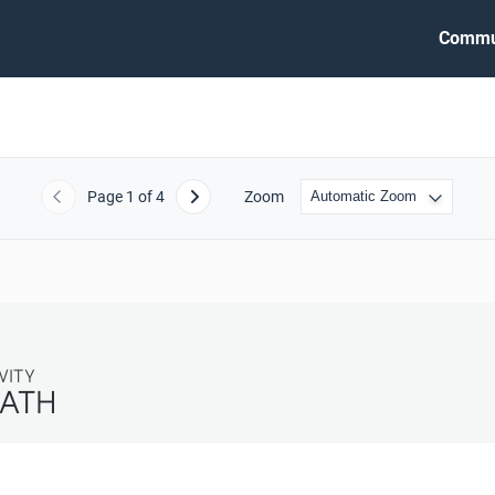
Commu
Page
1
of 4
Zoom
Previous
Next
TY
ATH