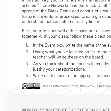
articles “Trade Networks and the Black Death”
spread of the Black Death and construct a causa
historical events or processes. Creating a cau
understand that causation is rarely linear.
First, your teacher will either hand out or h
together with your class, follow these direction
1. 
In the Event box, write the name of the ev
2. 
Using what you’ve learned so far in the co
teacher will write these on the board. 
3. 
As you think about the causes listed, dec
justify your categorizations.
4. 
Write each cause in the appropriate box 
 Unless otherwise noted, this work is license
WORLD HISTORY PROJECT AP / LESSON 2.3 ACTIVI