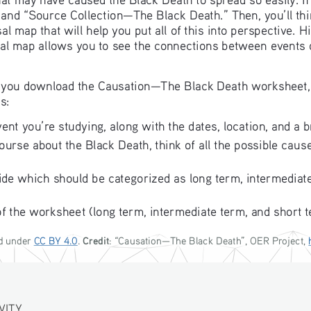
 and “Source Collection—The Black Death.” Then, you’ll thi
l map that will help you put all of this into perspective. 
sal map allows you to see the connections between events ov
ave you download the Causation—The Black Death worksheet,
s:
ent you’re studying, along with the dates, location, and a b
urse about the Black Death, think of all the possible causes
ide which should be categorized as long term, intermediate
of the worksheet (long term, intermediate term, and short t
Credit
d under 
CC BY 4.0
. 
: “
Causation—The Black Death
”, OER Project, 
TY