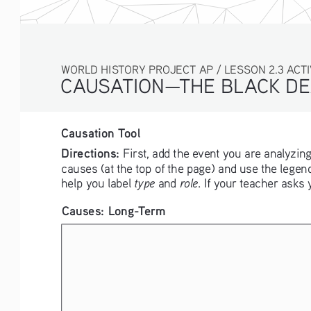
WORLD HISTORY PROJECT AP / LESSON 2.3 ACTIVI
CAUSATION—THE BLACK DE
Causation Tool
Directions:
 First, add the event you are analyzing
causes (at the top of the page) and use the legend
type
role
help you label 
 and 
. If your teacher asks
Causes: Long-Term