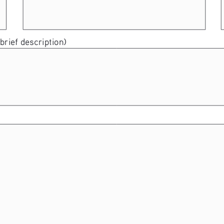
brief description) 