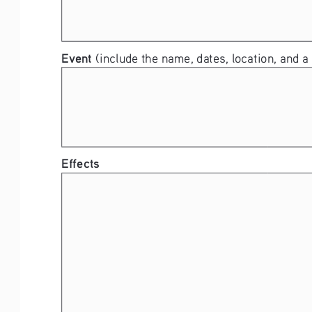
Event 
(include the name, dates, location, and a 
Effects