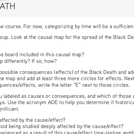
ATH
n the course. For now, categorizing by time will be a suffici
roup. Look at the causal map for the spread of the Black D
he board included in this causal map?
 differently? If so, how?
e possible consequences (effects) of the Black Death and add
he map and add at least three more circles for effects. Next
quences/effects, write the letter “E” next to those circles.
 labeled as causes or consequences, and which of those are
ays. Use the acronym ADE to help you determine if historica
nificant.
fected by the cause/effect?
iod being studied deeply affected by the cause/effect?
ienced as a result of this cause/effect long-lasting and/