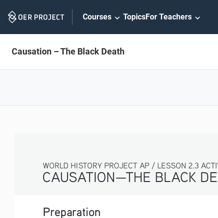
Skip
Courses
Topics
For Teachers
Navigation
Causation – The Black Death
WORLD HISTORY PROJECT AP / LESSON 2.3 ACTIVI
CAUSATION—THE BLACK DE
Preparation