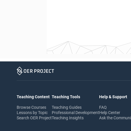
Teaching Content
Teaching Tools
Help & Support
Browse Courses
Teaching Guides
FAQ
Lessons by Topic
Professional Development
Help Center
Search OER Project
Teaching Insights
Ask the Commun