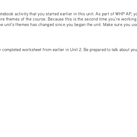
ebook activity that you started earlier in this unit. As part of WHP AP, y
core themes of the course. Because this is the second time you’re working
he unit’s themes has changed since you began the unit. Make sure you use
ly completed worksheet from earlier in Unit 2. Be prepared to talk about you