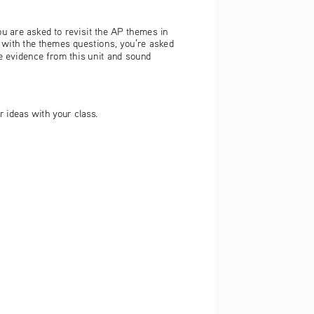
ou are asked to revisit the AP themes in 
 with the themes questions, you’re asked 
 evidence from this unit and sound 
r ideas with your class.