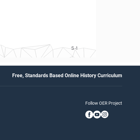
S-1
Free, Standards Based Online History Curriculum
Follow OER Project