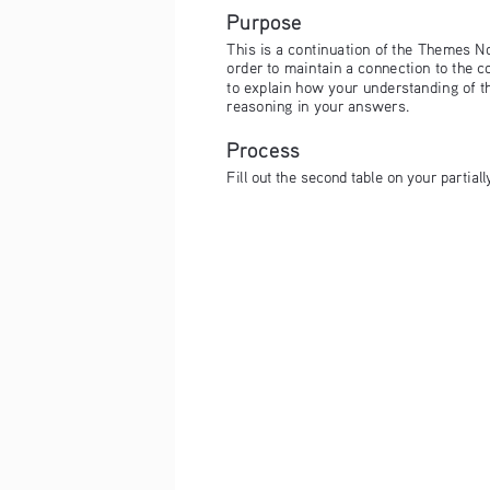
Purpose
This is a continuation of the Themes Not
order to maintain a connection to the 
to explain how your understanding of t
reasoning in your answers.
Process
Fill out the second table on your partial