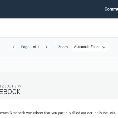
Commu
Page
1
of 1
Zoom
Previous
Next
VITY
K
emes Notebook worksheet that you partially filled out earlier in the unit.