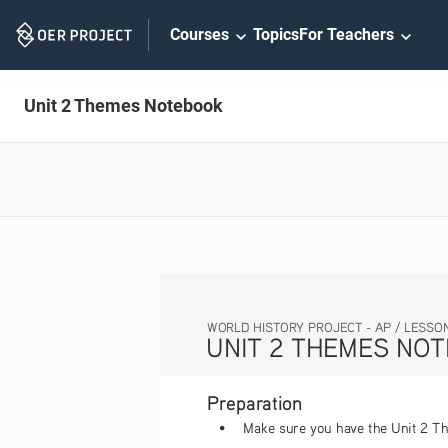
Skip
Courses
Topics
For Teachers
Navigation
Unit 2 Themes Notebook
WORLD HISTORY PROJECT - AP / LESSON 2.3 ACTI
UNIT 2 THEMES NOTEBOO
Preparation
• 
Make sure you have the Unit 2
Th