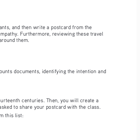
ants, and then write a postcard from the 
 empathy. Furthermore, reviewing these travel 
 around them.
counts documents, identifying the intention and 
urteenth centuries. Then, you will create a 
asked to share your postcard with the class.
this list:   