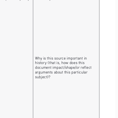
Why is this source important in 
history (that is, how does this 
document impact/shape/or reflect 
arguments about this particular 
subject)? 