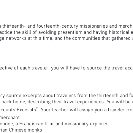
rom thirteenth- and fourteenth-century missionaries and merch
actice the skill of avoiding presentism and having historical
ge networks at this time, and the communities that gathered
ective of each traveler, you will have to source the travel ac
ary source excerpts about travelers from the thirteenth and fo
back home, describing their travel experiences. You will be 
counts Excerpts”. Your teacher will assign you a traveler from 
 merchant 
enone, a Franciscan friar and missionary explorer 
ian Chinese monks 