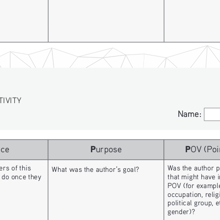
TIVITY
Name:
Name:
P
P
nce
urpose
OV (Poi
rs of this 
Was the author p
What was the author’s goal? 
 do once they 
that might have i
POV (for example
occupation, religi
political group, 
gender)?