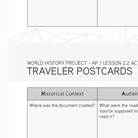
WORLD HISTORY PROJECT - AP / LESSON 2.2 AC
TRAVELER POSTCARDS 
H
A
istorical Context
udie
Where was the document created? 
What were the reade
source supposed to
read it? 