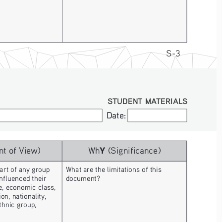
S-3
STUDENT MATERIALS
Date:
Date:
Y
nt of View)
Wh
 (Significance)
art of any group 
What are the limitations of this 
nfluenced their 
document? 
, economic class, 
on, nationality, 
ethnic group, 