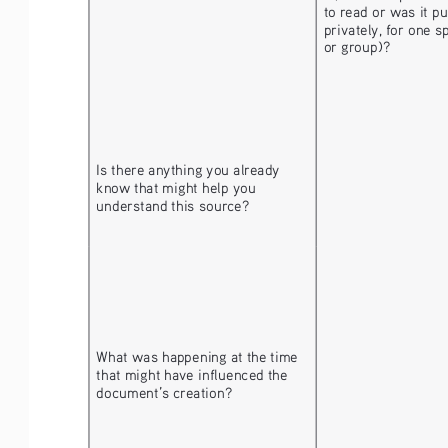
to read or was it pu
privately, for one s
or group)?
Is there anything you already 
know that might help you 
understand this source?
What was happening at the time 
that might have influenced the 
document’s creation? 