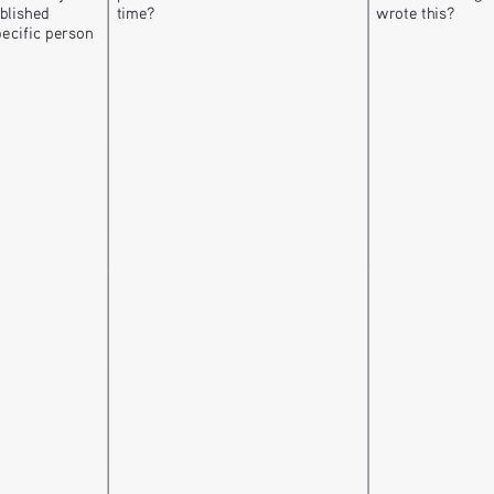
blished 
time? 
wrote this?
pecific person 