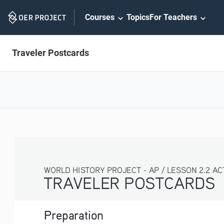
Skip
Courses
Topics
For Teachers
Navigation
Traveler Postcards
WORLD HISTORY PROJECT - AP / LESSON 2.2 AC
TRAVELER POSTCARDS 
Preparation