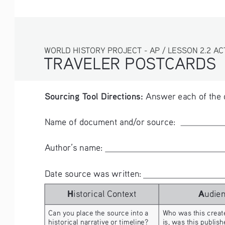
WORLD HISTORY PROJECT - AP / LESSON 2.2 AC
TRAVELER POSTCARDS 
Sourcing Tool Directions:
 Answer each of the 
Name of document and/or source:      
Author’s name:      
Date source was written: 
H
A
istorical Context
udie
Can you place the source into a 
Who was this create
historical narrative or timeline? 
is, was this publis