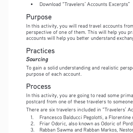
• 
Download “Travelers’ Accounts Excerpts” 
Purpose
In this activity, you will read travel accounts f
perspective of one of them. This will help you pr
accounts will help you better understand exchan
Practices
Sourcing
To gain a solid understanding and realistic persp
purpose of each account. 
Process
In this activity, you are going to read some prim
postcard from one of these travelers to someone 
There are six travelers included in “Travelers’ Ac
1. 
Francesco Balducci Pegolotti, a Florentine
2. 
Friar Odoric, also known as Odoric of Pord
3. 
Rabban Sawma and Rabban Markos, Nestor