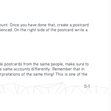
ount. Once you have done that, create a postcard 
enced. On the right side of the postcard write a 
ple postcards from the same people, make sure to 
e same accounts differently. Remember that in 
rpretations of the same thing! This is one of the 
S-1