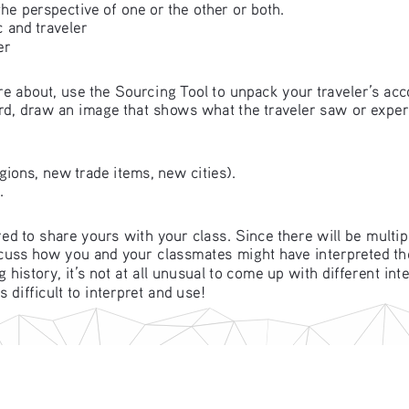
he perspective of one or the other or both.
 and traveler
er
e about, use the Sourcing Tool to unpack your traveler’s acc
ard, draw an image that shows what the traveler saw or experi
ions, new trade items, new cities). 
.
ed to share yours with your class. Since there will be multi
scuss how you and your classmates might have interpreted th
istory, it’s not at all unusual to come up with different inte
 difficult to interpret and use!