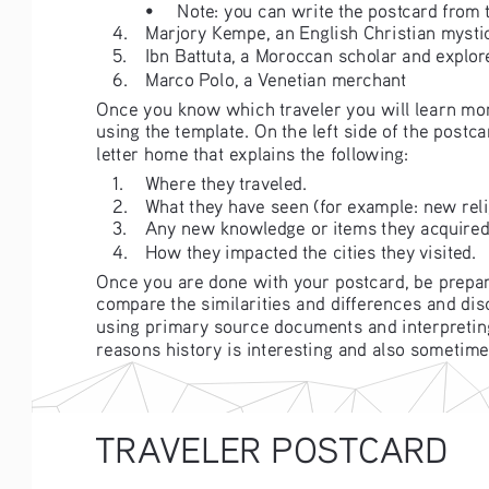
• 
Note: you can write the postcard from t
4. 
Marjory Kempe, an English Christian mystic
5. 
Ibn Battuta, a Moroccan scholar and explor
6. 
Marco Polo, a Venetian merchant
Once you know which traveler you will learn mor
using the template. On the left side of the postc
letter home that explains the following:
1. 
Where they traveled.
2. 
What they have seen (for example: new relig
3. 
Any new knowledge or items they acquired
4. 
How they impacted the cities they visited. 
Once you are done with your postcard, be prepar
compare the similarities and differences and di
using primary source documents and interpreting h
reasons history is interesting and also sometimes
TRAVELER POSTCARD 