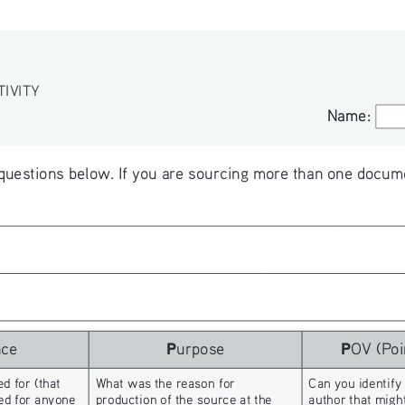
TIVITY
Name:
Name:
questions below. If you are sourcing more than one docume
P
P
nce
urpose
OV (Poi
d for (that 
What was the reason for 
Can you identify
hed for anyone 
production of the source at the 
author that migh