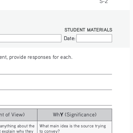
S-2
STUDENT MATERIALS
Date:
Date:
nt, provide responses for each.
Y
nt of View)
Wh
 (Significance)
 anything about the 
What main idea is the source trying 
t explain why they 
to convey?