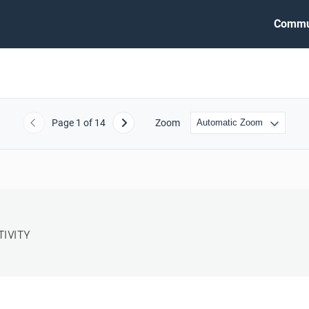
Commu
Page
1
of 14
Zoom
Previous
Next
TIVITY