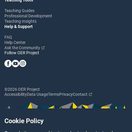
Teaching Guides
Professional Development
Teaching Insights
Help & Support
FAQ
Help Center
Ask the Community
Follow OER Project
©2026 OER Project
Accessibility
Data Usage
Terms
Privacy
Contact
Cookie Policy