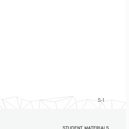
S-1
STUDENT MATERIALS