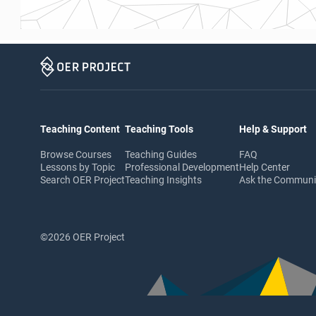
Teaching Content
Teaching Tools
Help & Support
Browse Courses
Teaching Guides
FAQ
Lessons by Topic
Professional Development
Help Center
Search OER Project
Teaching Insights
Ask the Commun
©2026 OER Project