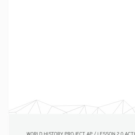
WORLD HISTORY PROJECT AP / LESSON 2.0 ACTIVITY