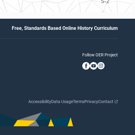
S-2
Free, Standards Based Online History Curriculum
Follow OER Project
Accessibility
Data Usage
Terms
Privacy
Contact