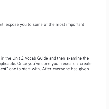
will expose you to some of the most important 
p in the Unit 2 Vocab Guide and then examine the 
applicable. Once you’ve done your research, create 
best” one to start with. After everyone has given 