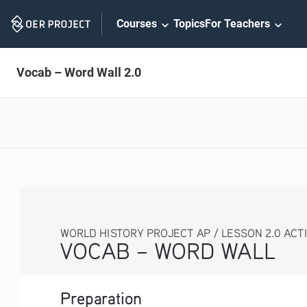
Skip
Courses
Topics
For Teachers
Navigation
Vocab – Word Wall 2.0
WORLD HISTORY PROJECT AP / LESSON 2.0 ACTIVITY
VOCAB – WORD WALL
Preparation