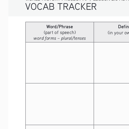
VOCAB TRACKER
Word/Phrase
Defin
(part of speech)
(in your 
word forms – plural/tenses