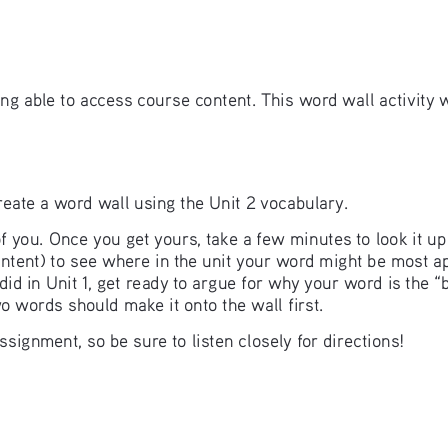
ing able to access course content. This word wall activity 
 create a word wall using the Unit 2 vocabulary. 
f you. Once you get yours, take a few minutes to look it u
content) to see where in the unit your word might be most 
id in Unit 1, get ready to argue for why your word is the “
wo words should make it onto the wall first. 
signment, so be sure to listen closely for directions! 