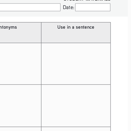
Date:
Date:
ntonyms
Use in a sentence