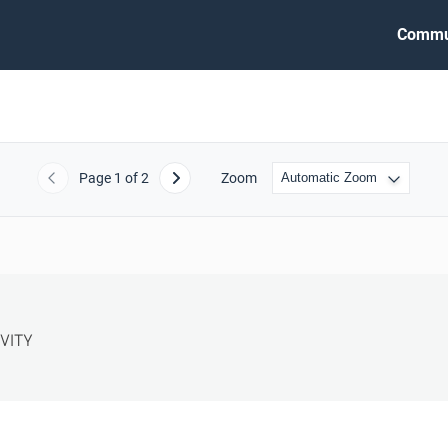
Commu
Page
1
of 2
Zoom
Previous
Next