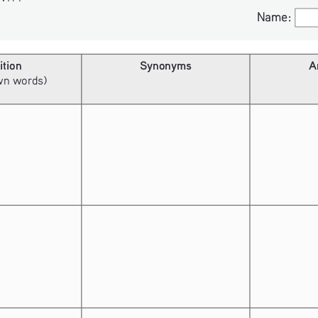
Name:
Name:
ition
Synonyms
A
own words)