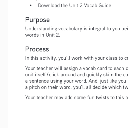
• 
Download the Unit 2 Vocab Guide
Purpose
Understanding vocabulary is integral to you be
words in Unit 2.
Process
In this activity, you’ll work with your class to
Your teacher will assign a vocab card to each o
unit itself (click around and quickly skim the 
a sentence using your word. And, just like you d
a pitch on their word, you’ll all decide which t
Your teacher may add some fun twists to this as