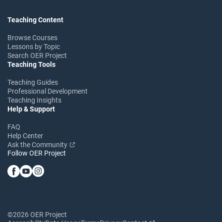
Teaching Content
Browse Courses
Lessons by Topic
Search OER Project
Teaching Tools
Teaching Guides
Professional Development
Teaching Insights
Help & Support
FAQ
Help Center
Ask the Community
Follow OER Project
©2026 OER Project