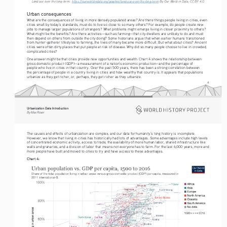
Land use over the long-term:  
https://ourworldindata.org/grapher/land-use-over-the-long-term
 By Our World in Data, CC BY 4.0.
Urban consequences
What are the consequences of living in more densely populated areas? Are there things people living in cities, even 
cities small by today’s standards, must do to live so close to so many others? For example, do people create new 
jobs to manage larger populations of strangers? What problems might emerge living in closer proximity to others? 
What might be the benefits? Are there activities—such as farming—that city dwellers are unlikely to do and must 
then depend on others from outside the city doing? Some historians argue that when earlier humans transitioned 
from hunter-gatherer lifestyles to farming, the lives of many became more difficult. But what about cities? Ancient 
cities were often dirty places that put people at risk of disease. Why did so many people choose to live in crowded, 
complicated cities?
One answer might be that cities provide new opportunities and wealth. Chart 4 shows the relationship between 
gross domestic product (GDP)—a measurement of a nation’s economic production—and the percentage of 
people who live in cities in that country. Over the past 500 years, there has been a strong correlation between 
the percentage of people in a country living in cities and how wealthy that country is. It appears that populations 
urbanize as they get richer, or, perhaps, they get richer as they urbanize.
4
Urbanization Data Introduction
By Max Roser
The causes and effects of urbanization are complex, and our data for humanity’s long history is incomplete. 
However, we know that living in cities has historically had lots of advantages. Some advantages include high levels 
of concentrated economic activity, access to trade, the availability of more human labor, shared infrastructure like 
walls and granaries, and a division of labor that means not everyone has to farm. For the last 6,000 years, more and 
more people have built and moved to cities to try and have access to these advantages.
Chart 4: