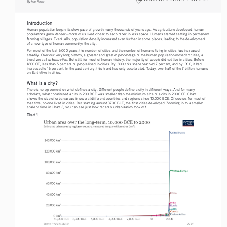
By Max Roser
Introduction
Human population began its slow pace of growth many thousands of years ago. As agriculture developed, human 
populations grew denser—more of us lived closer to each other in less space. Humans started settling in permanent 
farming villages. Eventually, population density increased even further in some places, leading to the development 
of a new type of human community: the city.
For most of the last 6,000 years, the number of cities and the number of humans living in cities has increased 
steadily. Over our very long history, a greater and greater percentage of the human population moved to cities, a 
urbanization
trend we call 
. But still, for most of human history, the majority of people did not live in cities. Before 
1600 CE, less than 5 percent of people lived in cities. By 1800, this share reached 7 percent, and by 1900, it had 
increased to 16 percent. In the past century, this trend has only accelerated. Today, over half of the 7 billion humans 
on Earth live in cities.
What is a city?
There’s no agreement on what defines a city. Different people define a city in different ways. And for many 
scholars, what constituted a city in 200 BCE was smaller than the minimum size of a city in 2000 CE. Chart 1 
shows the size of urban areas in several different countries and regions since 10,000 BCE. Of course, for most of 
that time, no one lived in cities. But starting around 3700 BCE, the first cities developed. Zooming in to a smaller 
scale of time in Chart 2, you can see just how recently urbanization took off.
Chart 1: