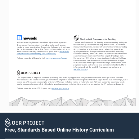
The Lexile® Framework for Reading
The Lexile® Framework for Reading evaluates reading ability and 
Articles leveled by Newsela have been adjusted along several 
text complexity on the same developmental scale. Unlike other 
dimensions of text complexity including sentence structure, 
measurement systems, the Lexile Framework determines reading 
vocabulary and organization. The number followed by L indicates 
ability based on actual assessments, rather than generalized 
the Lexile measure of the article. For more information on Lexile 
age or grade levels. Recognized as the standard for matching 
measures and how they correspond to grade levels: 
www.lexile.
readers with texts, tens of millions of students worldwide receive 
com/educators/understanding-lexile-measures/
a Lexile measure that helps them find targeted readings from 
To learn more about Newsela, visit 
www.newsela.com/about
.
the more than 100 million articles, books and websites that have 
been measured. Lexile measures connect learners of all ages 
with resources at the right level of challenge and monitors their 
progress toward state and national proficiency standards. More 
information about the Lexile® Framework can be found at 
www.Lexile.com
.
OER Project aims to empower teachers by offering free and fully supported history courses for middle- and high-school students. 
Your account is the key to accessing our standards-aligned courses that are designed with built-in supports like leveled readings, audio 
recordings of texts, video transcripts, and more. Offerings include a variety of materials, from full-year, standards-based courses to 
shorter course extensions, all of which build upon foundational historical thinking skills in preparation for AP, college, and beyond.
To learn more about the OER Project, visit 
www.oerproject.com
6
Free, Standards Based Online History Curriculum