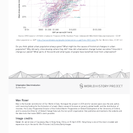
Urban population vs. GDP: 
https://ourworldindata.org/grapher/urbanization-vs-gdp?time=1500..latest
By Our World in Data, CC BY 4.0.
Do you think global urban population always grew? What might be the causes of historical changes in urban 
population? Why did early cities develop where they did? How did urbanization change human societies? How did it 
change our planet? What parts of the world and what types of people have benefited most from urbanization?
5
Urbanization Data Introduction
By Max Roser
Max Roser
Max is the founder and director of Our World in Data. He began the project in 2011 and for several years was the sole author, 
until receiving funding for the formation of a team. Max’s research focuses on poverty, global health, and the distribution of 
incomes. He is also Programme Director of the Oxford Martin Programme on Global Development at the University of Oxford, 
and Co-executive Director of Global Change Data Lab, the non-profit organization that publishes and maintains the website and 
the data tools that make OWID’s work possible.
Image credits
Cover
: An aerial view of Causeway Bay in Hong Kong, China, on 10 April 2010. Hong Kong is one of the most crowded and 
expensive city in the world. ©In Pictures Ltd./Corbis/Getty Images