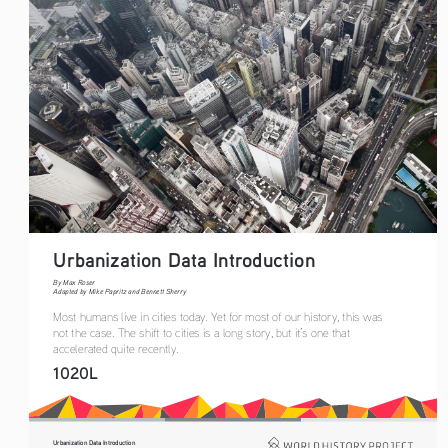
Urbanization Data Introduction 
By Max Roser
Adapted by Mike Papritz and Bennett Sherry
Most humans live in cities today. Yet for most of our history, this was 
not the case. The shift to cities is a long story, but it’s one that 
accelerated quite recently.
1020L
Urbanization Data Introduction