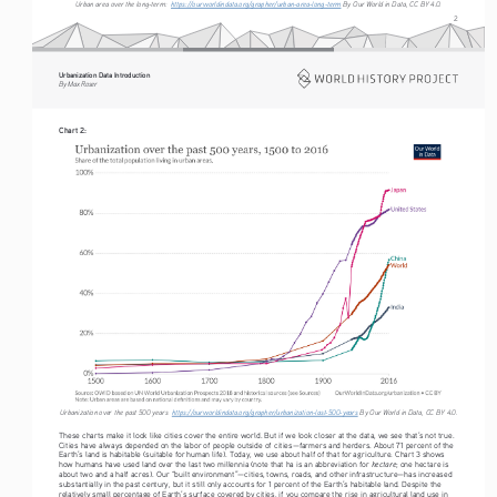
Urban area over the long-term:  
https://ourworldindata.org/grapher/urban-area-long-term
 By Our World in Data, CC BY 4.0.
2
Urbanization Data Introduction
By Max Roser
Chart 2:
Urbanization over the past 500 years  
https://ourworldindata.org/grapher/urbanization-last-500-years
 By Our World in Data, CC BY 4.0.
These charts make it look like cities cover the entire world. But if we look closer at the data, we see that’s not true. 
Cities have always depended on the labor of people outside of cities—farmers and herders. About 71 percent of the 
Earth’s land is habitable (suitable for human life). Today, we use about half of that for agriculture. Chart 3 shows 
hectare
how humans have used land over the last two millennia (note that ha is an abbreviation for 
; one hectare is 
about two and a half acres). Our “built environment”—cities, towns, roads, and other infrastructure—has increased 
substantially in the past century, but it still only accounts for 1 percent of the Earth’s habitable land. Despite the 
relatively small percentage of Earth’s surface covered by cities, if you compare the rise in agricultural land use in 