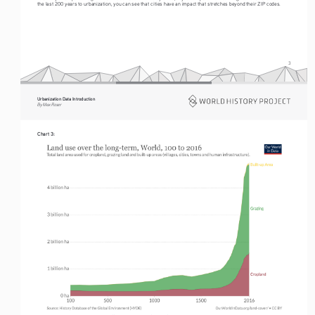
the last 200 years to urbanization, you can see that cities have an impact that stretches beyond their ZIP codes.
3
Urbanization Data Introduction
By Max Roser
Chart 3: