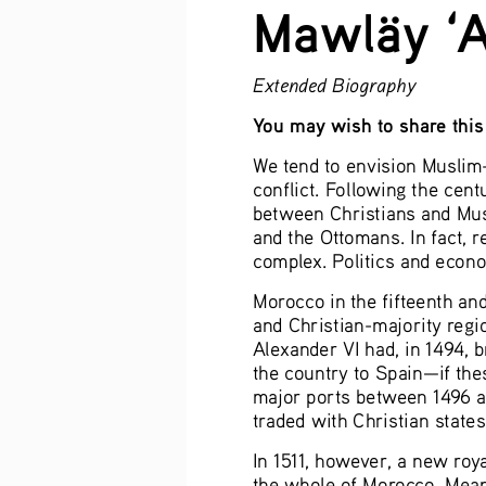
Mawläy ‘A
Extended Biography
You may wish to share this 
We tend to envision Muslim-C
conflict. Following the cent
between Christians and Mus
and the Ottomans. In fact, 
complex. Politics and econ
Morocco in the fifteenth an
and Christian-majority regi
Alexander VI had, in 1494, 
the country to Spain—if the
major ports between 1496 a
traded with Christian states
In 1511, however, a new roy
the whole of Morocco. Mean