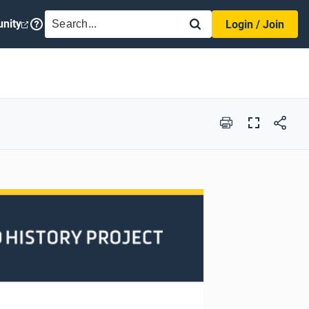
SEARCH
nity
Login / Join
Print
Full
Screen