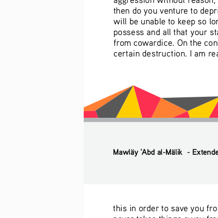
then do you venture to depr
will be unable to keep so l
possess and all that your st
from cowardice. On the cont
certain destruction. I am r
Mawläy ‘Abd al-Mälik  - Extend
this in order to save you fr
never takes things away from