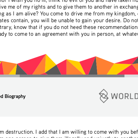
ive me of my rights and to give them to another in exchan
ong as I am alive? You come to drive me from my kingdom, e
ates contain, you will be unable to gain your desire. Do no
rary, know that if you do not heed these recommendations
eady to come to an agreement with you in person, at whatev
ed Biography
om destruction. I add that I am willing to come with you be
 one person to give them illegally and unjustly to another