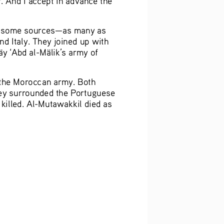
to some sources—as many as 
 Italy. They joined up with 
äy
 ‘Abd al-Mälik’s army of 
r the Moroccan army. Both 
ey surrounded the Portuguese 
killed. Al-Mutawakkil died as 