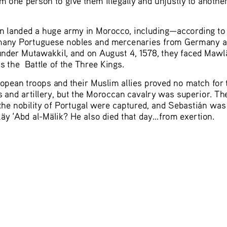
tián landed a huge army in Morocco, including—according 
many Portuguese nobles and mercenaries from Germany and
under
 Mutawakkil, and on August 4, 1578, they faced Mawl
the  Battle of the Three Kings.  
uropean troops and their Muslim allies proved no match fo
and artillery, but the Moroccan cavalry was superior. Th
the nobility of Portugal were captured, and Sebastián was 
läy ‘Abd al-Mälik? He also died 
that day...from exertion. 