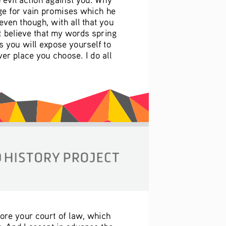
ge for vain promises which he 
ven though, with all that you 
t believe that my words spring 
 you will expose yourself to 
er place you choose. I do all 
fore your court of law, which 
. And I accept in advance the 