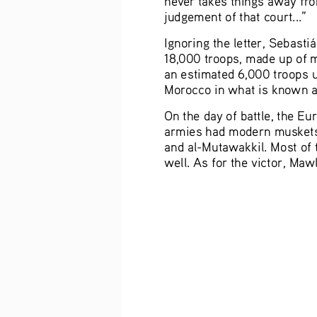
judgement of that court...”
Ignoring the letter, Sebas
18,000 troops, made up of 
an estimated 6,000 troops 
Morocco in what is known as 
On the day of battle, the E
armies had modern muskets 
and al-Mutawakkil. Most of 
well. As for the victor, Maw