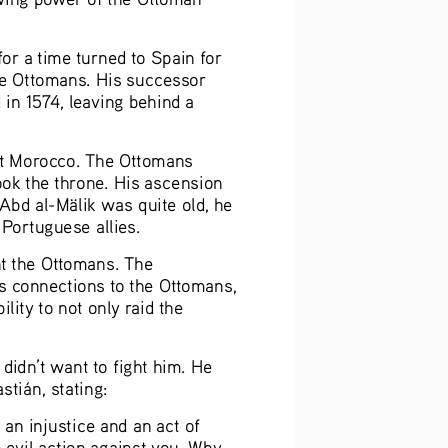
or a time turned to Spain for 
he Ottomans. His successor 
in 1574, leaving behind a 
 at Morocco. The Ottomans 
ook the throne. His ascension 
‘Abd al-Mälik was quite old, he 
Portuguese allies.  
t the Ottomans. The 
is connections to the Ottomans, 
ity to not only raid the 
 didn’t want to fight him. He 
tián, stating:  
an injustice and an act of 
 evil action against you. Why 