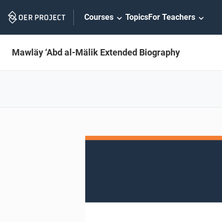
Skip
Courses
Topics
For Teachers
Navigation
Mawläy ‘Abd al-Mälik Extended Biography