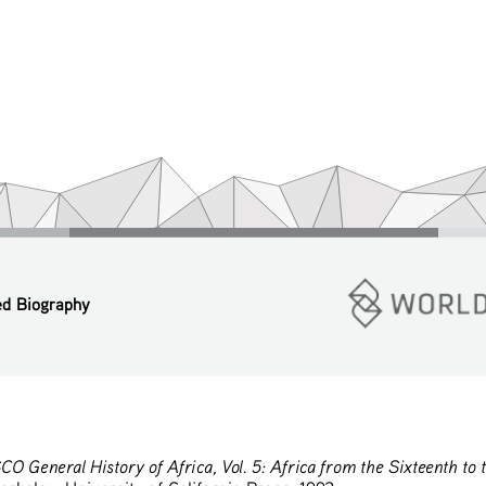
ed Biography
O General History of Africa, Vol. 5: Africa from the Sixteenth to 
rkeley: University of California Press, 1992.