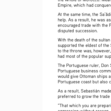
Empire, which had conquered
At the same time, the Sa’âdi
help. As a result, he was a
encouraged trade with the F
disputed succession.  
With the death of the sulta
supported the eldest of the 
to the throne was, however,
had most of the popular supp
The Portuguese ruler, Don S
Portuguese business commu
would give Ottoman ships acc
Portuguese coast but also cut
As a result, Sebastián made
preferred to grow the trade 
“That which you are preparin
aggression without reason, f