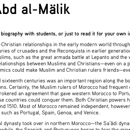
bd al-Mälik 
biography with students, or just to read it for your own 
hristian relationships in the early modern world through a
uries of crusades and the Reconquista in earlier generations
lims, such as the great armada battle at Lepanto and th
relationships between Muslims and Christians—even on a po
omics could make Muslim and Christian rulers friends—eve
d sixteenth centuries was an important region along the 
ons. Certainly, the Muslim rulers of Morocco had frequent c
brokered an agreement that gave western Morocco to Portug
se countries could conquer them. Both Christian powers ha
nd 1510. Most of Morocco remained independent, however. 
 such as Portugal, Spain, Genoa, and Venice.  
al dynasty took over in northern Morocco—the Sa’âdi dyna
while, the Spanish and Portuguese began to fear the gro