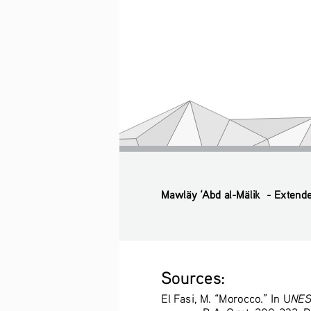
Mawläy ‘Abd al-Mälik  - Extend
Sources: 
NESC
El Fasi, M. “Morocco.” In U
B.A. Ogot, 200-232. Be