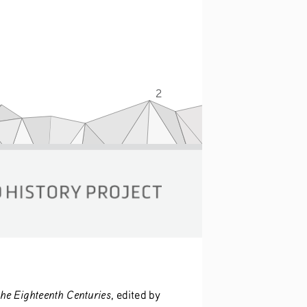
2
the Eighteenth Centuries
, edited by 