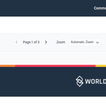
Commu
Page
1
of 3
Zoom
Previous
Next