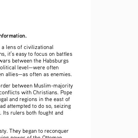
information.
 lens of civilizational 
, it’s easy to focus on battles 
e wars between the Habsburgs 
litical level—were often 
n allies—as often as enemies. 
border between Muslim-majority 
onflicts with Christians. Pope 
al and regions in the east of 
d attempted to do so, seizing 
Its rulers both fought and 
sty. They began to reconquer 
wing power of the Ottoman 