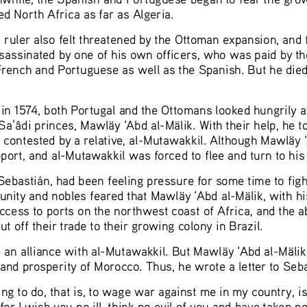
 North Africa as far as Algeria.  
 ruler also felt threatened by the Ottoman expansion, and f
ssassinated by one of his own officers, who was paid by t
rench and Portuguese as well as the Spanish. But he died 
n in 1574, both Portugal and the Ottomans looked hungrily
Sa’âdi princes, Mawläy ‘Abd al-Mälik. With their help, he t
 contested by a relative, al-Mutawakkil. Although Mawläy
 
ort, and al-Mutawakkil was forced to flee and turn to his 
ebastián, had been feeling pressure for some time to figh
nity and nobles feared that Mawläy
 ‘Abd al-Mälik, with h
ess to ports on the northwest coast of Africa, and the abil
 off their trade to their growing colony in Brazil.  
 an alliance with al-Mutawakkil. But Mawläy
 ‘Abd al-Mälik
and prosperity of Morocco. Thus, he wrote a letter to Sebas
g to do, that is, to wage war against me in my country, is 
or I wish you no ill, think no evil of you and have taken no