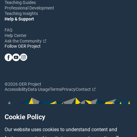
Teaching Guides
Professional Development
Teaching Insights
Help & Support
FAQ
Help Center
Ask the Community
Follow OER Project
©2026 OER Project
Accessibility
Data Usage
Terms
Privacy
Contact
Cookie Policy
Our website uses cookies to understand content and