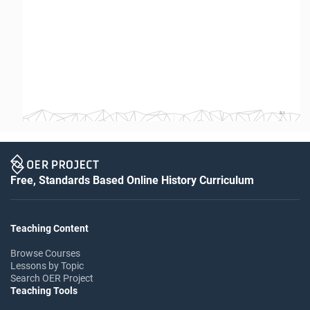
S-1
Free, Standards Based Online History Curriculum
Teaching Content
Browse Courses
Lessons by Topic
Search OER Project
Teaching Tools