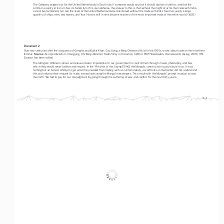
The Company wages war for the United Netherlands in East India. If someone would say that it should abstain from this, and that the 
common country in its turn has its hands full of its own defense, the answer to this is that without the might of arms the trade with India 
cannot be maintained, nor can the state of the United Netherlands be maintained without the trade with India. Send us yearly a large 
quantity of ships, men, and money, and Your Honors will in time become masters of the most important trade of the entire world. (1620)
Document 2
Over two centuries after the conquests of Genghis and Kublai Khan, Gao Gong, a Ming Chinese official in the 1500s, wrote about trade on their northern 
Source:
The Ming Maritime Trade Policy in Transition, 1368 to 1567
frontier. 
 As reproduced in Li Kangying, 
 (Wiesbaden: Harrassowitz Verlag, 2010), 109. 
Excerpt has been edited.
The Mongols’ different culture and values made it impossible for our government to control them through rituals, philosophy, and law, 
which they would never believe and respect. In the 19th year of the Jiajing [1540], the Mongols came to ask to pay tribute to us. It was 
nothing but an honest attempt to get what they needed from trading with us. Unfortunately, our officials on the border did not understand 
this and refused their request for trade, instead executing the Mongol messengers. This resulted in the Mongols’ prompt invasion across 
the north. We had to pay for our misjudgment by going through the suffering of war and conflict for the next thirty years.
S-4