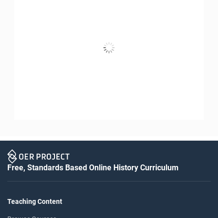
Free, Standards Based Online History Curriculum
Teaching Content