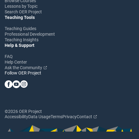
Browse Courses
Lessons by Topic
Search OER Project
Teaching Tools
Teaching Guides
Professional Development
Teaching Insights
Help & Support
FAQ
Help Center
Ask the Community
Follow OER Project
©2026 OER Project
Accessibility
Data Usage
Terms
Privacy
Contact