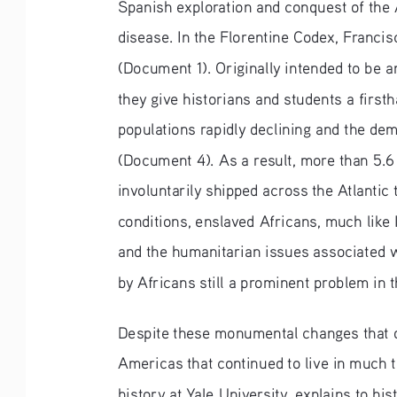
Spanish exploration and conquest of the 
disease. In the Florentine Codex, Francis
(Document 1). Originally intended to be a
they give historians and students a first
populations rapidly declining and the dem
(Document 4). As a result, more than 5.6
involuntarily shipped across the Atlanti
conditions, enslaved Africans, much like 
and the humanitarian issues associated wi
by Africans still a prominent problem in 
Despite these monumental changes that o
Americas that continued to live in much
history at Yale University, explains to h