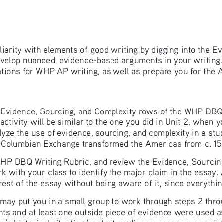
miliarity with elements of good writing by digging into the 
evelop nuanced, evidence-based arguments in your writing.
tions for WHP AP writing, as well as prepare you for the 
 the Evidence, Sourcing, and Complexity rows of the WHP DBQ
s activity will be similar to the one you did in Unit 2, when
nalyze the use of evidence, sourcing, and complexity in a st
e Columbian Exchange transformed the Americas from c. 1
WHP DBQ Writing Rubric, and review the Evidence, Sourcing
k with your class to identify the major claim in the essay.
the rest of the essay without being aware of it, since everyth
 may put you in a small group to work through steps 2 thro
nts and at least one outside piece of evidence were used a
s historical situation/context, audience, purpose, or poin