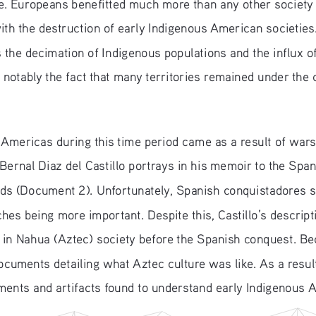
e. Europeans benefitted much more than any other society 
with the destruction of early Indigenous American societie
he decimation of Indigenous populations and the influx of
notably the fact that many territories remained under the c
mericas during this time period came as a result of wars w
 Bernal Diaz del Castillo portrays in his memoir to the Span
ends (Document 2). Unfortunately, Spanish conquistadores 
hes being more important. Despite this, Castillo’s descripti
ke in Nahua (Aztec) society before the Spanish conquest. B
documents detailing what Aztec culture was like. As a resul
ments and artifacts found to understand early Indigenous A