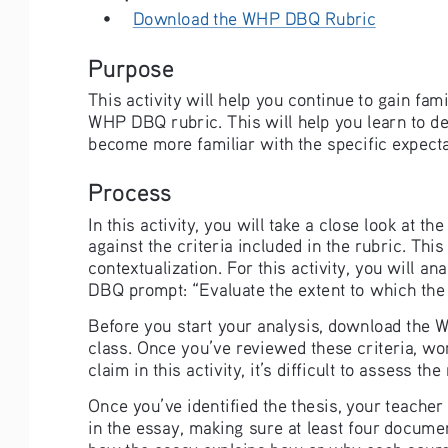
• 
Download the WHP DBQ Rubric
Purpose
This activity will help you continue to gain fa
WHP DBQ rubric. This will help you learn to d
become more familiar with the specific expecta
Process
In this activity, you will take a close look at
against the criteria included in the rubric. Thi
contextualization. For this activity, you will a
DBQ prompt: “Evaluate the extent to which th
Before you start your analysis, download the 
class. Once you’ve reviewed these criteria, wor
claim in this activity, it’s difficult to assess 
Once you’ve identified the thesis, your teacher
in the essay, making sure at least four docume
how the essay explains how or why each source’