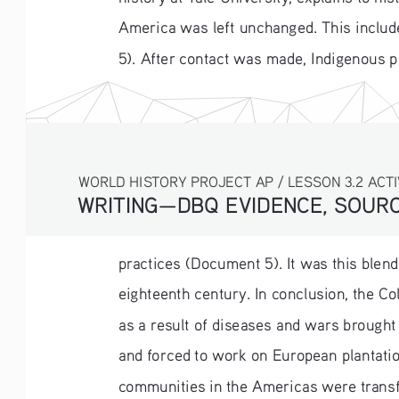
America was left unchanged. This include
5). After contact was made, Indigenous 
WORLD HISTORY PROJECT AP / LESSON 3.2 ACTI
WRITING—DBQ EVIDENCE, SOURC
practices (Document 5). It was this blend
eighteenth century. In conclusion, the C
as a result of diseases and wars brought
and forced to work on European plantati
communities in the Americas were transf