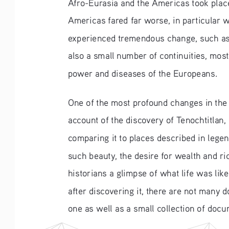
Afro-Eurasia and the Americas took plac
Americas fared far worse, in particular 
experienced tremendous change, such as t
also a small number of continuities, most 
power and diseases of the Europeans.
One of the most profound changes in the A
account of the discovery of Tenochtitlan,
comparing it to places described in leg
such beauty, the desire for wealth and ric
historians a glimpse of what life was li
after discovering it, there are not many 
one as well as a small collection of docu