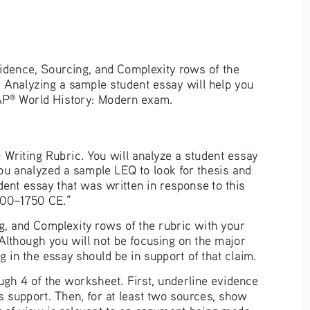
Evidence, Sourcing, and Complexity rows of the 
 Analyzing a sample student essay will help you 
AP
 World History: Modern exam.
®
 Writing Rubric. You will analyze a student essay 
 you analyzed a sample LEQ to look for thesis and 
udent essay that was written in response to this 
500–1750 CE.” 
, and Complexity rows of the rubric with your 
 Although you will not be focusing on the major 
ing in the essay should be in support of that claim.
ugh 4 of the worksheet. First, underline evidence 
s support. Then, for at least two sources, show 
t of view is relevant to an argument being made. 