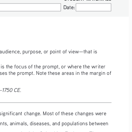
Date:
Date:
audience, purpose, or point of view—that is 
s the focus of the prompt, or where the writer 
ses the prompt. Note these areas in the margin of 
0–1750 CE.
f significant change. Most of these changes were 
nts, animals, diseases, and populations between 