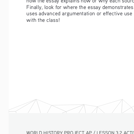
Finally, look for where the essay demonstrates
uses advanced argumentation or effective use 
with the class!  
WORLD HISTORY PROJECT AP / LESSON 3.2 ACTI