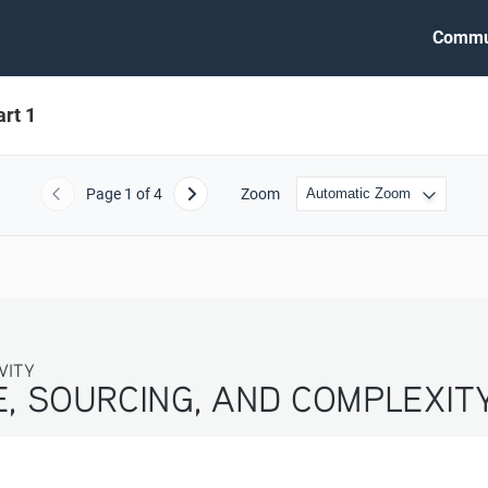
Commu
rt 1
Page
1
of 4
Zoom
Previous
Next
VITY
, SOURCING, AND COMPLEXITY