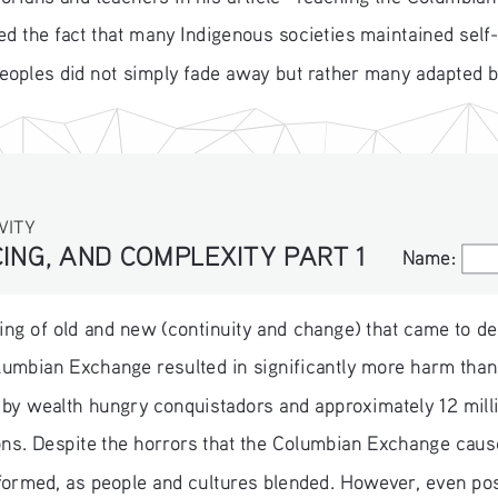
d the fact that many Indigenous societies maintained self
peoples did not simply fade away but rather many adapted 
VITY
ING, AND COMPLEXITY PART 1
Name:
Name:
ing of old and new (continuity and change) that came to def
olumbian Exchange resulted in significantly more harm tha
 by wealth hungry conquistadors and approximately 12 milli
ons. Despite the horrors that the Columbian Exchange caus
ormed, as people and cultures blended. However, even po