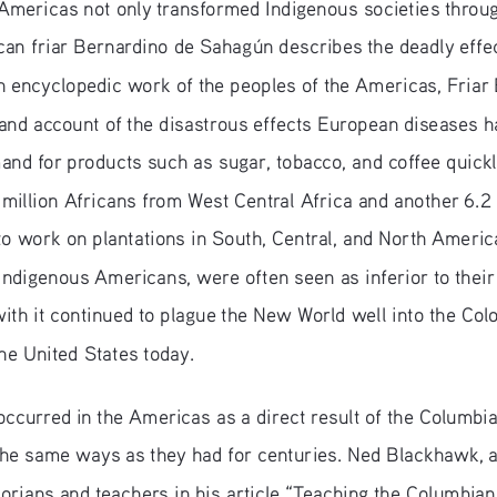
Americas not only transformed Indigenous societies throug
can friar Bernardino de Sahagún describes the deadly effec
n encyclopedic work of the peoples of the Americas, Friar 
hand account of the disastrous effects European diseases h
and for products such as sugar, tobacco, and coffee quickly
 million Africans from West Central Africa and another 6.2
c to work on plantations in South, Central, and North Ameri
Indigenous Americans, were often seen as inferior to their
th it continued to plague the New World well into the Colon
the United States today.
ccurred in the Americas as a direct result of the Columbi
 the same ways as they had for centuries. Ned Blackhawk, 
istorians and teachers in his article “Teaching the Columbi