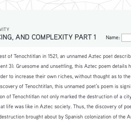
VITY
ING, AND COMPLEXITY PART 1
Name:
Name:
est of Tenochtitlan in 1521, an unnamed Aztec poet describes
ment 3). Gruesome and unsettling, this Aztec poem detail
rder to increase their own riches, without thought as to the
discovery of Tenochtitlan, this unnamed poet’s poem is sign
n of Tenochtitlan not only marked the destruction of a cit
hat life was like in Aztec society. Thus, the discovery of p
 destruction brought about by Spanish colonization of the 