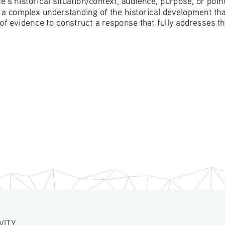
 a complex understanding of the historical development that
of evidence to construct a response that fully addresses t
VITY