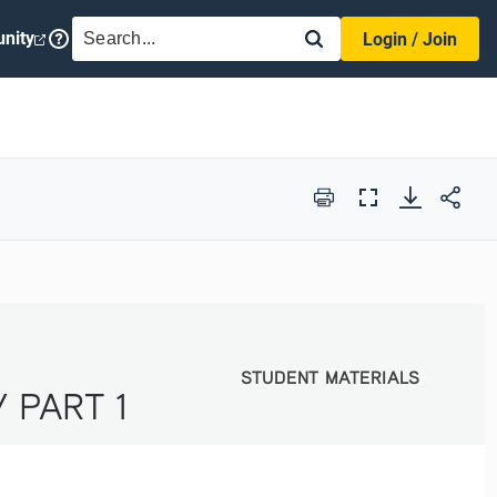
SEARCH
nity
Login / Join
Print
Full
Screen
STUDENT MATERIALS
STUDENT MATERIALS
 PART 1