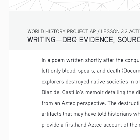
WORLD HISTORY PROJECT AP / LESSON 3.2 ACTI
WRITING—DBQ EVIDENCE, SOURC
In a poem written shortly after the conqu
left only blood, spears, and death (Docu
explorers destroyed native societies in o
Diaz del Castillo’s memoir detailing the 
from an Aztec perspective. The destructio
artifacts that may have told historians w
provide a firsthand Aztec account of the