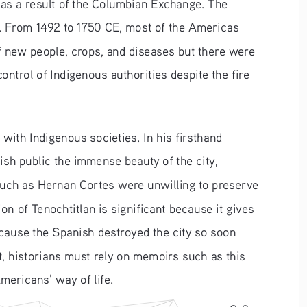
as a result of the Columbian Exchange. The 
s. From 1492 to 1750 CE, most of the Americas 
 new people, crops, and diseases but there were 
ontrol of Indigenous authorities despite the fire 
ith Indigenous societies. In his firsthand 
ish public the immense beauty of the city, 
such as Hernan Cortes were unwilling to preserve 
on of Tenochtitlan is significant because it gives 
ecause the Spanish destroyed the city so soon 
t, historians must rely on memoirs such as this 
mericans’ way of life.