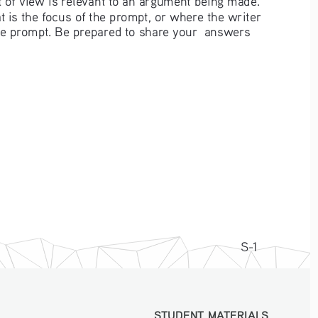
 is the focus of the prompt, or where the writer 
he prompt. Be prepared to share your  answers 
S-1
STUDENT MATERIALS