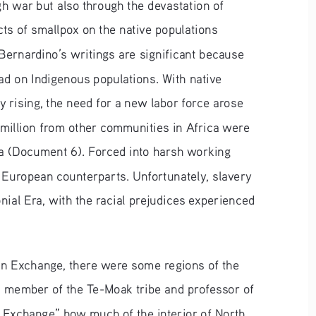
h war but also through the devastation of 
ts of smallpox on the native populations 
Bernardino’s writings are significant because 
ad on Indigenous populations. With native 
 rising, the need for a new labor force arose 
 million from other communities in Africa were 
ca (Document 6). Forced into harsh working 
 European counterparts. Unfortunately, slavery 
ial Era, with the racial prejudices experienced 
an Exchange, there were some regions of the 
a member of the Te-Moak tribe and professor of 
an Exchange” how much of the interior of North 