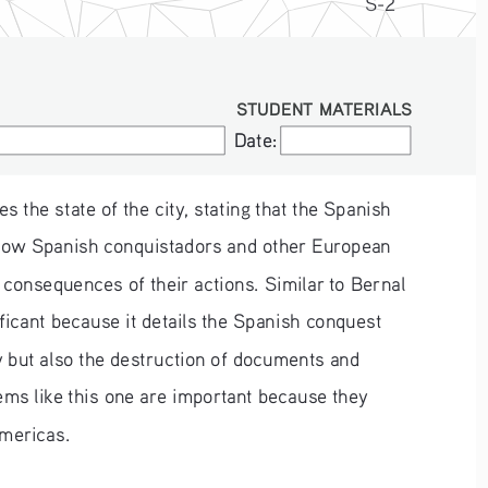
S-2
STUDENT MATERIALS
Date:
Date:
 the state of the city, stating that the Spanish 
s how Spanish conquistadors and other European 
 consequences of their actions. Similar to Bernal 
ificant because it details the Spanish conquest 
y but also the destruction of documents and 
oems like this one are important because they 
Americas.