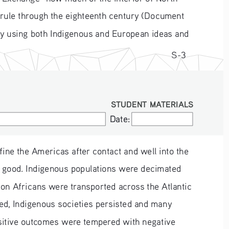
-rule through the eighteenth century (Document 
by using both Indigenous and European ideas and 
S-3
STUDENT MATERIALS
Date:
Date:
ine the Americas after contact and well into the 
n good. Indigenous populations were decimated 
on Africans were transported across the Atlantic 
ed, Indigenous societies persisted and many 
sitive outcomes were tempered with negative 