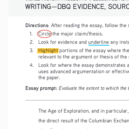
WRITING—DBQ EVIDENCE, SOURC
Directions
: After reading the essay, follow the
1. 
Circle the major claim/thesis.
2. 
Look for evidence and underline any inst
3. 
Highlight portions of the essay where the
relevant to the argument or thesis of the
4. 
Look for where the essay demonstrates a 
uses advanced argumentation or effective
the paper. 
Essay prompt: 
Evaluate the extent to which th
The Age of Exploration, and in particular
the direct result of the Columbian Excha