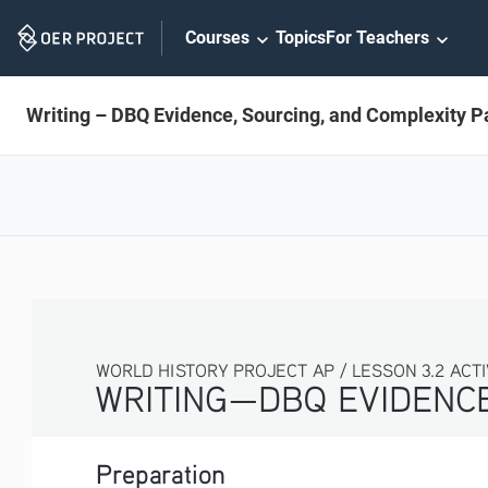
Skip
Courses
Topics
For Teachers
Navigation
Writing – DBQ Evidence, Sourcing, and Complexity Pa
WORLD HISTORY PROJECT AP / LESSON 3.2 ACTI
WRITING—DBQ EVIDENCE
Preparation