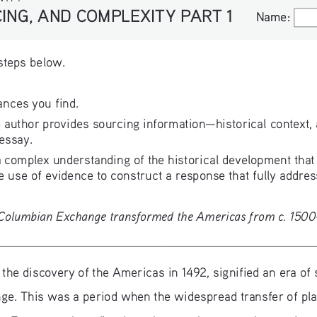
ING, AND COMPLEXITY PART 1
Name:
Name:
 steps below.
ances you find.
 author provides sourcing information—historical context, 
 essay.
complex understanding of the historical development that i
 use of evidence to construct a response that fully addres
e Columbian Exchange transformed the Americas from c. 150
, the discovery of the Americas in 1492, signified an era o
nge. This was a period when the widespread transfer of pla