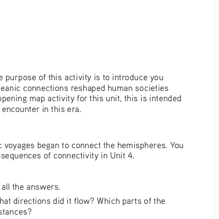
purpose of this activity is to introduce you 
soceanic connections reshaped human societies 
pening map activity for this unit, this is intended 
encounter in this era.
anic voyages began to connect the hemispheres. You 
equences of connectivity in Unit 4.  
all the answers.  
at directions did it flow? Which parts of the 
stances? 