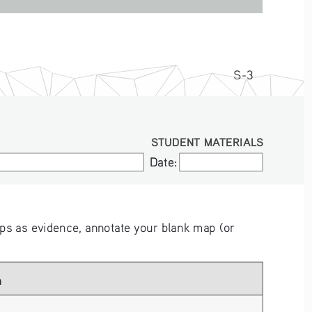
S-3
STUDENT MATERIALS
Date:
Date:
s as evidence, annotate your blank map (or 
 