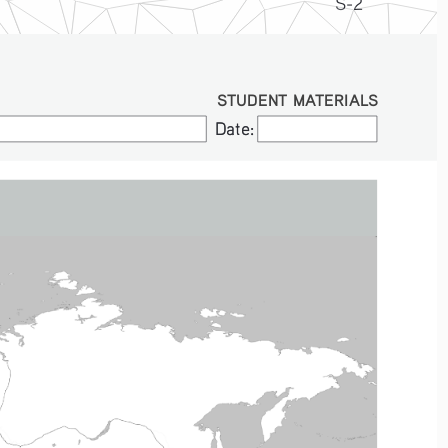
S-2
STUDENT MATERIALS
Date:
Date: