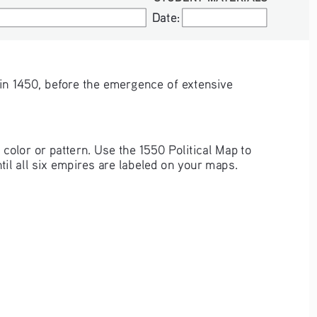
Date:
Date:
e in 1450, before the emergence of extensive 
color or pattern. Use the 1550 Political Map to 
til all six empires are labeled on your maps.