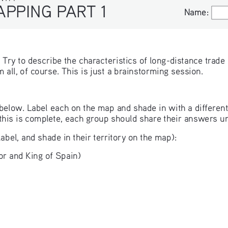
APPING PART 1
Name:
Name:
. Try to describe the characteristics of long-distance trad
all, of course. This is just a brainstorming session.
below. Label each on the map and shade in with a different 
this is complete, each group should share their answers un
label, and shade in their territory on the map):
r and King of Spain)