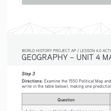
WORLD HISTORY PROJECT AP / LESSON 4.0 ACTI
GEOGRAPHY – UNIT 4 M
Step 3
Directions: 
Examine the 1550 Political Map an
write in the table below), making one predictio
Question
1. How do you think the first transoceanic 