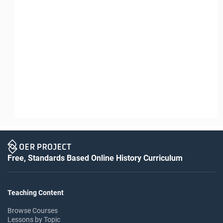
Free, Standards Based Online History Curriculum
Teaching Content
Browse Courses
Lessons by Topic