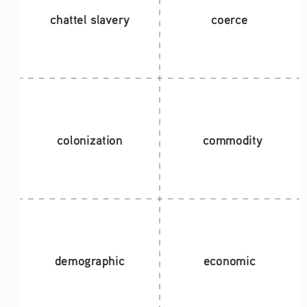
chattel slavery
coerce
colonization
commodity
demographic
economic