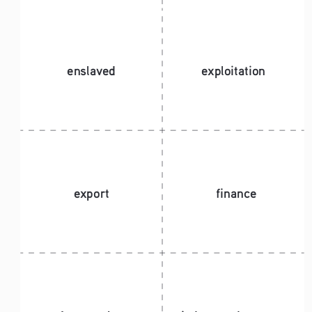
enslaved
exploitation
export
finance