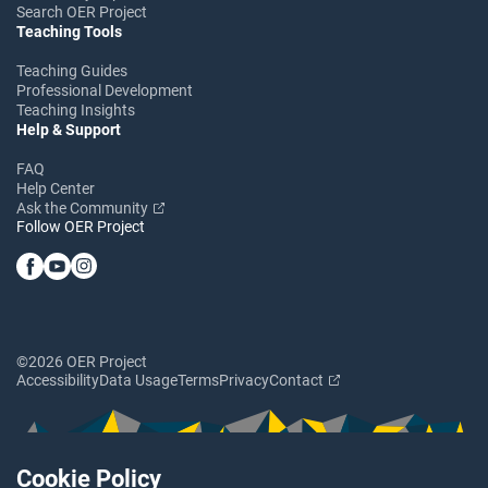
Search OER Project
Teaching Tools
Teaching Guides
Professional Development
Teaching Insights
Help & Support
FAQ
Help Center
Ask the Community
Follow OER Project
©2026 OER Project
Accessibility
Data Usage
Terms
Privacy
Contact
Cookie Policy