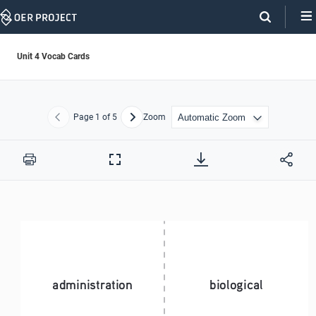
Skip
Navigation
Unit 4 Vocab Cards
Page
1
of 5
Zoom
Previous
Next
Print
Full
Screen
administration
biological