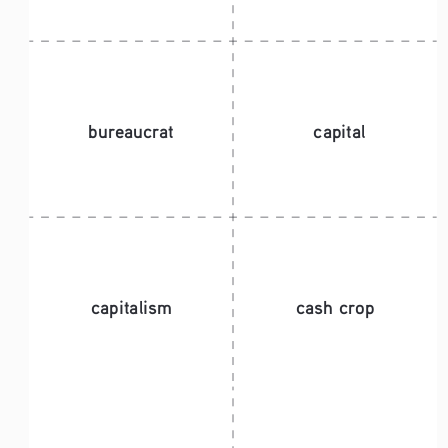
bureaucrat
capital
capitalism
cash crop