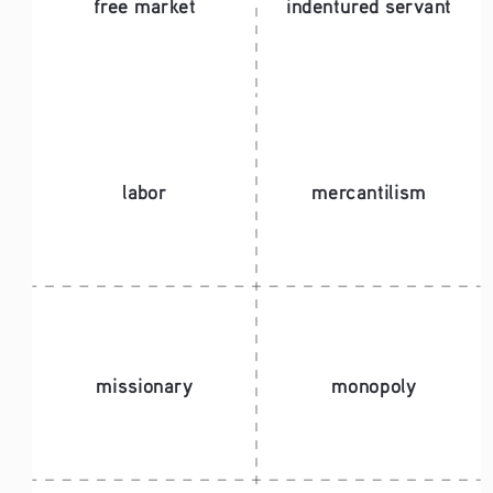
free market
indentured servant 
labor
mercantilism
missionary
monopoly