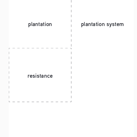
plantation
plantation system 
resistance